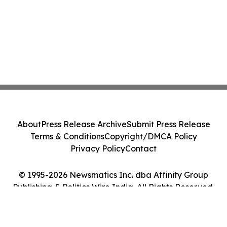
About
Press Release Archive
Submit Press Release
Terms & Conditions
Copyright/DMCA Policy
Privacy Policy
Contact
© 1995-2026 Newsmatics Inc. dba Affinity Group
Publishing & Politics Wire India. All Rights Reserved.
Cookie Settings / Your Privacy Choices