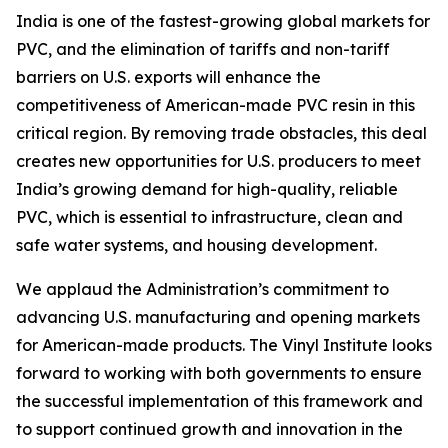
India is one of the fastest-growing global markets for
PVC, and the elimination of tariffs and non-tariff
barriers on U.S. exports will enhance the
competitiveness of American-made PVC resin in this
critical region. By removing trade obstacles, this deal
creates new opportunities for U.S. producers to meet
India’s growing demand for high-quality, reliable
PVC, which is essential to infrastructure, clean and
safe water systems, and housing development.
We applaud the Administration’s commitment to
advancing U.S. manufacturing and opening markets
for American-made products. The Vinyl Institute looks
forward to working with both governments to ensure
the successful implementation of this framework and
to support continued growth and innovation in the