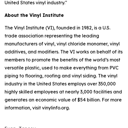
United States vinyl industry."
About the Vinyl Institute
The Vinyl Institute (VI), founded in 1982, is a U.S.
trade association representing the leading
manufacturers of vinyl, vinyl chloride monomer, vinyl
additives, and modifiers. The VI works on behalf of its
members to promote the benefits of the world’s most
versatile plastic, used to make everything from PVC
piping to flooring, roofing and vinyl siding. The vinyl
industry in the United States employs over 350,000
highly skilled employees at nearly 3,000 facilities and
generates an economic value of $54 billion. For more
information, visit vinylinfo.org.