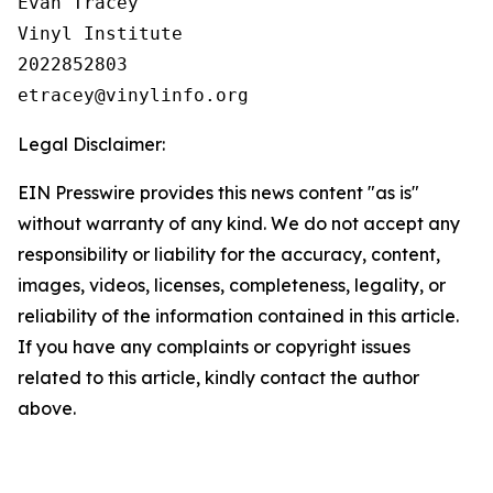
Evan Tracey

Vinyl Institute

2022852803

Legal Disclaimer:
EIN Presswire provides this news content "as is"
without warranty of any kind. We do not accept any
responsibility or liability for the accuracy, content,
images, videos, licenses, completeness, legality, or
reliability of the information contained in this article.
If you have any complaints or copyright issues
related to this article, kindly contact the author
above.