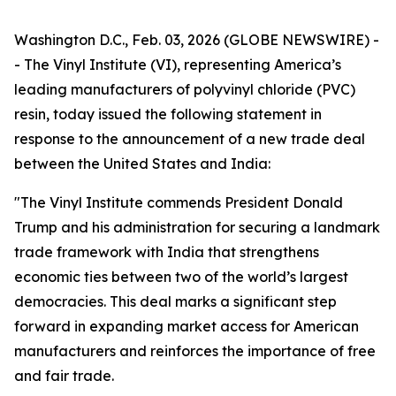
Washington D.C., Feb. 03, 2026 (GLOBE NEWSWIRE) -
- The Vinyl Institute (VI), representing America’s
leading manufacturers of polyvinyl chloride (PVC)
resin, today issued the following statement in
response to the announcement of a new trade deal
between the United States and India:
"The Vinyl Institute commends President Donald
Trump and his administration for securing a landmark
trade framework with India that strengthens
economic ties between two of the world’s largest
democracies. This deal marks a significant step
forward in expanding market access for American
manufacturers and reinforces the importance of free
and fair trade.