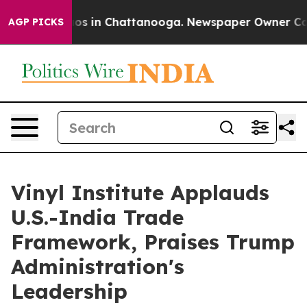
llapse
Chaos in Chattanooga. Newspaper Owner Calls 
AGP PICKS
Vinyl Institute Applauds
U.S.-India Trade
Framework, Praises Trump
Administration's
Leadership