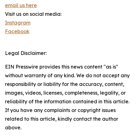
email us here
Visit us on social media:
Instagram
Facebook
Legal Disclaimer:
EIN Presswire provides this news content "as is"
without warranty of any kind. We do not accept any
responsibility or liability for the accuracy, content,
images, videos, licenses, completeness, legality, or
reliability of the information contained in this article.
If you have any complaints or copyright issues
related to this article, kindly contact the author
above.