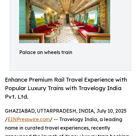
Palace on wheels train
Enhance Premium Rail Travel Experience with
Popular Luxury Trains with Travelogy India
Pvt. Ltd.
GHAZIABAD, UTTARPRADESH, INDIA, July 10, 2025
/
EINPresswire.com
/ -- Travelogy India, a leading
name in curated travel experiences, recently