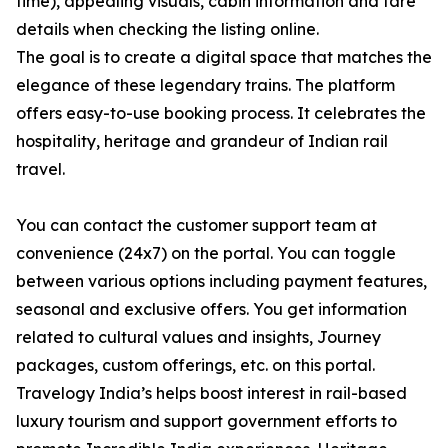
time), appealing visuals, cabin information and fare
details when checking the listing online.
The goal is to create a digital space that matches the
elegance of these legendary trains. The platform
offers easy-to-use booking process. It celebrates the
hospitality, heritage and grandeur of Indian rail
travel.
You can contact the customer support team at
convenience (24x7) on the portal. You can toggle
between various options including payment features,
seasonal and exclusive offers. You get information
related to cultural values and insights, Journey
packages, custom offerings, etc. on this portal.
Travelogy India’s helps boost interest in rail-based
luxury tourism and support government efforts to