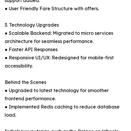
support added.
● User Friendly Fare Structure with offers.
3. Technology Upgrades
● Scalable Backend: Migrated to micro services
architecture for seamless performance.
● Faster API Responses
● Responsive UI/UX: Redesigned for mobile-first
accessibility.
Behind the Scenes
● Upgraded to latest technology for smoother
frontend performance.
● Implemented Redis caching to reduce database
load.