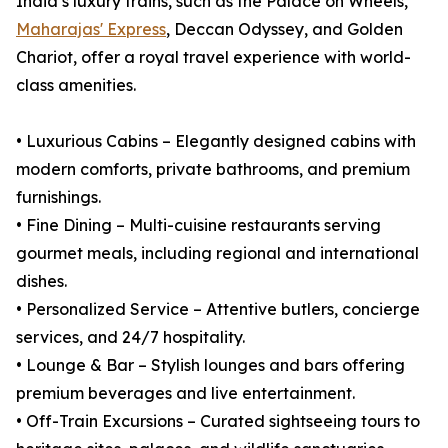
India’s luxury trains, such as the Palace on Wheels,
Maharajas' Express
, Deccan Odyssey, and Golden
Chariot, offer a royal travel experience with world-
class amenities.
• Luxurious Cabins – Elegantly designed cabins with
modern comforts, private bathrooms, and premium
furnishings.
• Fine Dining – Multi-cuisine restaurants serving
gourmet meals, including regional and international
dishes.
• Personalized Service – Attentive butlers, concierge
services, and 24/7 hospitality.
• Lounge & Bar – Stylish lounges and bars offering
premium beverages and live entertainment.
• Off-Train Excursions – Curated sightseeing tours to