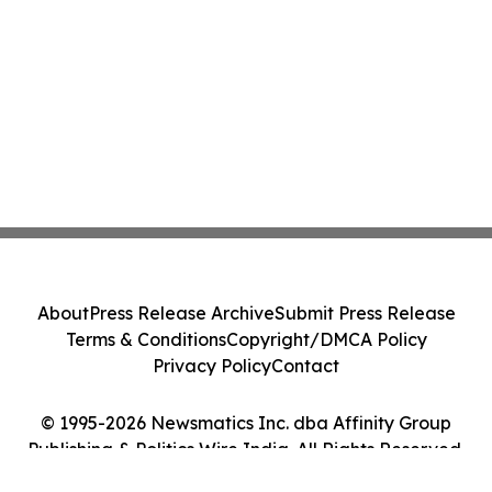
About
Press Release Archive
Submit Press Release
Terms & Conditions
Copyright/DMCA Policy
Privacy Policy
Contact
© 1995-2026 Newsmatics Inc. dba Affinity Group
Publishing & Politics Wire India. All Rights Reserved.