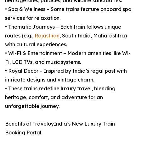
heritage sites, palaces, and wildlife sanctuaries.
• Spa & Wellness – Some trains feature onboard spa
services for relaxation.
• Thematic Journeys – Each train follows unique
routes (e.g.,
Rajasthan
, South India, Maharashtra)
with cultural experiences.
• Wi-Fi & Entertainment – Modern amenities like Wi-
Fi, LCD TVs, and music systems.
• Royal Décor – Inspired by India’s regal past with
intricate designs and vintage charm.
• These trains redefine luxury travel, blending
heritage, comfort, and adventure for an
unforgettable journey.
Benefits of TraveloyIndia’s New Luxury Train
Booking Portal