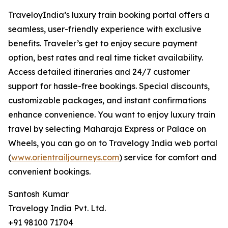
TraveloyIndia’s luxury train booking portal offers a
seamless, user-friendly experience with exclusive
benefits. Traveler’s get to enjoy secure payment
option, best rates and real time ticket availability.
Access detailed itineraries and 24/7 customer
support for hassle-free bookings. Special discounts,
customizable packages, and instant confirmations
enhance convenience. You want to enjoy luxury train
travel by selecting Maharaja Express or Palace on
Wheels, you can go on to Travelogy India web portal
(
www.orientrailjourneys.com
) service for comfort and
convenient bookings.
Santosh Kumar
Travelogy India Pvt. Ltd.
+91 98100 71704