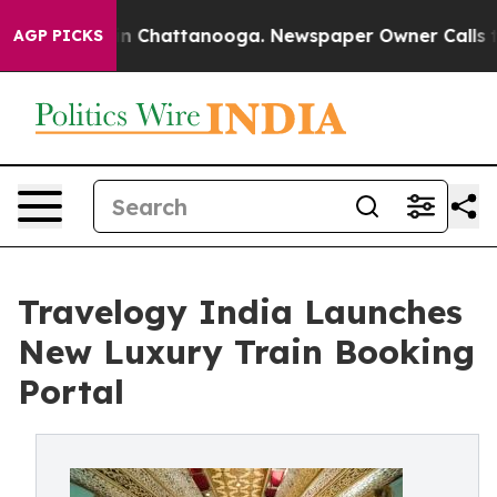
Chaos in Chattanooga. Newspaper Owner Calls the Peo
AGP PICKS
Travelogy India Launches
New Luxury Train Booking
Portal