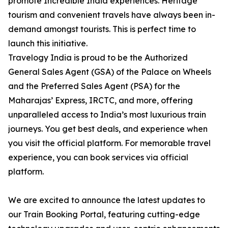
promote Incredible India experiences. Heritage
tourism and convenient travels have always been in-
demand amongst tourists. This is perfect time to
launch this initiative.
Travelogy India is proud to be the Authorized
General Sales Agent (GSA) of the Palace on Wheels
and the Preferred Sales Agent (PSA) for the
Maharajas’ Express, IRCTC, and more, offering
unparalleled access to India’s most luxurious train
journeys. You get best deals, and experience when
you visit the official platform. For memorable travel
experience, you can book services via official
platform.
We are excited to announce the latest updates to
our Train Booking Portal, featuring cutting-edge