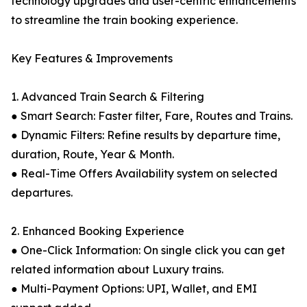
technology upgrades and user-centric enhancements
to streamline the train booking experience.
Key Features & Improvements
1. Advanced Train Search & Filtering
● Smart Search: Faster filter, Fare, Routes and Trains.
● Dynamic Filters: Refine results by departure time,
duration, Route, Year & Month.
● Real-Time Offers Availability system on selected
departures.
2. Enhanced Booking Experience
● One-Click Information: On single click you can get
related information about Luxury trains.
● Multi-Payment Options: UPI, Wallet, and EMI