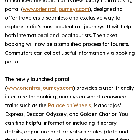
announced the launch of its new luxury train booking
portal (
www.orientrailjourneys.com
), designed to
offer travelers a seamless and exclusive way to
explore India’s most opulent rail journeys. It will help
both international and local tourists. The ticket
booking will now be a simplified process for tourists.
Commuters can collect useful information via booking
portal.
The newly launched portal
(
www.orientrailjourneys.com
) provides a user-friendly
interface for booking journeys on world-renowned
trains such as the
Palace on Wheels
, Maharajas’
Express, Deccan Odyssey, and Golden Chariot. You
can find helpful information including itinerary
details, departure and arrival schedules (date and