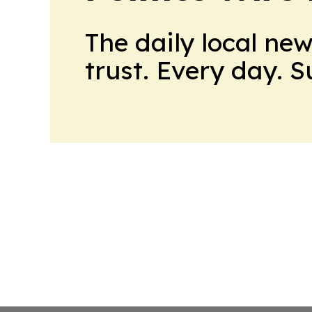
The daily local ne
trust. Every day. 