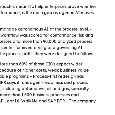
proach is meant to help enterprises prove whether
rformance, is the main gap as agentic AI moves
manage autonomous AI at the process level. -
 workflow was scored for conformance risk and
ocesses and more than 90,000 analyzed process
center for inventorying and governing AI
he process paths they were designed to follow.
 More than 60% of those CIOs expect wider
 because of higher costs, weak business value
ble programs. - Process-first redesign has
BPX says it runs agent-readiness and process
 including automotive, oil and gas, specialty
d more than 1,500 business processes and
, SAP LeanIX, WalkMe and SAP BTP. - The company