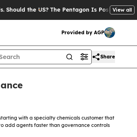
ould the US?
The Pentagon Is Posting Cryptic Bib
View all
Provided by AGP
Share
nance
starting with a specialty chemicals customer that
to add agents faster than governance controls