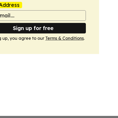
Address
Sign up for free
g up, you agree to our
Terms & Conditions
.