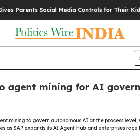
Parents Social Media Controls for Their Kids. Sh
o agent mining for AI gover
agent mining to govern autonomous AI at the process level, 
es as SAP expands its AI Agent Hub and enterprises race 