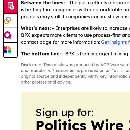
Between the lines:
- The push reflects a broader
is betting that companies will need auditable p
projects may stall if companies cannot show busin
What's next:
- Enterprises are likely to increa
BPX expects more clients to use process-first an
contact page for more information:
Get insights
The bottom line:
- BPX is framing agent mining 
Disclaimer: This article was produced by AGP Wire with t
and readability. This content is provided on an “as is” b
original source and independently verify key information
other professional advice.
Sign up for:
Politics Wire