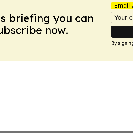
Email 
ws briefing you can
Subscribe now.
By signin