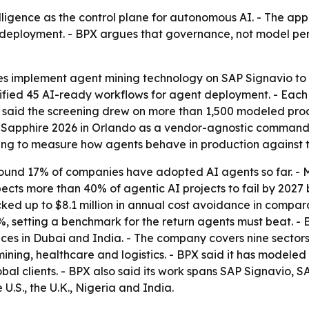
elligence as the control plane for autonomous AI. - The ap
r deployment. - BPX argues that governance, not model pe
 implement agent mining technology on SAP Signavio to 
ified 45 AI-ready workflows for agent deployment. - Each
PX said the screening drew on more than 1,500 modeled pr
 Sapphire 2026 in Orlando as a vendor-agnostic command 
ing to measure how agents behave in production against t
 found 17% of companies have adopted AI agents so far. -
pects more than 40% of agentic AI projects to fail by 2027
ked up to $8.1 million in annual cost avoidance in compara
, setting a benchmark for the return agents must beat. - 
ces in Dubai and India. - The company covers nine sectors,
ining, healthcare and logistics. - BPX said it has modele
bal clients. - BPX also said its work spans SAP Signavio
.S., the U.K., Nigeria and India.