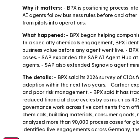
Why it matters:
- BPX is positioning process int
AI agents follow business rules before and afte
from pilots into operations.
What happened:
- BPX began helping companies
In a specialty chemicals engagement, BPX ident
business value before any agent went live. - B
cases. - SAP expanded the SAP AI Agent Hub at
agents. - SAP also extended Signavio agent min
The details:
- BPX said its 2026 survey of CIOs
adoption within the next two years. - Gartner ex
and poor risk management. - BPX said it has trac
reduced financial close cycles by as much as 40%
governance work across five continents from offi
chemicals, building materials, consumer goods, m
analyzed more than 90,000 process cases for glo
identified live engagements across Germany, the U