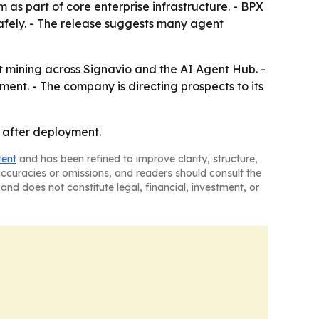
 as part of core enterprise infrastructure. - BPX
afely. - The release suggests many agent
 mining across Signavio and the AI Agent Hub. -
ment. - The company is directing prospects to its
 after deployment.
tent
and has been refined to improve clarity, structure,
naccuracies or omissions, and readers should consult the
and does not constitute legal, financial, investment, or