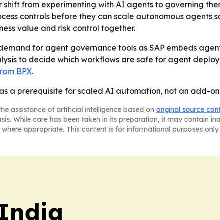
 shift from experimenting with AI agents to governing them
rocess controls before they can scale autonomous agents s
ess value and risk control together.
se demand for agent governance tools as SAP embeds agent
alysis to decide which workflows are safe for agent deploy
 from BPX
.
as a prerequisite for scaled AI automation, not an add-on
he assistance of artificial intelligence based on
original source con
asis. While care has been taken in its preparation, it may contain i
 where appropriate. This content is for informational purposes only 
 India