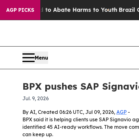
llion Fund to Abate Harms to Youth
Brazil Gives 
AGP PICKS
Menu
BPX pushes SAP Signavi
Jul. 9, 2026
By AI, Created 06:26 UTC, Jul 09, 2026,
AGP
-
BPX said it is helping clients use SAP Signavio 
identified 45 AI-ready workflows. The move com
can keep up.