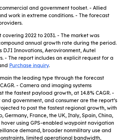
commercial and government toolset. - Allied
and work in extreme conditions. - The forecast
providers.
t covering 2022 to 2031. - The market was
.1% compound annual growth rate during the period.
as DJI Innovations, Aerovironment, Autel
- The report includes an explicit request for a
and
Purchase inquiry
.
emain the leading type through the forecast
9% CAGR. - Camera and imaging systems
st the fastest payload growth, at 14.8% CAGR. -
ry and government, and consumer are the report’s
rojected to post the fastest regional growth, with
 Germany, France, the UK, Italy, Spain, China,
es, hover using GPS-enabled waypoint navigation
rveillance demand, broader nonmilitary use and
constraints, limited operational bandwidth,