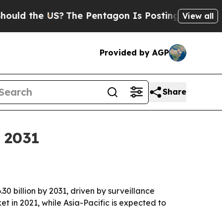
d the US?
The Pentagon Is Posting Cryptic Bibli
View all
Provided by AGP
Share
y 2031
30 billion by 2031, driven by surveillance
 in 2021, while Asia-Pacific is expected to