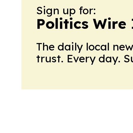
Sign up for:
Politics Wire
The daily local ne
trust. Every day. 