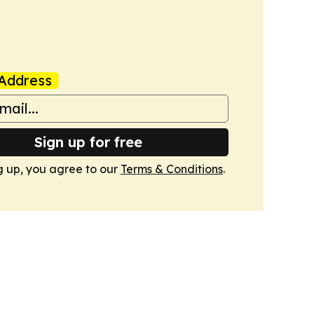
Address
Sign up for free
g up, you agree to our
Terms & Conditions
.