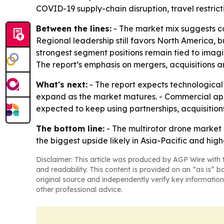
COVID-19 supply-chain disruption, travel restri
Between the lines:
- The market mix suggests c
Regional leadership still favors North America, b
strongest segment positions remain tied to imagi
The report’s emphasis on mergers, acquisitions a
What's next:
- The report expects technological
expand as the market matures. - Commercial appli
expected to keep using partnerships, acquisitio
The bottom line:
- The multirotor drone market
the biggest upside likely in Asia-Pacific and hi
Disclaimer: This article was produced by AGP Wire with t
and readability. This content is provided on an “as is” b
original source and independently verify key information
other professional advice.