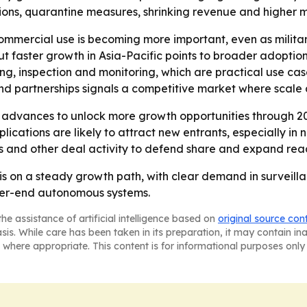
ctions, quarantine measures, shrinking revenue and higher
ommercial use is becoming more important, even as milit
ut faster growth in Asia-Pacific points to broader adoption
ng, inspection and monitoring, which are practical use cas
nd partnerships signals a competitive market where scale 
 advances to unlock more growth opportunities through 20
cations are likely to attract new entrants, especially in
ns and other deal activity to defend share and expand rea
 is on a steady growth path, with clear demand in survei
gher-end autonomous systems.
he assistance of artificial intelligence based on
original source con
asis. While care has been taken in its preparation, it may contain i
 where appropriate. This content is for informational purposes only 