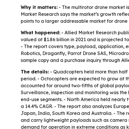
Why it matters:
- The multirotor drone market i
Market Research says the market’s growth reflect
points to a larger addressable market for drone
What happened:
- Allied Market Research publi
valued at $1.86 billion in 2021 and is projected 
- The report covers type, payload, application, 
Robotics, Draganfly, Parrot Drone SAS, Microdro
sample copy and a purchase inquiry through All
The details:
- Quadcopters held more than half o
period. - Octocopters are expected to grow at 
accounted for around two-fifths of global paylo
Surveillance, inspection and monitoring was the
end-use segments. - North America held nearly two
a 14.4% CAGR. - The report also analyzes Europe
Japan, India, South Korea and Australia. - The 
and carry lightweight payloads such as camera sy
demand for operation in extreme conditions as ke