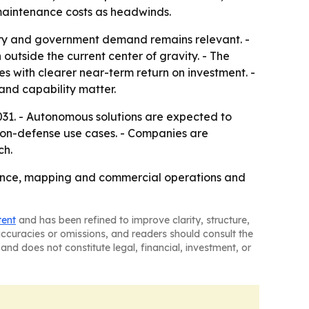
 maintenance costs as headwinds.
ary and government demand remains relevant. -
 outside the current center of gravity. - The
es with clearer near-term return on investment. -
and capability matter.
31. - Autonomous solutions are expected to
 non-defense use cases. - Companies are
ch.
llance, mapping and commercial operations and
tent
and has been refined to improve clarity, structure,
naccuracies or omissions, and readers should consult the
and does not constitute legal, financial, investment, or