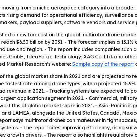
s moving from a niche aerospace category into a broader 
s rising demand for operational efficiency, surveillance 
 makers, payload suppliers, software vendors and service 
shed a new forecast on the global multirotor drone marke
to reach $6.30 billion by 2031. - The forecast implies a 13
end use and region. - The report includes companies such 
nes GmbH, IdeaForge Technology, XAG Co. Ltd. and others. 
ied Market Research’s website:
Sample copy of the report
f the global market share in 2021 and are projected to r
the fastest rate among drone types, with a projected 15.
ad revenue in 2021. - Tracking systems are expected to po
 largest application segment in 2021. - Commercial, milita
-fifths of global market share in 2021. - Asia-Pacific is p
 and LAMEA, alongside the United States, Canada, Mexico,
report says multirotor drones can maneuver in tight spac
stems. - The report cites improving efficiency, rising su
y growth drivers. - The report also highlights regulatory 