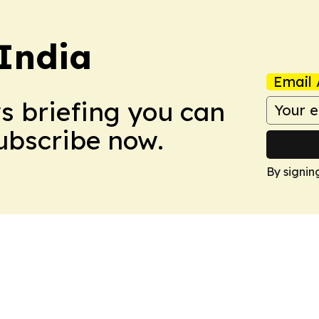
 India
Email 
ws briefing you can
Subscribe now.
By signin