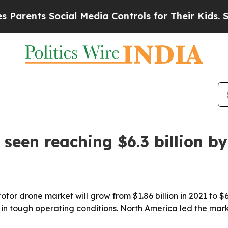
rents Social Media Controls for Their Kids. Shoul
seen reaching $6.3 billion b
tor drone market will grow from $1.86 billion in 2021 to $6.
tough operating conditions. North America led the market