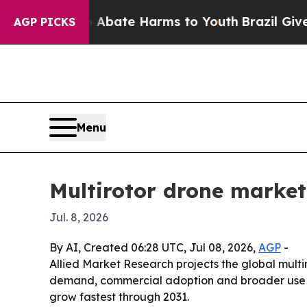
ion Fund to Abate Harms to Youth
Brazil Gives Pa
AGP PICKS
Menu
Multirotor drone market 
Jul. 8, 2026
By AI, Created 06:28 UTC, Jul 08, 2026,
AGP
-
Allied Market Research projects the global multiro
demand, commercial adoption and broader use in 
grow fastest through 2031.