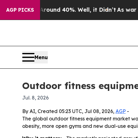
loor Around 40%. Well, it Didn’t
As war With I
AGP PICKS
Menu
Outdoor fitness equipme
Jul. 8, 2026
By AI, Created 05:23 UTC, Jul 08, 2026,
AGP
-
The global outdoor fitness equipment market was v
obesity, more open gyms and new dual-use equi