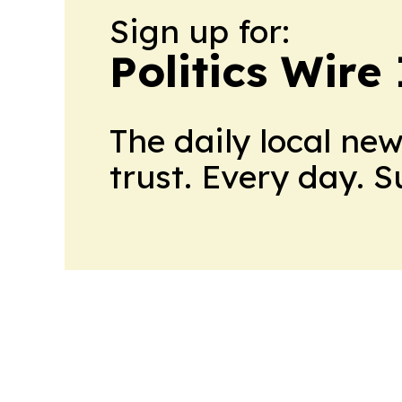
Sign up for:
Politics Wire
The daily local ne
trust. Every day. 