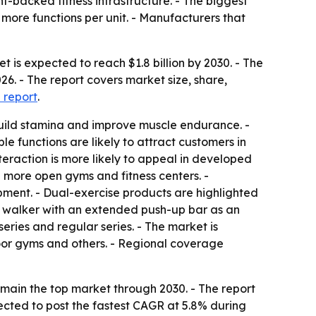
-backed fitness infrastructure. - The biggest
more functions per unit. - Manufacturers that
 is expected to reach $1.8 billion by 2030. - The
26. - The report covers market size, share,
 report
.
build stamina and improve muscle endurance. -
e functions are likely to attract customers in
eraction is more likely to appeal in developed
d more open gyms and fitness centers. -
pment. - Dual-exercise products are highlighted
a walker with an extended push-up bar as an
ries and regular series. - The market is
tdoor gyms and others. - Regional coverage
main the top market through 2030. - The report
jected to post the fastest CAGR at 5.8% during