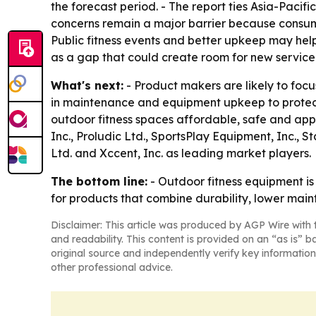
the forecast period. - The report ties Asia-Pacif
concerns remain a major barrier because consu
Public fitness events and better upkeep may hel
as a gap that could create room for new service
What's next:
- Product makers are likely to foc
in maintenance and equipment upkeep to protect
outdoor fitness spaces affordable, safe and appe
Inc., Proludic Ltd., SportsPlay Equipment, Inc.,
Ltd. and Xccent, Inc. as leading market players.
The bottom line:
- Outdoor fitness equipment i
for products that combine durability, lower main
Disclaimer: This article was produced by AGP Wire with t
and readability. This content is provided on an “as is” b
original source and independently verify key information
other professional advice.