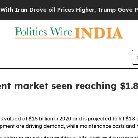
ran Drove oil Prices Higher, Trump Gave Politic
nt market seen reaching $1.8
alued at $1.5 billion in 2020 and is projected to hit $1.8 b
pment are driving demand, while maintenance costs and 