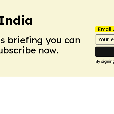
 India
Email 
ws briefing you can
Subscribe now.
By signin