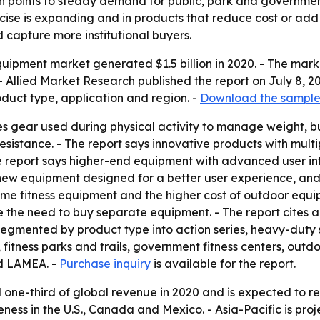
 points to steady demand for public, park and government
ise is expanding and in products that reduce cost or add 
 capture more institutional buyers.
uipment market generated $1.5 billion in 2020. - The market
 Allied Market Research published the report on July 8, 20
duct type, application and region. -
Download the sample
es gear used during physical activity to manage weight, 
istance. - The report says innovative products with multipl
e report says higher-end equipment with advanced user int
, new equipment designed for a better user experience, an
ome fitness equipment and the higher cost of outdoor equi
 the need to buy separate equipment. - The report cites 
egmented by product type into action series, heavy-duty se
, fitness parks and trails, government fitness centers, ou
nd LAMEA. -
Purchase inquiry
is available for the report.
one-third of global revenue in 2020 and is expected to re
eness in the U.S., Canada and Mexico. - Asia-Pacific is pro