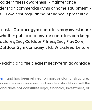
d broader fitness awareness. - Maintenance
kier than commercial gyms or home equipment. -
s. - Low-cost regular maintenance is presented
ip cost. - Outdoor gym operators may invest more
 whether public and private operators can keep
tures, Inc., Outdoor Fitness, Inc., PlayCore,
eat Outdoor Gym Company Ltd., Wicksteed Leisure
a-Pacific and the clearest near-term advantage
tent
and has been refined to improve clarity, structure,
naccuracies or omissions, and readers should consult the
and does not constitute legal, financial, investment, or