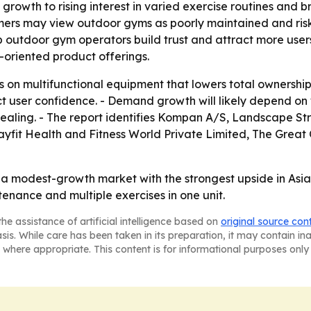
ic growth to rising interest in varied exercise routines an
mers may view outdoor gyms as poorly maintained and ris
p outdoor gym operators build trust and attract more user
-oriented product offerings.
us on multifunctional equipment that lowers total ownersh
 user confidence. - Demand growth will likely depend on
aling. - The report identifies Kompan A/S, Landscape Struc
 Stayfit Health and Fitness World Private Limited, The Gr
s a modest-growth market with the strongest upside in Asi
tenance and multiple exercises in one unit.
he assistance of artificial intelligence based on
original source con
asis. While care has been taken in its preparation, it may contain i
 where appropriate. This content is for informational purposes only 