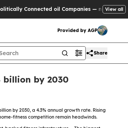
ally Connected oil Companies — not Taxpayers — t
View all
Provided by AGP
Share
 billion by 2030
illion by 2030, a 4.3% annual growth rate. Rising
home-fitness competition remain headwinds.