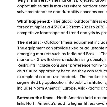
Why it matters:
- The market’s projected growth
opportunities are in markets where outdoor exerc
solve maintenance and durability concerns could
What happened:
- The global outdoor fitness eq
forecast implies a 4.3% CAGR from 2021 to 2030. -
competitive landscape and trend analysis by pro
The details:
- Outdoor fitness equipment includ
The equipment can provide fixed or adjustable res
emerging markets such as India and Brazil. - Th
markets. - Growth drivers include rising obesity
Restraints include consumer preference for in-h
as a future opportunity because they can reduce
example of a dual-use product. - The market is s
segmented by application into public institutions
includes North America, Europe, Asia-Pacific a
Between the lines:
- North America held around 
links North America’s lead to higher fitness awar