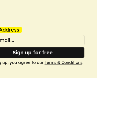
Address
Sign up for free
g up, you agree to our
Terms & Conditions
.