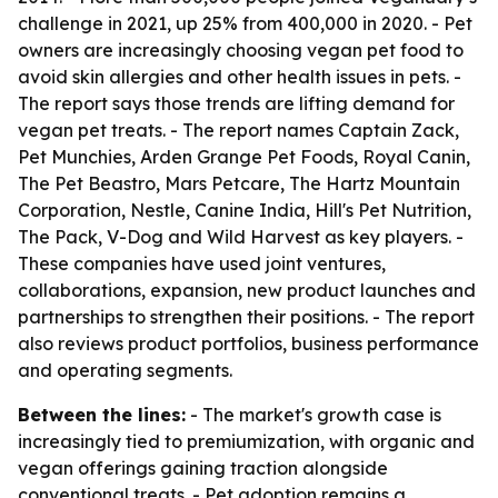
challenge in 2021, up 25% from 400,000 in 2020. - Pet
owners are increasingly choosing vegan pet food to
avoid skin allergies and other health issues in pets. -
The report says those trends are lifting demand for
vegan pet treats. - The report names Captain Zack,
Pet Munchies, Arden Grange Pet Foods, Royal Canin,
The Pet Beastro, Mars Petcare, The Hartz Mountain
Corporation, Nestle, Canine India, Hill's Pet Nutrition,
The Pack, V-Dog and Wild Harvest as key players. -
These companies have used joint ventures,
collaborations, expansion, new product launches and
partnerships to strengthen their positions. - The report
also reviews product portfolios, business performance
and operating segments.
Between the lines:
- The market's growth case is
increasingly tied to premiumization, with organic and
vegan offerings gaining traction alongside
conventional treats. - Pet adoption remains a