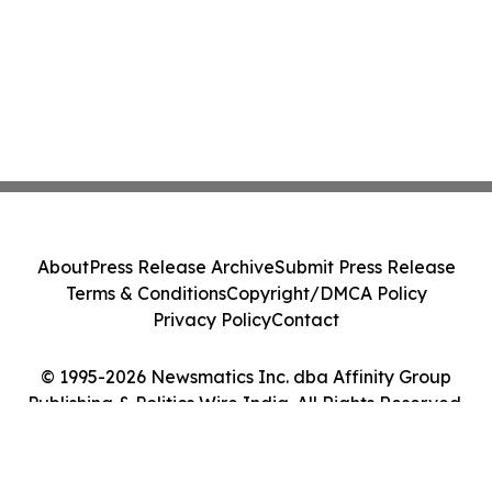
About
Press Release Archive
Submit Press Release
Terms & Conditions
Copyright/DMCA Policy
Privacy Policy
Contact
© 1995-2026 Newsmatics Inc. dba Affinity Group
Publishing & Politics Wire India. All Rights Reserved.
Cookie Settings / Your Privacy Choices