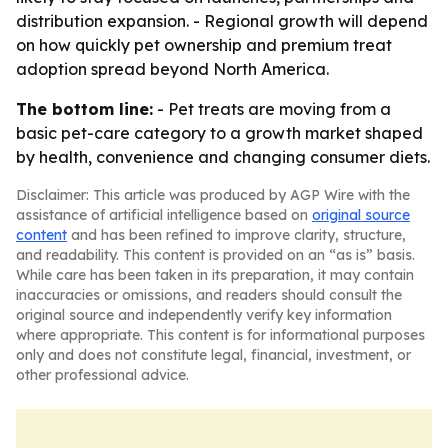
distribution expansion. - Regional growth will depend
on how quickly pet ownership and premium treat
adoption spread beyond North America.
The bottom line:
- Pet treats are moving from a
basic pet-care category to a growth market shaped
by health, convenience and changing consumer diets.
Disclaimer: This article was produced by AGP Wire with the
assistance of artificial intelligence based on
original source
content
and has been refined to improve clarity, structure,
and readability. This content is provided on an “as is” basis.
While care has been taken in its preparation, it may contain
inaccuracies or omissions, and readers should consult the
original source and independently verify key information
where appropriate. This content is for informational purposes
only and does not constitute legal, financial, investment, or
other professional advice.