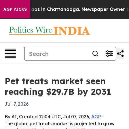
ollapse
Chaos in Chattanooga. Newspaper Owner Calls 
AGP PICKS
Pet treats market seen
reaching $29.7B by 2031
Jul. 7, 2026
By AI, Created 12:04 UTC, Jul 07, 2026,
AGP
-
The global pet treats market is projected to grow