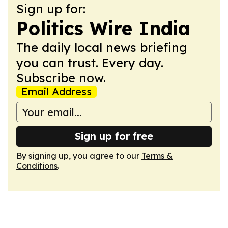
Sign up for:
Politics Wire India
The daily local news briefing
you can trust. Every day.
Subscribe now.
Email Address
Sign up for free
By signing up, you agree to our
Terms &
Conditions
.