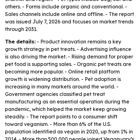
others. - Forms include organic and conventional. -
Sales channels include online and offline. - The report
was issued July 7, 2026 and focuses on market trends
through 2031.
The details:
- Product innovation remains a key
growth strategy in pet treats. - Advertising influence
is also driving the market. - Rising demand for proper
pet food is supporting sales. - Organic pet treats are
becoming more popular. - Online retail platform
growth is widening distribution. - Pet adoption is
increasing in many markets around the world. -
Government agencies classified pet treat
manufacturing as an essential operation during the
pandemic, which helped the market keep growing
steadily. - The report points to a consumer shift
toward veganism. - More than 6% of the U.S.
population identified as vegan in 2020, up from 1% in
2014. - More than 500,000 people joined Veganuary’s