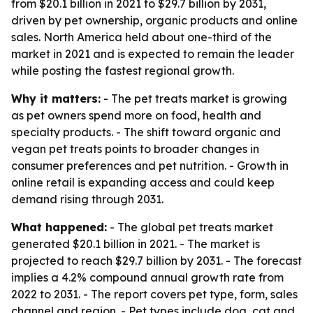
from $20.1 billion in 2021 to $29.7 billion by 2031,
driven by pet ownership, organic products and online
sales. North America held about one-third of the
market in 2021 and is expected to remain the leader
while posting the fastest regional growth.
Why it matters:
- The pet treats market is growing
as pet owners spend more on food, health and
specialty products. - The shift toward organic and
vegan pet treats points to broader changes in
consumer preferences and pet nutrition. - Growth in
online retail is expanding access and could keep
demand rising through 2031.
What happened:
- The global pet treats market
generated $20.1 billion in 2021. - The market is
projected to reach $29.7 billion by 2031. - The forecast
implies a 4.2% compound annual growth rate from
2022 to 2031. - The report covers pet type, form, sales
channel and region. - Pet types include dog, cat and