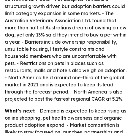
structural growth driver, but adoption barriers could
limit category expansion in some markets. - The
Australian Veterinary Association Ltd. found that
more than half of Australians dream of owning a new
dog, yet only 13% said they intend to buy a pet within
a year. - Barriers include ownership responsibility,
unsuitable housing, lifestyle constraints and
household members who are uncomfortable with
pets. - Restrictions on pets in places such as
restaurants, malls and hotels also weigh on adoption.
- North America held around one-third of the global
market in 2021 and is expected to keep its lead
through the forecast period. - North America is also
projected to post the fastest regional CAGR at 5.1%.
What's next:
- Demand is expected to keep rising as
online shopping, pet health awareness and organic
product adoption expand. - Market competition is
likely to stay focused on launches, partnerships and