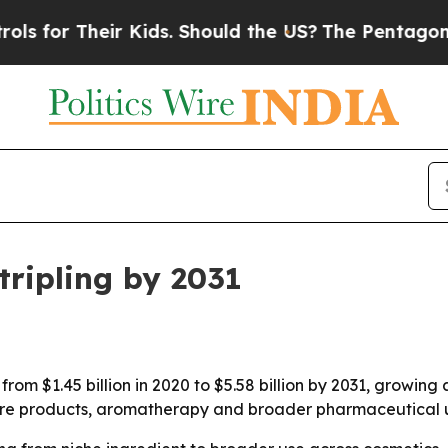
or Their Kids. Should the US?
The Pentagon Is Pos
tripling by 2031
 from $1.45 billion in 2020 to $5.58 billion by 2031, growi
re products, aromatherapy and broader pharmaceutical use