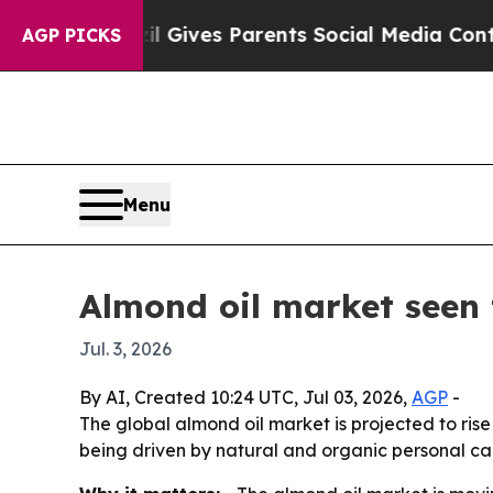
outh
Brazil Gives Parents Social Media Controls f
AGP PICKS
Menu
Almond oil market seen 
Jul. 3, 2026
By AI, Created 10:24 UTC, Jul 03, 2026,
AGP
-
The global almond oil market is projected to rise
being driven by natural and organic personal ca