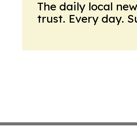
The daily local ne
trust. Every day. 