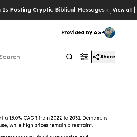
ting Cryptic Biblical Messages on Social Media
View all
Provided by AGP
Share
ng at a 13.0% CAGR from 2022 to 2031. Demand is
, while high prices remain a restraint.