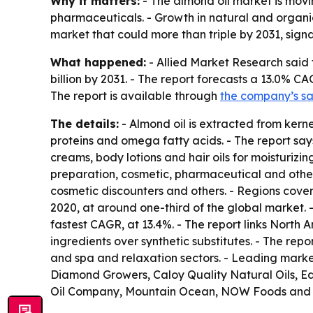
Why it matters:
- The almond oil market is mov
pharmaceuticals. - Growth in natural and organi
market that could more than triple by 2031, signa
What happened:
- Allied Market Research said 
billion by 2031. - The report forecasts a 13.0% CA
The report is available through
the company’s s
The details:
- Almond oil is extracted from kerne
proteins and omega fatty acids. - The report says
creams, body lotions and hair oils for moisturizin
preparation, cosmetic, pharmaceutical and other
cosmetic discounters and others. - Regions cove
2020, at around one-third of the global market. 
fastest CAGR, at 13.4%. - The report links North
ingredients over synthetic substitutes. - The r
and spa and relaxation sectors. - Leading marke
Diamond Growers, Caloy Quality Natural Oils, E
Oil Company, Mountain Ocean, NOW Foods and P