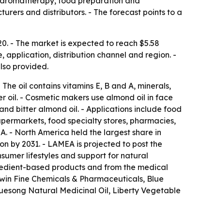
s, aromatherapy, food preparation and
ers and distributors. - The forecast points to a
20. - The market is expected to reach $5.58
, application, distribution channel and region. -
lso provided.
The oil contains vitamins E, B and A, minerals,
er oil. - Cosmetic makers use almond oil in face
 and bitter almond oil. - Applications include food
upermarkets, food specialty stores, pharmacies,
. - North America held the largest share in
on by 2031. - LAMEA is projected to post the
sumer lifestyles and support for natural
ngredient-based products and from the medical
hwin Fine Chemicals & Pharmaceuticals, Blue
uesong Natural Medicinal Oil, Liberty Vegetable