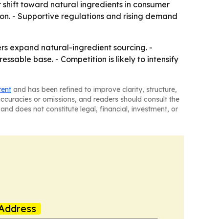
 shift toward natural ingredients in consumer
tion. - Supportive regulations and rising demand
s expand natural-ingredient sourcing. -
able base. - Competition is likely to intensify
tent
and has been refined to improve clarity, structure,
naccuracies or omissions, and readers should consult the
and does not constitute legal, financial, investment, or
Address