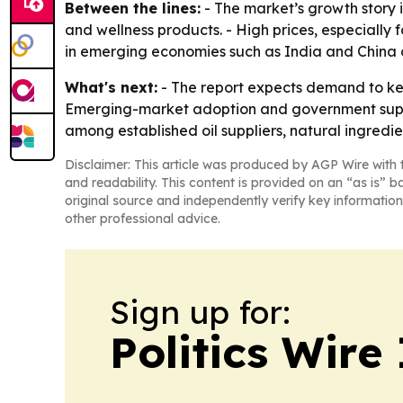
Between the lines:
- The market’s growth story 
and wellness products. - High prices, especially
in emerging economies such as India and China co
What's next:
- The report expects demand to kee
Emerging-market adoption and government support
among established oil suppliers, natural ingredi
Disclaimer: This article was produced by AGP Wire with t
and readability. This content is provided on an “as is” b
original source and independently verify key information
other professional advice.
Sign up for:
Politics Wire