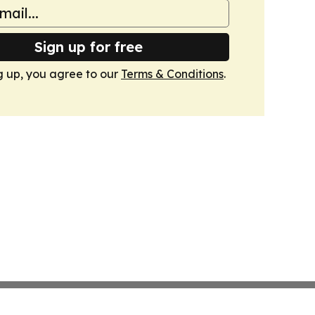
Sign up for free
g up, you agree to our
Terms & Conditions
.