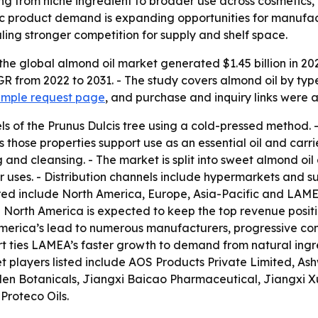
ing from niche ingredient to broader use across cosmetic
c product demand is expanding opportunities for manufactur
ling stronger competition for supply and shelf space.
the global almond oil market generated $1.45 billion in 20
GR from 2022 to 2031. - The study covers almond oil by type
ample request page
, and purchase and inquiry links were a
ls of the Prunus Dulcis tree using a cold-pressed method. - 
 those properties support use as an essential oil and carri
g and cleansing. - The market is split into sweet almond oil
 uses. - Distribution channels include hypermarkets and s
red include North America, Europe, Asia-Pacific and LAMEA
- North America is expected to keep the top revenue positi
 America’s lead to numerous manufacturers, progressive con
eport ties LAMEA’s faster growth to demand from natural i
t players listed include AOS Products Private Limited, As
den Botanicals, Jiangxi Baicao Pharmaceutical, Jiangxi X
roteco Oils.