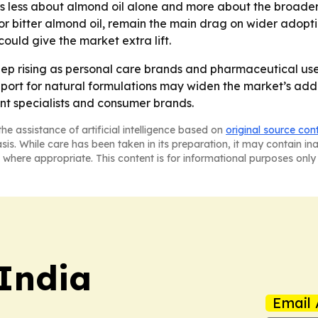
is less about almond oil alone and more about the broader
 for bitter almond oil, remain the main drag on wider adop
uld give the market extra lift.
p rising as personal care brands and pharmaceutical user
 for natural formulations may widen the market’s address
ent specialists and consumer brands.
he assistance of artificial intelligence based on
original source con
asis. While care has been taken in its preparation, it may contain i
 where appropriate. This content is for informational purposes only 
 India
Email 