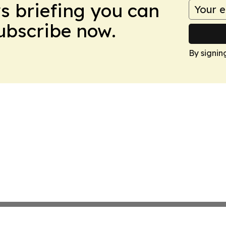
ws briefing you can
Subscribe now.
By signin