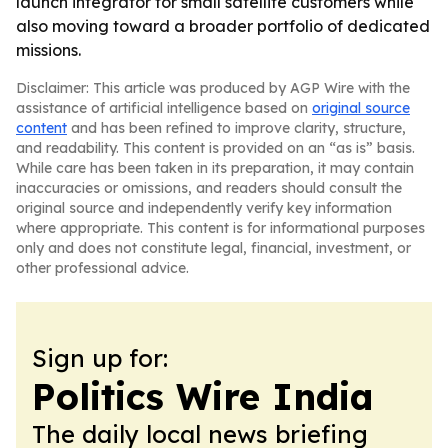
launch integrator for small satellite customers while
also moving toward a broader portfolio of dedicated
missions.
Disclaimer: This article was produced by AGP Wire with the
assistance of artificial intelligence based on
original source
content
and has been refined to improve clarity, structure,
and readability. This content is provided on an “as is” basis.
While care has been taken in its preparation, it may contain
inaccuracies or omissions, and readers should consult the
original source and independently verify key information
where appropriate. This content is for informational purposes
only and does not constitute legal, financial, investment, or
other professional advice.
Sign up for:
Politics Wire India
The daily local news briefing