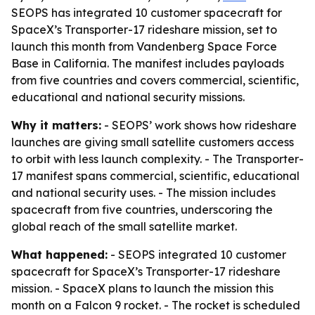
SEOPS has integrated 10 customer spacecraft for
SpaceX’s Transporter-17 rideshare mission, set to
launch this month from Vandenberg Space Force
Base in California. The manifest includes payloads
from five countries and covers commercial, scientific,
educational and national security missions.
Why it matters:
- SEOPS’ work shows how rideshare
launches are giving small satellite customers access
to orbit with less launch complexity. - The Transporter-
17 manifest spans commercial, scientific, educational
and national security uses. - The mission includes
spacecraft from five countries, underscoring the
global reach of the small satellite market.
What happened:
- SEOPS integrated 10 customer
spacecraft for SpaceX’s Transporter-17 rideshare
mission. - SpaceX plans to launch the mission this
month on a Falcon 9 rocket. - The rocket is scheduled