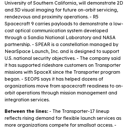
University of Southern California, will demonstrate 2D
and 3D visual imaging for future on-orbit servicing,
rendezvous and proximity operations. - R5
Spacecraft 9 carries payloads to demonstrate a low-
cost optical communication system developed
through a Sandia National Laboratory and NASA
partnership. - SPEAR is a constellation managed by
NearSpace Launch, Inc. and is designed to support
U.S. national security objectives. - The company said
it has supported rideshare customers on Transporter
missions with SpaceX since the Transporter program
began. - SEOPS says it has helped dozens of
organizations move from spacecraft readiness to on-
orbit operations through mission management and
integration services.
Between the lines:
- The Transporter-17 lineup
reflects rising demand for flexible launch services as
more organizations compete for smallsat access. -