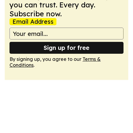
you can trust. Every day.
Subscribe now.
Email Address
Sign up for free
By signing up, you agree to our
Terms &
Conditions
.