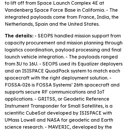
to lift off from Space Launch Complex 4E at
Vandenberg Space Force Base in California. - The
integrated payloads come from France, India, the
Netherlands, Spain and the United States.
The details:
- SEOPS handled mission support from
capacity procurement and mission planning through
logistics coordination, payload processing and final
launch vehicle integration. - The payloads ranged
from 3U to 16U. - SEOPS used its Equalizer deployers
and an ISISPACE QuadPack system to match each
spacecraft with the right deployment solution. -
FOSSA-026 is FOSSA Systems’ 26th spacecraft and
supports secure RF communications and IoT
applications. - GRITSS, or Geodetic Reference
Instrument Transponder for Small Satellites, is a
scientific CubeSat developed by ISISPACE with
UMass Lowell and NASA for geodetic and Earth
science research. - MAVERIC, developed by the