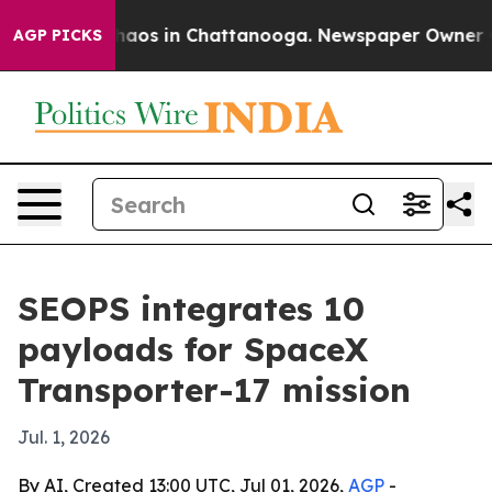
ollapse
Chaos in Chattanooga. Newspaper Owner Calls
AGP PICKS
SEOPS integrates 10
payloads for SpaceX
Transporter-17 mission
Jul. 1, 2026
By AI, Created 13:00 UTC, Jul 01, 2026,
AGP
-