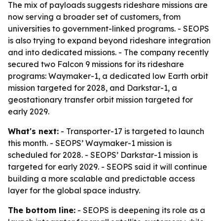
The mix of payloads suggests rideshare missions are
now serving a broader set of customers, from
universities to government-linked programs. - SEOPS
is also trying to expand beyond rideshare integration
and into dedicated missions. - The company recently
secured two Falcon 9 missions for its rideshare
programs: Waymaker-1, a dedicated low Earth orbit
mission targeted for 2028, and Darkstar-1, a
geostationary transfer orbit mission targeted for
early 2029.
What's next:
- Transporter-17 is targeted to launch
this month. - SEOPS’ Waymaker-1 mission is
scheduled for 2028. - SEOPS’ Darkstar-1 mission is
targeted for early 2029. - SEOPS said it will continue
building a more scalable and predictable access
layer for the global space industry.
The bottom line:
- SEOPS is deepening its role as a