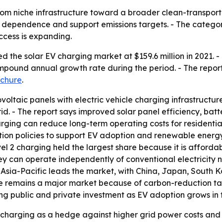
om niche infrastructure toward a broader clean-transportat
dependence and support emissions targets. - The category 
ccess is expanding.
 the solar EV charging market at $159.6 million in 2021. - 
compound annual growth rate during the period. - The repor
chure
.
ltaic panels with electric vehicle charging infrastructure
grid. - The report says improved solar panel efficiency, b
arging can reduce long-term operating costs for residenti
ion policies to support EV adoption and renewable energy.
el 2 charging held the largest share because it is affordabl
y can operate independently of conventional electricity n
Asia-Pacific leads the market, with China, Japan, South Ko
pe remains a major market because of carbon-reduction ta
ong public and private investment as EV adoption grows in
V charging as a hedge against higher grid power costs an