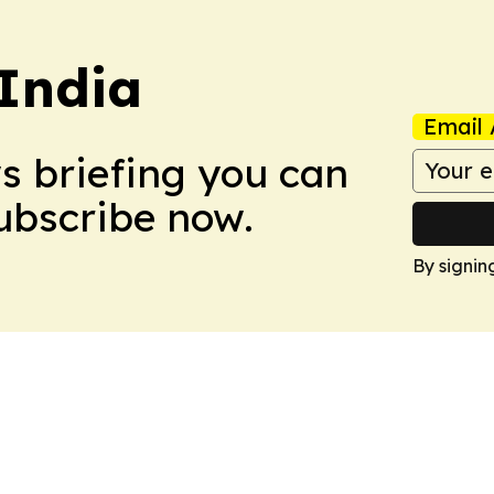
 India
Email 
ws briefing you can
Subscribe now.
By signin