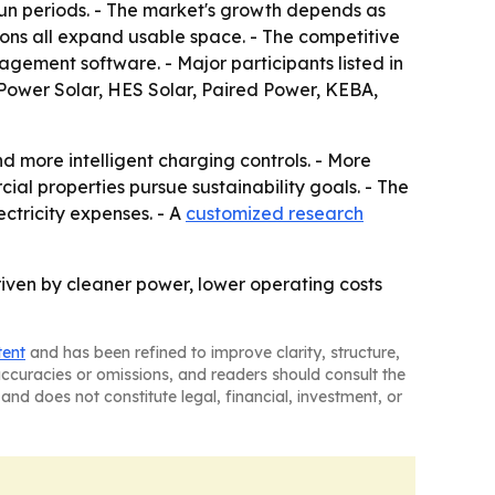
sun periods. - The market's growth depends as
tions all expand usable space. - The competitive
ement software. - Major participants listed in
mPower Solar, HES Solar, Paired Power, KEBA,
d more intelligent charging controls. - More
ial properties pursue sustainability goals. - The
ectricity expenses. - A
customized research
riven by cleaner power, lower operating costs
tent
and has been refined to improve clarity, structure,
naccuracies or omissions, and readers should consult the
and does not constitute legal, financial, investment, or