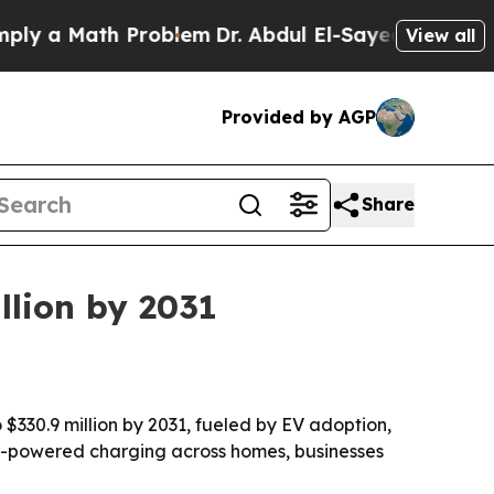
a Math Problem
Dr. Abdul El-Sayed on Historic Mi
View all
Provided by AGP
Share
llion by 2031
 $330.9 million by 2031, fueled by EV adoption,
ar-powered charging across homes, businesses