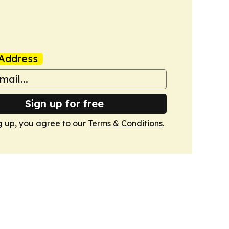
Address
Sign up for free
g up, you agree to our
Terms & Conditions
.