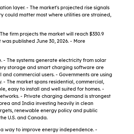
ion layer. - The market's projected rise signals
could matter most where utilities are strained,
The firm projects the market will reach $330.9
t was published June 30, 2026. - More
. - The systems generate electricity from solar
attery storage and smart charging software are
al and commercial users. - Governments are using
 - The market spans residential, commercial,
e, easy to install and well suited for homes. -
etworks. - Private charging demand is strongest
rea and India investing heavily in clean
rgets, renewable energy policy and public
 the U.S. and Canada.
d a way to improve energy independence. -