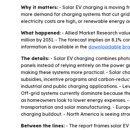
Why it matters:
- Solar EV charging is moving fr
more demand for charging systems that cut grid 
electricity costs are high, or renewable energy a
What happened:
- Allied Market Research valued
million by 2031. - The forecast implies an 8.1% 
information is available in the
downloadable bro
The details:
- Solar EV charging combines photovo
panels instead of relying entirely on the power 
making these systems more practical. - Solar ch
subsidies, incentive programs and carbon-reduct
industrial and public charging applications. - Lev
Off-grid systems currently dominate because the
as homeowners look to lower energy expenses. - 
transportation and solar manufacturing. - Euro
charging buildout. - North America is seeing str
Between the lines:
- The report frames solar E