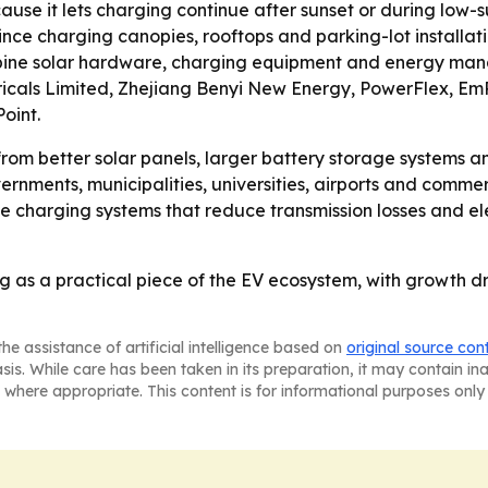
use it lets charging continue after sunset or during low-
since charging canopies, rooftops and parking-lot installa
bine solar hardware, charging equipment and energy manag
ctricals Limited, Zhejiang Benyi New Energy, PowerFlex, E
oint.
from better solar panels, larger battery storage systems an
rnments, municipalities, universities, airports and commerc
te charging systems that reduce transmission losses and el
g as a practical piece of the EV ecosystem, with growth d
he assistance of artificial intelligence based on
original source con
asis. While care has been taken in its preparation, it may contain i
 where appropriate. This content is for informational purposes only 