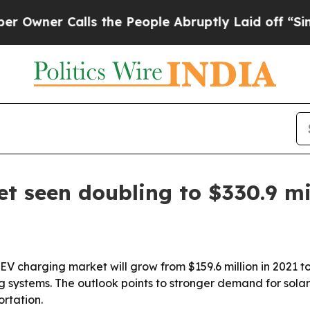
er Calls the People Abruptly Laid off “Simply 
t seen doubling to $330.9 mi
EV charging market will grow from $159.6 million in 2021 to
 systems. The outlook points to stronger demand for sol
ortation.