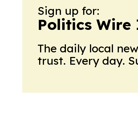
Sign up for:
Politics Wire
The daily local ne
trust. Every day. 