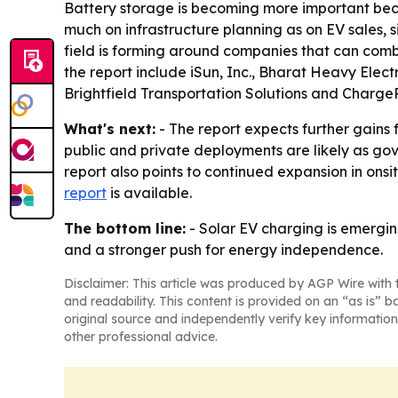
Battery storage is becoming more important beca
much on infrastructure planning as on EV sales, 
field is forming around companies that can com
the report include iSun, Inc., Bharat Heavy Ele
Brightfield Transportation Solutions and ChargeP
What's next:
- The report expects further gains 
public and private deployments are likely as gove
report also points to continued expansion in onsi
report
is available.
The bottom line:
- Solar EV charging is emergin
and a stronger push for energy independence.
Disclaimer: This article was produced by AGP Wire with t
and readability. This content is provided on an “as is” b
original source and independently verify key information
other professional advice.