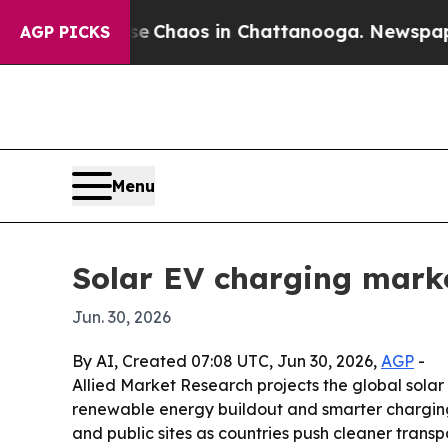
l Collapse
Chaos in Chattanooga. Newspaper Own
AGP PICKS
Menu
Solar EV charging marke
Jun. 30, 2026
By AI, Created 07:08 UTC, Jun 30, 2026,
AGP
-
Allied Market Research projects the global solar 
renewable energy buildout and smarter charging
and public sites as countries push cleaner transp