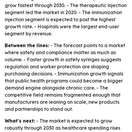
grow fastest through 2030. - The therapeutic injection
segment led the market in 2020. - The immunization
injection segment is expected to post the highest
growth rate. - Hospitals were the largest end-user
segment by revenue.
Between the lines:
- The forecast points to a market
where safety and compliance matter as much as
volume. - Faster growth in safety syringes suggests
regulation and worker protection are shaping
purchasing decisions. - Immunization growth signals
that public health programs could become a bigger
demand engine alongside chronic care. - The
competitive field remains fragmented enough that
manufacturers are leaning on scale, new products
and partnerships to stand out.
What's next:
- The market is expected to grow
robustly through 2030 as healthcare spending rises