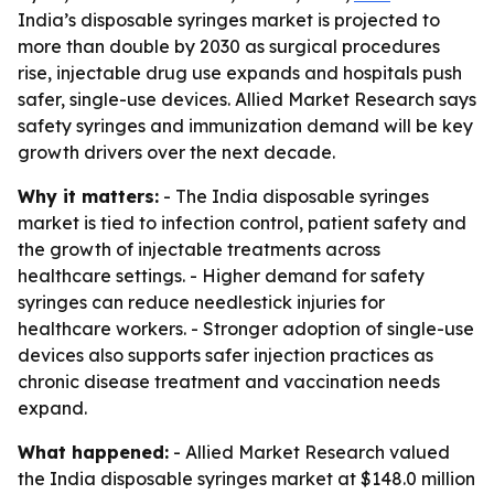
India’s disposable syringes market is projected to
more than double by 2030 as surgical procedures
rise, injectable drug use expands and hospitals push
safer, single-use devices. Allied Market Research says
safety syringes and immunization demand will be key
growth drivers over the next decade.
Why it matters:
- The India disposable syringes
market is tied to infection control, patient safety and
the growth of injectable treatments across
healthcare settings. - Higher demand for safety
syringes can reduce needlestick injuries for
healthcare workers. - Stronger adoption of single-use
devices also supports safer injection practices as
chronic disease treatment and vaccination needs
expand.
What happened:
- Allied Market Research valued
the India disposable syringes market at $148.0 million