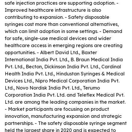
safe injection practices are supporting adoption. -
Improved healthcare infrastructure is also
contributing to expansion. - Safety disposable
syringes cost more than conventional alternatives,
which can limit adoption in some settings. - Demand
for safe, single-use medical devices and wider
healthcare access in emerging regions are creating
opportunities. - Albert David Ltd., Baxter
International India Pvt. Ltd., B. Braun Medical India
Pvt. Ltd., Becton, Dickinson India Pvt. Ltd., Cardinal
Health India Pvt. Ltd., Hindustan Syringes & Medical
Devices Ltd., Nipro Medical Corporation India Pvt.
Ltd., Novo Nordisk India Pvt. Ltd., Terumo
Corporation India Pvt. Ltd. and Teleflex Medical Pvt.
Ltd. are among the leading companies in the market.
- Market participants are focusing on product
innovation, manufacturing expansion and strategic
partnerships. - The safety disposable syringe segment
held the largest share in 2020 and is expected to