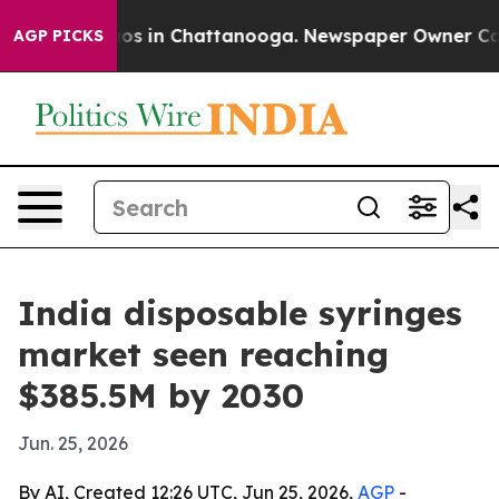
lapse
Chaos in Chattanooga. Newspaper Owner Calls t
AGP PICKS
India disposable syringes
market seen reaching
$385.5M by 2030
Jun. 25, 2026
By AI, Created 12:26 UTC, Jun 25, 2026,
AGP
-