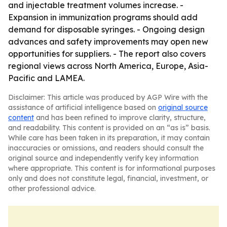
and injectable treatment volumes increase. -
Expansion in immunization programs should add
demand for disposable syringes. - Ongoing design
advances and safety improvements may open new
opportunities for suppliers. - The report also covers
regional views across North America, Europe, Asia-
Pacific and LAMEA.
Disclaimer: This article was produced by AGP Wire with the
assistance of artificial intelligence based on
original source
content
and has been refined to improve clarity, structure,
and readability. This content is provided on an “as is” basis.
While care has been taken in its preparation, it may contain
inaccuracies or omissions, and readers should consult the
original source and independently verify key information
where appropriate. This content is for informational purposes
only and does not constitute legal, financial, investment, or
other professional advice.