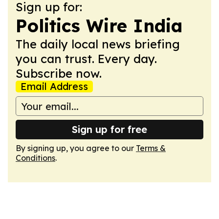
Sign up for:
Politics Wire India
The daily local news briefing
you can trust. Every day.
Subscribe now.
Email Address
Sign up for free
By signing up, you agree to our
Terms &
Conditions
.