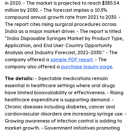
in 2020. - The market is projected to reach $385.54
million by 2030. - The forecast implies a 10.3%
compound annual growth rate from 2021 to 2030. -
The report cites rising surgical procedures across
India as a major market driver. - The report is titled
"India Disposable Syringes Market by Product Type,
Application, and End User: Country Opportunity
Analysis and Industry Forecast, 2021–2030." - The
company offered a
sample PDF report
. - The
company also offered a
purchase inquiry page
.
The details:
- Injectable medications remain
essential in healthcare settings where oral drugs
have limited bioavailability or effectiveness. - Rising
healthcare expenditure is supporting demand. -
Chronic diseases including diabetes, cancer and
cardiovascular disorders are increasing syringe use. -
Growing awareness of infection control is adding to
market growth. - Government initiatives promoting