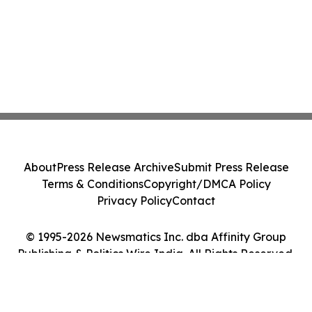
About
Press Release Archive
Submit Press Release
Terms & Conditions
Copyright/DMCA Policy
Privacy Policy
Contact
© 1995-2026 Newsmatics Inc. dba Affinity Group
Publishing & Politics Wire India. All Rights Reserved.
Cookie Settings / Your Privacy Choices