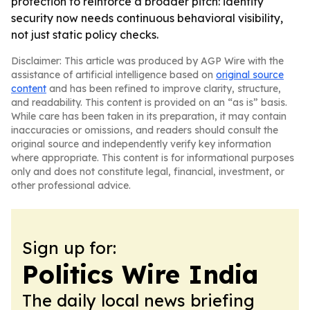
protection to reinforce a broader pitch: identity
security now needs continuous behavioral visibility,
not just static policy checks.
Disclaimer: This article was produced by AGP Wire with the
assistance of artificial intelligence based on
original source
content
and has been refined to improve clarity, structure,
and readability. This content is provided on an “as is” basis.
While care has been taken in its preparation, it may contain
inaccuracies or omissions, and readers should consult the
original source and independently verify key information
where appropriate. This content is for informational purposes
only and does not constitute legal, financial, investment, or
other professional advice.
Sign up for:
Politics Wire India
The daily local news briefing