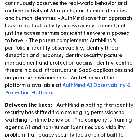
continuously observes the real-world behavior and
runtime activity of AI agents, non-human identities
and human identities. - AuthMind says that approach
looks at actual activity across an environment, not
just the access permissions identities were supposed
to have. - The patent complements AuthMind’s
portfolio in identity observability, identity threat
detection and response, identity security posture
management and protection against identity-centric
threats in cloud infrastructure, SaaS applications and
on-premise environments. - AuthMind said the
platform is available at
AuthMind AI Observability &
Protection Platform
.
Between the lines:
- AuthMind is betting that identity
security has shifted from managing permissions to
watching runtime behavior. - The company is framing
agentic AI and non-human identities as a visibility
problem that legacy security tools are not built to