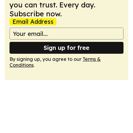
you can trust. Every day.
Subscribe now.
Email Address
Sign up for free
By signing up, you agree to our
Terms &
Conditions
.