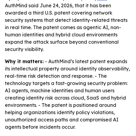
AuthMind said June 24, 2026, that it has been
awarded a third U.S. patent covering network
security systems that detect identity-related threats
in real time. The patent comes as agentic AI, non-
human identities and hybrid cloud environments
expand the attack surface beyond conventional
security visibility.
Why it matters:
- AuthMind’s latest patent expands
its intellectual property around identity observability,
real-time risk detection and response. - The
technology targets a fast-growing security problem:
AI agents, machine identities and human users
creating identity risk across cloud, SaaS and hybrid
environments. - The patent is positioned around
helping organizations identify policy violations,
unauthorized access paths and compromised AI
agents before incidents occur.