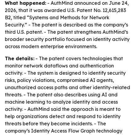
What happened:
- AuthMind announced on June 24,
2026, that it was awarded U.S. Patent No. 12,615,283
B2, titled “Systems and Methods for Network
Security.” - The patent is described as the company’s
third U.S. patent. - The patent strengthens AuthMind’s
broader security portfolio focused on identity activity
across modern enterprise environments.
The details:
- The patent covers technologies that
monitor network dataflows and authentication
activity. - The system is designed to identify security
risks, policy violations, compromised AI agents,
unauthorized access paths and other identity-related
threats. - The patent also describes using AI and
machine learning to analyze identity and access
activity. - AuthMind said the approach is meant to
help organizations detect and respond to identity
threats before they become incidents. - The
company’s Identity Access Flow Graph technology