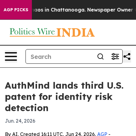
ollapse
Chaos in Chattanooga. Newspaper Owner Calls 
AGP PICKS
AuthMind lands third U.S.
patent for identity risk
detection
Jun. 24, 2026
By AI, Created 16:11 UTC, Jun 24, 2026,
AGP
-