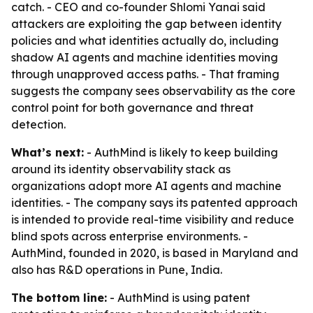
catch. - CEO and co-founder Shlomi Yanai said
attackers are exploiting the gap between identity
policies and what identities actually do, including
shadow AI agents and machine identities moving
through unapproved access paths. - That framing
suggests the company sees observability as the core
control point for both governance and threat
detection.
What’s next:
- AuthMind is likely to keep building
around its identity observability stack as
organizations adopt more AI agents and machine
identities. - The company says its patented approach
is intended to provide real-time visibility and reduce
blind spots across enterprise environments. -
AuthMind, founded in 2020, is based in Maryland and
also has R&D operations in Pune, India.
The bottom line:
- AuthMind is using patent