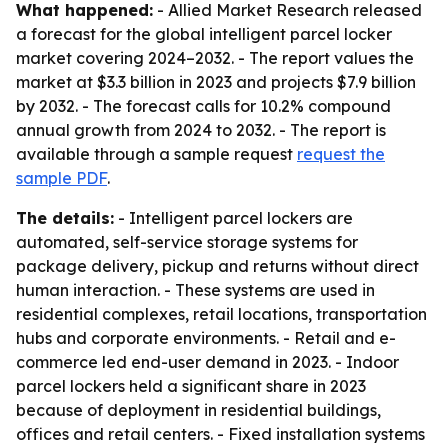
What happened:
- Allied Market Research released
a forecast for the global intelligent parcel locker
market covering 2024–2032. - The report values the
market at $3.3 billion in 2023 and projects $7.9 billion
by 2032. - The forecast calls for 10.2% compound
annual growth from 2024 to 2032. - The report is
available through a sample request
request the
sample PDF
.
The details:
- Intelligent parcel lockers are
automated, self-service storage systems for
package delivery, pickup and returns without direct
human interaction. - These systems are used in
residential complexes, retail locations, transportation
hubs and corporate environments. - Retail and e-
commerce led end-user demand in 2023. - Indoor
parcel lockers held a significant share in 2023
because of deployment in residential buildings,
offices and retail centers. - Fixed installation systems