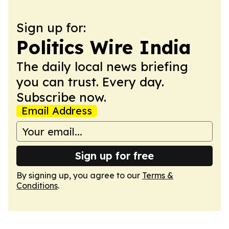
Sign up for:
Politics Wire India
The daily local news briefing
you can trust. Every day.
Subscribe now.
Email Address
Sign up for free
By signing up, you agree to our
Terms &
Conditions
.