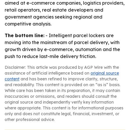
aimed at e-commerce companies, logistics providers,
retail operators, real estate developers and
government agencies seeking regional and
competitive analysis.
The bottom line:
- Intelligent parcel lockers are
moving into the mainstream of parcel delivery, with
growth driven by e-commerce, automation and the
push to reduce last-mile delivery friction.
Disclaimer: This article was produced by AGP Wire with the
assistance of artificial intelligence based on
original source
content
and has been refined to improve clarity, structure,
and readability. This content is provided on an “as is” basis.
While care has been taken in its preparation, it may contain
inaccuracies or omissions, and readers should consult the
original source and independently verify key information
where appropriate. This content is for informational purposes
only and does not constitute legal, financial, investment, or
other professional advice.