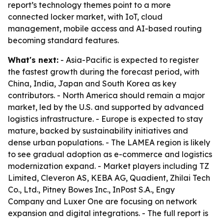
report’s technology themes point to a more
connected locker market, with IoT, cloud
management, mobile access and AI-based routing
becoming standard features.
What's next:
- Asia-Pacific is expected to register
the fastest growth during the forecast period, with
China, India, Japan and South Korea as key
contributors. - North America should remain a major
market, led by the U.S. and supported by advanced
logistics infrastructure. - Europe is expected to stay
mature, backed by sustainability initiatives and
dense urban populations. - The LAMEA region is likely
to see gradual adoption as e-commerce and logistics
modernization expand. - Market players including TZ
Limited, Cleveron AS, KEBA AG, Quadient, Zhilai Tech
Co., Ltd., Pitney Bowes Inc., InPost S.A., Engy
Company and Luxer One are focusing on network
expansion and digital integrations. - The full report is