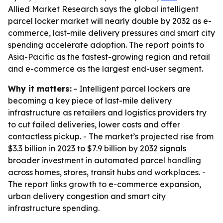
Allied Market Research says the global intelligent
parcel locker market will nearly double by 2032 as e-
commerce, last-mile delivery pressures and smart city
spending accelerate adoption. The report points to
Asia-Pacific as the fastest-growing region and retail
and e-commerce as the largest end-user segment.
Why it matters:
- Intelligent parcel lockers are
becoming a key piece of last-mile delivery
infrastructure as retailers and logistics providers try
to cut failed deliveries, lower costs and offer
contactless pickup. - The market’s projected rise from
$3.3 billion in 2023 to $7.9 billion by 2032 signals
broader investment in automated parcel handling
across homes, stores, transit hubs and workplaces. -
The report links growth to e-commerce expansion,
urban delivery congestion and smart city
infrastructure spending.