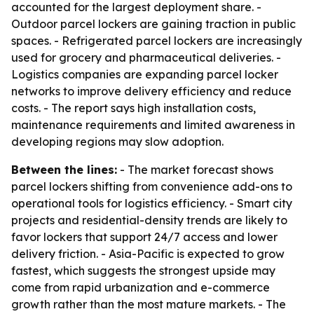
accounted for the largest deployment share. -
Outdoor parcel lockers are gaining traction in public
spaces. - Refrigerated parcel lockers are increasingly
used for grocery and pharmaceutical deliveries. -
Logistics companies are expanding parcel locker
networks to improve delivery efficiency and reduce
costs. - The report says high installation costs,
maintenance requirements and limited awareness in
developing regions may slow adoption.
Between the lines:
- The market forecast shows
parcel lockers shifting from convenience add-ons to
operational tools for logistics efficiency. - Smart city
projects and residential-density trends are likely to
favor lockers that support 24/7 access and lower
delivery friction. - Asia-Pacific is expected to grow
fastest, which suggests the strongest upside may
come from rapid urbanization and e-commerce
growth rather than the most mature markets. - The