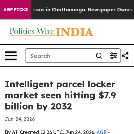
Collapse
Chaos in Chattanooga. Newspaper Owner Calls
AGP PICKS
Intelligent parcel locker
market seen hitting $7.9
billion by 2032
Jun. 24, 2026
By AI, Created 12:06 UTC, Jun 24, 2026,
AGP
-