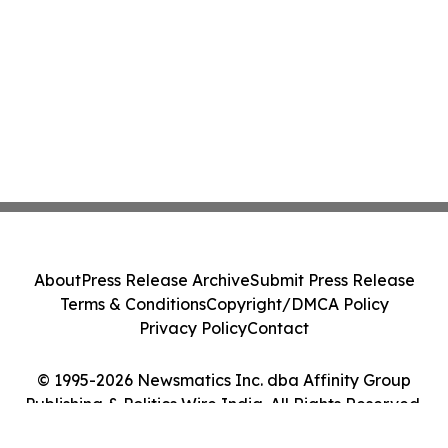
About
Press Release Archive
Submit Press Release
Terms & Conditions
Copyright/DMCA Policy
Privacy Policy
Contact
© 1995-2026 Newsmatics Inc. dba Affinity Group
Publishing & Politics Wire India. All Rights Reserved.