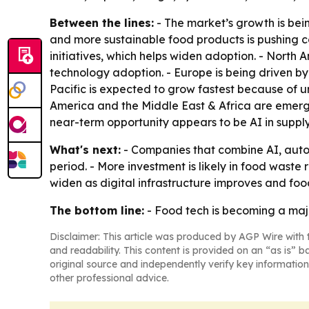
Between the lines:
- The market’s growth is bei
and more sustainable food products is pushing c
initiatives, which helps widen adoption. - Nort
technology adoption. - Europe is being driven by 
Pacific is expected to grow fastest because of 
America and the Middle East & Africa are emergi
near-term opportunity appears to be AI in supp
What's next:
- Companies that combine AI, autom
period. - More investment is likely in food waste 
widen as digital infrastructure improves and foo
The bottom line:
- Food tech is becoming a majo
Disclaimer: This article was produced by AGP Wire with t
and readability. This content is provided on an “as is” b
original source and independently verify key information
other professional advice.