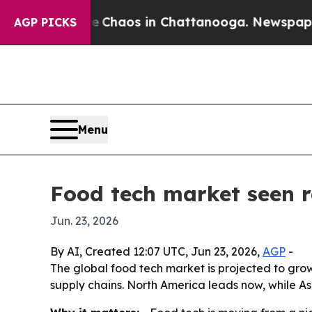
 Collapse
Chaos in Chattanooga. Newspaper Owne
AGP PICKS
Menu
Food tech market seen 
Jun. 23, 2026
By AI, Created 12:07 UTC, Jun 23, 2026,
AGP
-
The global food tech market is projected to grow f
supply chains. North America leads now, while As