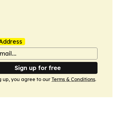
Address
Sign up for free
g up, you agree to our
Terms & Conditions
.