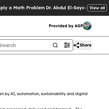
 Math Problem
Dr. Abdul El-Sayed on Historic Mic
View all
Provided by AGP
Share
ven by AI, automation, sustainability and digital