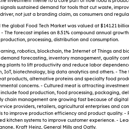
che investment theme to a core part of how food is produc
35 signals sustained demand for tools that cut waste, impro
 driver, not just a branding claim, as consumers and regul
the global Food Tech Market was valued at $141.21 billion
35. - The forecast implies an 8.51% compound annual growth
production, processing, distribution and consumption.
earning, robotics, blockchain, the Internet of Things and 
cs, demand forecasting, inventory management, quality contr
ng plants to lift productivity and reduce labor dependence
n, IoT, biotechnology, big data analytics and others. - Th
at products, alternative proteins and specialty food produ
mental concerns. - Cultured meat is attracting investment
as include food production, food processing, packaging, d
ly chain management are growing fast because of digital p
rvice providers, retailers, agricultural enterprises and co
to improve production efficiency and product quality. - 
ted kitchen systems to improve customer experience. - Lea
Danone, Kraft Heinz, General Mills and Oatly.