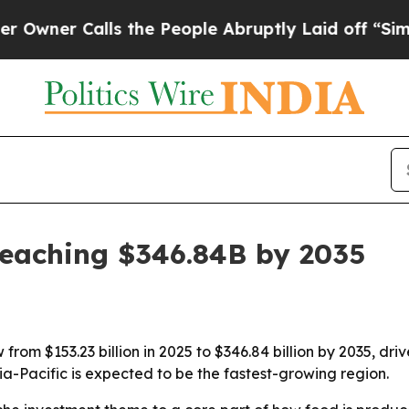
r Calls the People Abruptly Laid off “Simply a
reaching $346.84B by 2035
rom $153.23 billion in 2025 to $346.84 billion by 2035, dri
ia-Pacific is expected to be the fastest-growing region.