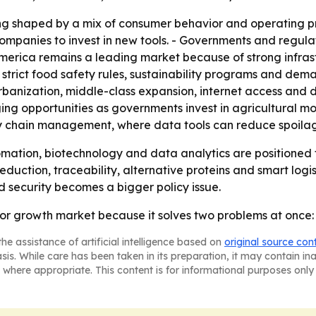
ng shaped by a mix of consumer behavior and operating pr
ompanies to invest in new tools. - Governments and regula
h America remains a leading market because of strong inf
strict food safety rules, sustainability programs and dema
urbanization, middle-class expansion, internet access and 
ng opportunities as governments invest in agricultural mod
ly chain management, where data tools can reduce spoilag
ation, biotechnology and data analytics are positioned 
reduction, traceability, alternative proteins and smart logi
d security becomes a bigger policy issue.
r growth market because it solves two problems at once: o
he assistance of artificial intelligence based on
original source con
asis. While care has been taken in its preparation, it may contain i
 where appropriate. This content is for informational purposes only 