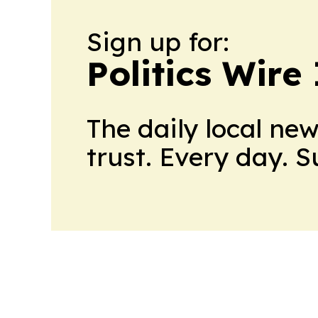
Sign up for:
Politics Wire
The daily local ne
trust. Every day. 