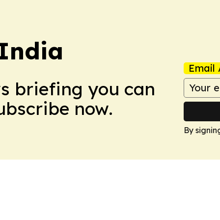
 India
Email 
ws briefing you can
Subscribe now.
By signin