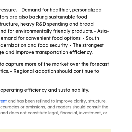
essure. - Demand for healthier, personalized
tors are also backing sustainable food
rastructure, heavy R&D spending and broad
nd for environmentally friendly products. - Asia-
demand for convenient food options. - South
ernization and food security. - The strongest
e and improve transportation efficiency.
to capture more of the market over the forecast
stics. - Regional adoption should continue to
perating efficiency and sustainability.
tent
and has been refined to improve clarity, structure,
naccuracies or omissions, and readers should consult the
and does not constitute legal, financial, investment, or