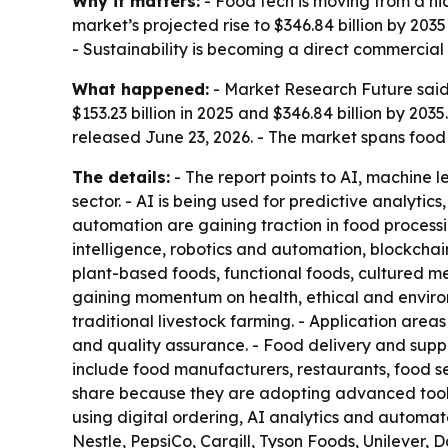
Why it matters:
- Food tech is moving from a ni
market’s projected rise to $346.84 billion by 20
- Sustainability is becoming a direct commercial
What happened:
- Market Research Future said 
$153.23 billion in 2025 and $346.84 billion by 20
released June 23, 2026. - The market spans food 
The details:
- The report points to AI, machine l
sector. - AI is being used for predictive analyti
automation are gaining traction in food processi
intelligence, robotics and automation, blockchai
plant-based foods, functional foods, cultured me
gaining momentum on health, ethical and environ
traditional livestock farming. - Application are
and quality assurance. - Food delivery and supp
include food manufacturers, restaurants, food se
share because they are adopting advanced tools 
using digital ordering, AI analytics and automa
Nestle, PepsiCo, Cargill, Tyson Foods, Unilever, 