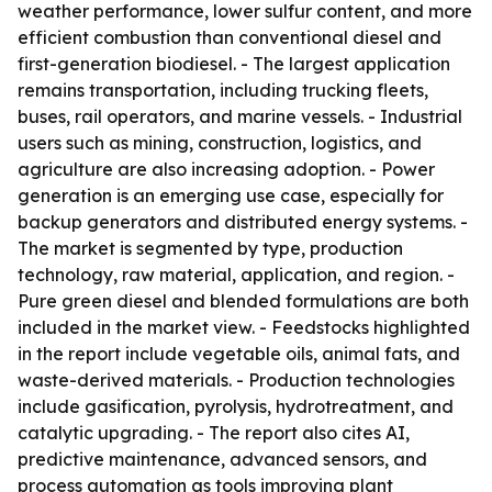
weather performance, lower sulfur content, and more
efficient combustion than conventional diesel and
first-generation biodiesel. - The largest application
remains transportation, including trucking fleets,
buses, rail operators, and marine vessels. - Industrial
users such as mining, construction, logistics, and
agriculture are also increasing adoption. - Power
generation is an emerging use case, especially for
backup generators and distributed energy systems. -
The market is segmented by type, production
technology, raw material, application, and region. -
Pure green diesel and blended formulations are both
included in the market view. - Feedstocks highlighted
in the report include vegetable oils, animal fats, and
waste-derived materials. - Production technologies
include gasification, pyrolysis, hydrotreatment, and
catalytic upgrading. - The report also cites AI,
predictive maintenance, advanced sensors, and
process automation as tools improving plant