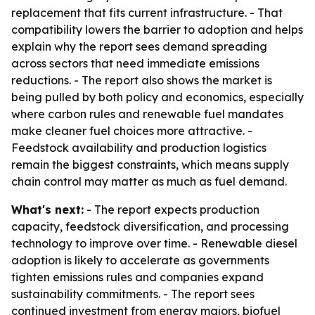
replacement that fits current infrastructure. - That
compatibility lowers the barrier to adoption and helps
explain why the report sees demand spreading
across sectors that need immediate emissions
reductions. - The report also shows the market is
being pulled by both policy and economics, especially
where carbon rules and renewable fuel mandates
make cleaner fuel choices more attractive. -
Feedstock availability and production logistics
remain the biggest constraints, which means supply
chain control may matter as much as fuel demand.
What's next:
- The report expects production
capacity, feedstock diversification, and processing
technology to improve over time. - Renewable diesel
adoption is likely to accelerate as governments
tighten emissions rules and companies expand
sustainability commitments. - The report sees
continued investment from energy majors, biofuel