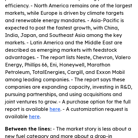
efficiency. - North America remains one of the largest
markets, while Europe is driven by climate targets
and renewable energy mandates. - Asia-Pacific is
expected to post the fastest growth, with China,
India, Japan, and Southeast Asia among the key
markets. - Latin America and the Middle East are
described as emerging markets with feedstock
advantages. - The report lists Neste, Chevron, Valero
Energy, Phillips 66, Eni, Honeywell, Marathon
Petroleum, TotalEnergies, Cargill, and Exxon Mobil
among leading companies. - The report says these
companies are expanding capacity, investing in R&D,
pursuing partnerships, and using acquisitions and
joint ventures to grow. - A purchase option for the full
report is available
here
. - A customization request is
available
here
.
Between the lines:
- The market story is less about a
new fuel category and more about a drop-in