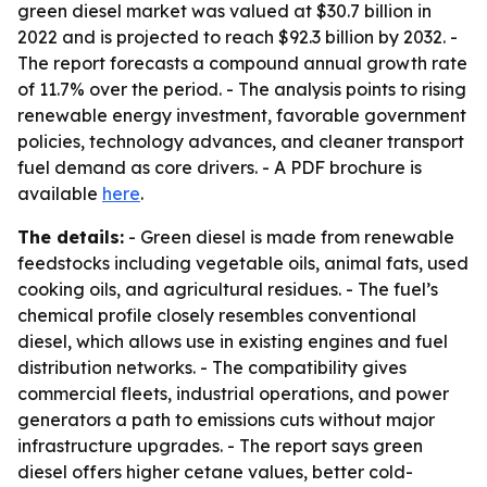
green diesel market was valued at $30.7 billion in
2022 and is projected to reach $92.3 billion by 2032. -
The report forecasts a compound annual growth rate
of 11.7% over the period. - The analysis points to rising
renewable energy investment, favorable government
policies, technology advances, and cleaner transport
fuel demand as core drivers. - A PDF brochure is
available
here
.
The details:
- Green diesel is made from renewable
feedstocks including vegetable oils, animal fats, used
cooking oils, and agricultural residues. - The fuel’s
chemical profile closely resembles conventional
diesel, which allows use in existing engines and fuel
distribution networks. - The compatibility gives
commercial fleets, industrial operations, and power
generators a path to emissions cuts without major
infrastructure upgrades. - The report says green
diesel offers higher cetane values, better cold-