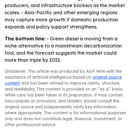
producers, and infrastructure backers as the market
scales. - Asia-Pacific and other emerging regions
may capture more growth if domestic production
expands and policy support strengthens.
The bottom line:
- Green diesel is moving from a
niche alternative to a mainstream decarbonization
tool, and the forecast suggests the market could
more than triple by 2032.
Disclaimer: This article was produced by AGP Wire with the
assistance of artificial intelligence based on
original source
content
and has been refined to improve clarity, structure,
and readability. This content is provided on an “as is” basis.
While care has been taken in its preparation, it may contain
inaccuracies or omissions, and readers should consult the
original source and independently verify key information
where appropriate. This content is for informational purposes
only and does not constitute legal, financial, investment, or
other professional advice.