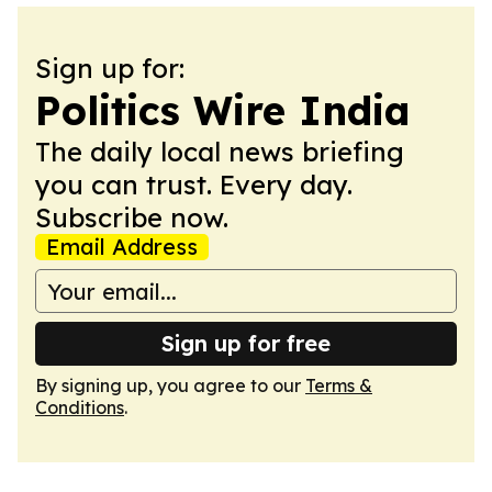
Sign up for:
Politics Wire India
The daily local news briefing
you can trust. Every day.
Subscribe now.
Email Address
Sign up for free
By signing up, you agree to our
Terms &
Conditions
.