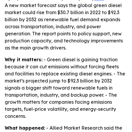
A new market forecast says the global green diesel
market could rise from $30.7 billion in 2022 to $92.3
billion by 2032 as renewable fuel demand expands
across transportation, industry, and power
generation. The report points to policy support, new
production capacity, and technology improvements
as the main growth drivers.
Why it matters:
- Green diesel is gaining traction
because it can cut emissions without forcing fleets
and facilities to replace existing diesel engines. - The
market’s projected jump to $92.3 billion by 2032
signals a bigger shift toward renewable fuels in
transportation, industry, and backup power. - The
growth matters for companies facing emissions
targets, fuel-price volatility, and energy-security
concerns.
What happened:
- Allied Market Research said the