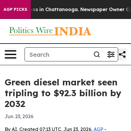
lapse
Chaos in Chattanooga. Newspaper Owner Calls th
AGP PICKS
Green diesel market seen
tripling to $92.3 billion by
2032
Jun. 23, 2026
By AI, Created 07:13 UTC, Jun 23, 2026,
AGP
-