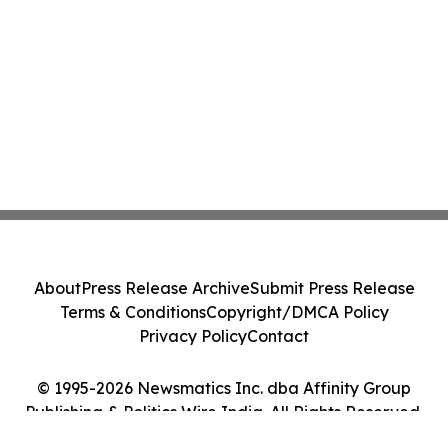
About
Press Release Archive
Submit Press Release
Terms & Conditions
Copyright/DMCA Policy
Privacy Policy
Contact
© 1995-2026 Newsmatics Inc. dba Affinity Group
Publishing & Politics Wire India. All Rights Reserved.