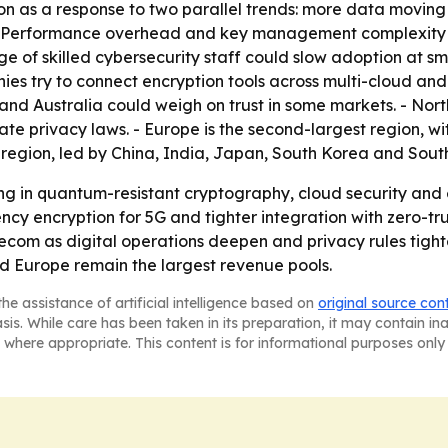
on as a response to two parallel trends: more data movin
 - Performance overhead and key management complexity re
ge of skilled cybersecurity staff could slow adoption at sm
es try to connect encryption tools across multi-cloud an
and Australia could weigh on trust in some markets. - Nor
te privacy laws. - Europe is the second-largest region, w
g region, led by China, India, Japan, South Korea and Sout
ing in quantum-resistant cryptography, cloud security and e
y encryption for 5G and tighter integration with zero-trus
ecom as digital operations deepen and privacy rules tigh
nd Europe remain the largest revenue pools.
he assistance of artificial intelligence based on
original source con
asis. While care has been taken in its preparation, it may contain i
 where appropriate. This content is for informational purposes only 