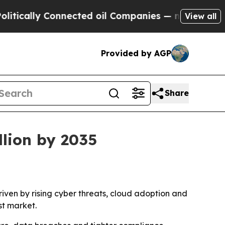
ally Connected oil Companies — not Taxpayers — 
View all
Provided by AGP
Share
llion by 2035
driven by rising cyber threats, cloud adoption and
st market.