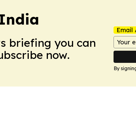
 India
Email 
ws briefing you can
Subscribe now.
By signin