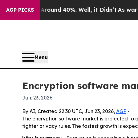
Floor Around 40%. Well, it Didn’t
As war With I
AGP PICKS
Menu
Encryption software mar
Jun. 23, 2026
By AI, Created 22:30 UTC, Jun 23, 2026,
AGP
-
The encryption software market is projected to gr
tighter privacy rules. The fastest growth is expe