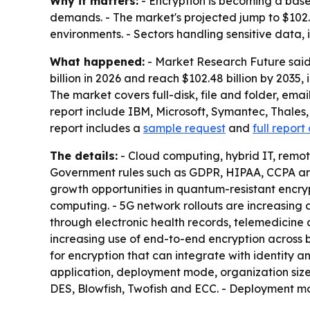
Why it matters:
- Encryption is becoming a bas
demands. - The market's projected jump to $102.4
environments. - Sectors handling sensitive data,
What happened:
- Market Research Future said t
billion in 2026 and reach $102.48 billion by 203
The market covers full-disk, file and folder, ema
report include IBM, Microsoft, Symantec, Thales,
report includes a
sample request
and
full report
The details:
- Cloud computing, hybrid IT, remot
Government rules such as GDPR, HIPAA, CCPA and
growth opportunities in quantum-resistant encr
computing. - 5G network rollouts are increasing
through electronic health records, telemedicine
increasing use of end-to-end encryption across 
for encryption that can integrate with identity
application, deployment mode, organization size,
DES, Blowfish, Twofish and ECC. - Deployment m