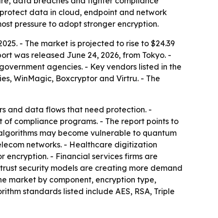
are, data breaches and tighter compliance
t protect data in cloud, endpoint and network
ost pressure to adopt stronger encryption.
25. - The market is projected to rise to $24.39
port was released June 24, 2026, from Tokyo. -
 government agencies. - Key vendors listed in the
ies, WinMagic, Boxcryptor and Virtru. - The
s and data flows that need protection. -
of compliance programs. - The report points to
t algorithms may become vulnerable to quantum
elecom networks. - Healthcare digitization
encryption. - Financial services firms are
o-trust security models are creating more demand
the market by component, encryption type,
rithm standards listed include AES, RSA, Triple