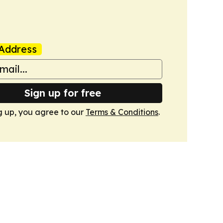
Address
Sign up for free
g up, you agree to our
Terms & Conditions
.