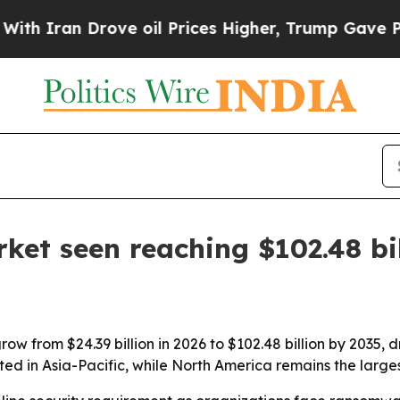
ran Drove oil Prices Higher, Trump Gave Politic
ket seen reaching $102.48 bi
ow from $24.39 billion in 2026 to $102.48 billion by 2035, 
cted in Asia-Pacific, while North America remains the large