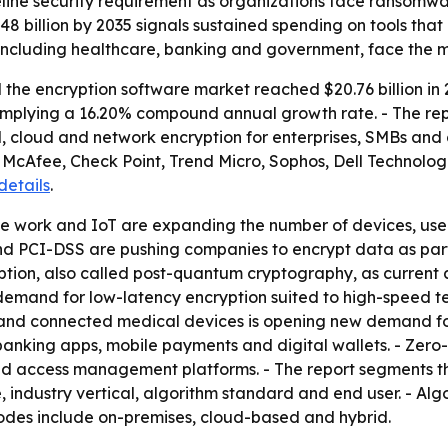
eline security requirement as organizations face ransomw
8 billion by 2035 signals sustained spending on tools tha
 including healthcare, banking and government, face the m
he encryption software market reached $20.76 billion in 20
5, implying a 16.20% compound annual growth rate. - The re
il, cloud and network encryption for enterprises, SMBs and
 McAfee, Check Point, Trend Micro, Sophos, Dell Technolog
 details
.
e work and IoT are expanding the number of devices, user
 PCI-DSS are pushing companies to encrypt data as part 
yption, also called post-quantum cryptography, as curren
 demand for low-latency encryption suited to high-speed t
 and connected medical devices is opening new demand for 
banking apps, mobile payments and digital wallets. - Zer
 and access management platforms. - The report segments 
 industry vertical, algorithm standard and end user. - Algo
odes include on-premises, cloud-based and hybrid.