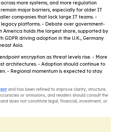
g across more systems, and more regulation
main major barriers, especially for older IT
aller companies that lack large IT teams. -
d legacy platforms. - Debate over government-
th America holds the largest share, supported by
ith GDPR driving adoption in the U.K., Germany
heast Asia.
ndpoint encryption as threat levels rise. - More
t architectures. - Adoption should continue to
ten. - Regional momentum is expected to stay
tent
and has been refined to improve clarity, structure,
naccuracies or omissions, and readers should consult the
and does not constitute legal, financial, investment, or