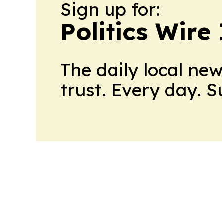
Sign up for:
Politics Wire
The daily local ne
trust. Every day. 