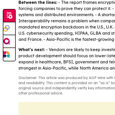
Between the lines:
- The report frames encrypti
forcing companies to prove they can protect it.
systems and distributed environments. - A shorta
Interoperability remains a problem when compani
mandated encryption backdoors in the U.S., U.K. 
U.S. cybersecurity spending, HIPAA, GLBA and sta
and France. - Asia-Pacific is the fastest-growin
What's next:
- Vendors are likely to keep invest
product development should focus on lower-latenc
expand in healthcare, BFSI, government and tel
strongest in Asia-Pacific, while North America a
Disclaimer: This article was produced by AGP Wire with t
and readability. This content is provided on an “as is” b
original source and independently verify key information
other professional advice.