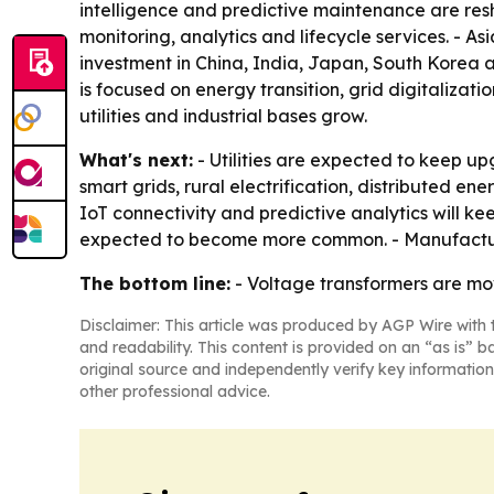
intelligence and predictive maintenance are res
monitoring, analytics and lifecycle services. - As
investment in China, India, Japan, South Korea a
is focused on energy transition, grid digitaliz
utilities and industrial bases grow.
What's next:
- Utilities are expected to keep up
smart grids, rural electrification, distributed e
IoT connectivity and predictive analytics will k
expected to become more common. - Manufacturers
The bottom line:
- Voltage transformers are mov
Disclaimer: This article was produced by AGP Wire with t
and readability. This content is provided on an “as is” b
original source and independently verify key information
other professional advice.