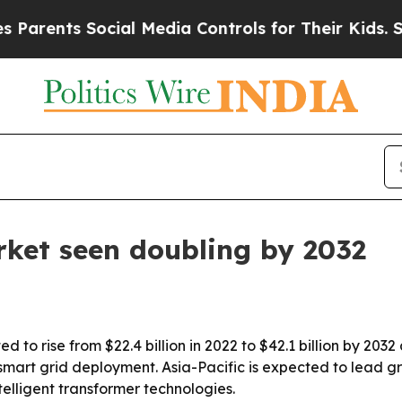
ents Social Media Controls for Their Kids. Should
ket seen doubling by 2032
 to rise from $22.4 billion in 2022 to $42.1 billion by 2032
art grid deployment. Asia-Pacific is expected to lead gro
elligent transformer technologies.