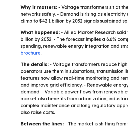
Why it matters:
- Voltage transformers sit at th
networks safely. - Demand is rising as electrici
climb to $42.1 billion by 2032 signals sustained 
What happened:
- Allied Market Research said 
billion by 2032. - The forecast implies a 6.6% 
spending, renewable energy integration and smart
brochure
.
The details:
- Voltage transformers reduce high vo
operators use them in substations, transmission l
features now allow real-time monitoring and remo
and improve grid efficiency. - Renewable energy 
demand. - Variable power flows from renewables
market also benefits from urbanization, industrial
complex maintenance and long regulatory approval
also raise costs.
Between the lines:
- The market is shifting from 