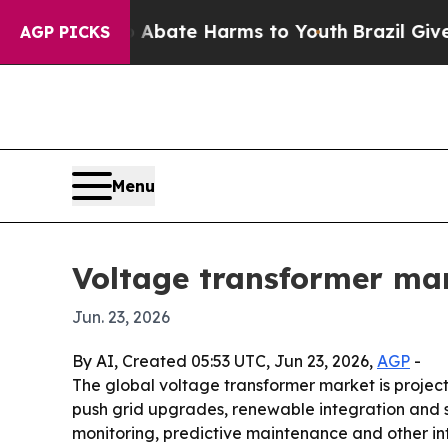
n Fund to Abate Harms to Youth
Brazil Gives Par
AGP PICKS
Menu
Voltage transformer mar
Jun. 23, 2026
By AI, Created 05:53 UTC, Jun 23, 2026,
AGP
-
The global voltage transformer market is projected
push grid upgrades, renewable integration and sm
monitoring, predictive maintenance and other int