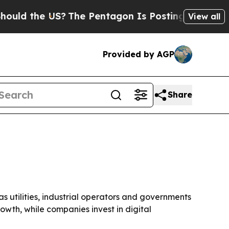
 the US?
The Pentagon Is Posting Cryptic Biblica
View all
Provided by AGP
Share
 as utilities, industrial operators and governments
wth, while companies invest in digital