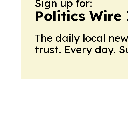
Sign up for:
Politics Wire
The daily local ne
trust. Every day. 