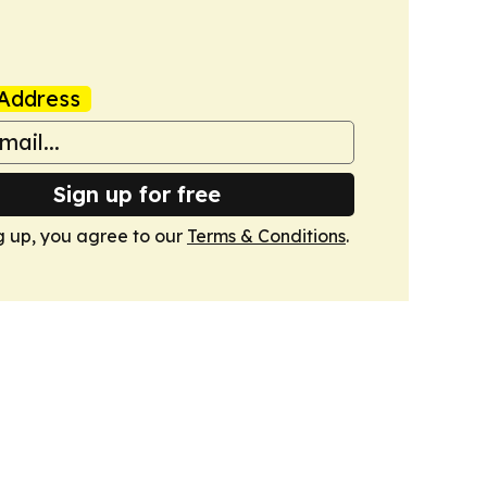
Address
Sign up for free
g up, you agree to our
Terms & Conditions
.