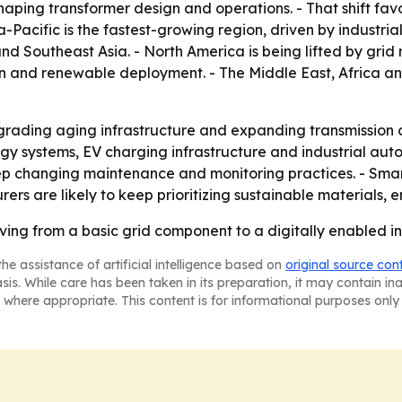
haping transformer design and operations. - That shift fa
ia-Pacific is the fastest-growing region, driven by industri
nd Southeast Asia. - North America is being lifted by gri
ation and renewable deployment. - The Middle East, Africa 
grading aging infrastructure and expanding transmission cor
nergy systems, EV charging infrastructure and industrial aut
eep changing maintenance and monitoring practices. - Smar
 are likely to keep prioritizing sustainable materials, 
ing from a basic grid component to a digitally enabled inf
he assistance of artificial intelligence based on
original source con
asis. While care has been taken in its preparation, it may contain i
 where appropriate. This content is for informational purposes only 