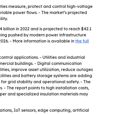
ilities measure, protect and control high-voltage
riable power flows. - The market’s projected
ity.
billion in 2022 and is projected to reach $42.1
 being pushed by modern power infrastructure
026. - More information is available in
the full
trol applications. - Utilities and industrial
mmercial buildings. - Digital communication
ties, improve asset utilization, reduce outages
cilities and battery storage systems are adding
 grid stability and operational safety. - The
 - The report points to high installation costs,
pper and specialized insulation materials may
ations, IoT sensors, edge computing, artificial