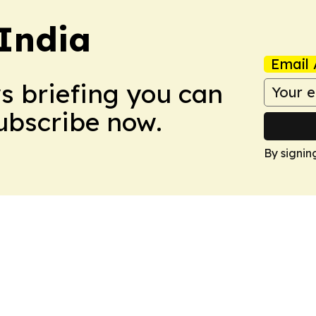
 India
Email 
ws briefing you can
Subscribe now.
By signin