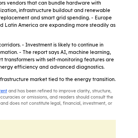
vors vendors that can bundle hardware with
alization, infrastructure buildout and renewable
d replacement and smart grid spending. - Europe
and Latin America are expanding more steadily as
ridors. - Investment is likely to continue in
omation. - The report says AI, machine learning,
t transformers with self-monitoring features are
energy efficiency and advanced diagnostics.
rastructure market tied to the energy transition.
tent
and has been refined to improve clarity, structure,
naccuracies or omissions, and readers should consult the
and does not constitute legal, financial, investment, or