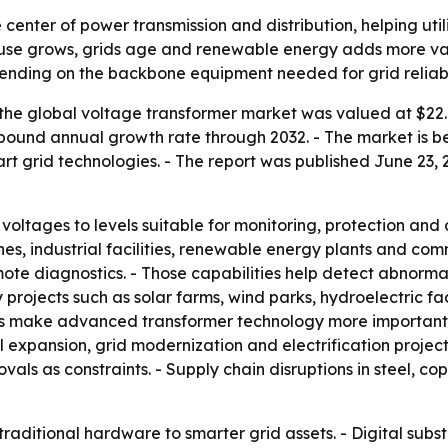
e center of power transmission and distribution, helping ut
ty use grows, grids age and renewable energy adds more va
spending on the backbone equipment needed for grid reliabil
the global voltage transformer market was valued at $22.4 
compound annual growth rate through 2032. - The market is
 grid technologies. - The report was published June 23, 2
ltages to levels suitable for monitoring, protection and con
ines, industrial facilities, renewable energy plants and co
te diagnostics. - Those capabilities help detect abnormali
projects such as solar farms, wind parks, hydroelectric fa
 make advanced transformer technology more important for
 expansion, grid modernization and electrification projects.
s as constraints. - Supply chain disruptions in steel, co
traditional hardware to smarter grid assets. - Digital subst