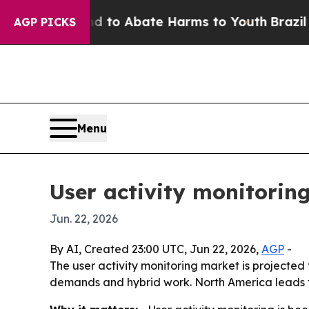
llion Fund to Abate Harms to Youth
Brazil Gives
AGP PICKS
Menu
User activity monitoring
Jun. 22, 2026
By AI, Created 23:00 UTC, Jun 22, 2026,
AGP
-
The user activity monitoring market is projected t
demands and hybrid work. North America leads to