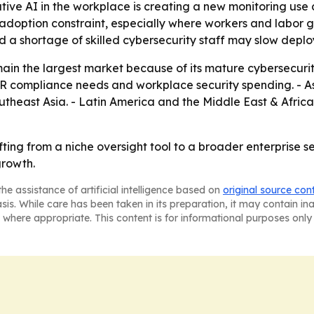
rative AI in the workplace is creating a new monitoring u
adoption constraint, especially where workers and labor g
nd a shortage of skilled cybersecurity staff may slow deplo
ain the largest market because of its mature cybersecurit
compliance needs and workplace security spending. - Asia
Southeast Asia. - Latin America and the Middle East & Afr
hifting from a niche oversight tool to a broader enterprise 
growth.
he assistance of artificial intelligence based on
original source con
asis. While care has been taken in its preparation, it may contain i
 where appropriate. This content is for informational purposes only 