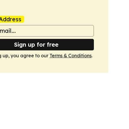
Address
Sign up for free
g up, you agree to our
Terms & Conditions
.