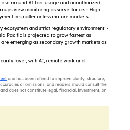
se case around AI tool usage and unauthorized
roups view monitoring as surveillance. - High
yment in smaller or less mature markets.
y ecosystem and strict regulatory environment. -
 Pacific is projected to grow fastest as
ica are emerging as secondary growth markets as
security layer, with AI, remote work and
tent
and has been refined to improve clarity, structure,
naccuracies or omissions, and readers should consult the
and does not constitute legal, financial, investment, or