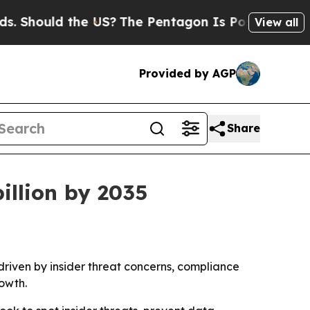
ould the US?
The Pentagon Is Posting Cryptic Bi
View all
Provided by AGP
Share
illion by 2035
, driven by insider threat concerns, compliance
owth.