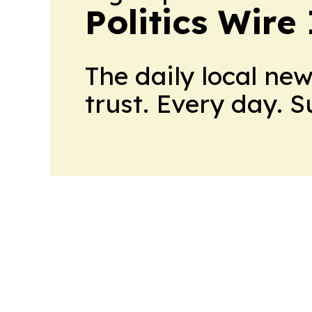
Politics Wire
The daily local ne
trust. Every day. 