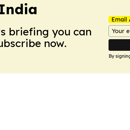
 India
Email 
ws briefing you can
Subscribe now.
By signin