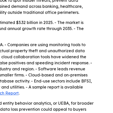
ook to spot insider threats, prevent data
ustained demand across banking, healthcare,
ty outside traditional office perimeters.
ated $3.32 billion in 2025. - The market is
pound annual growth rate through 2035. - The
A. - Companies are using monitoring tools to
ectual property theft and unauthorized data
d cloud collaboration tools have widened the
false positives and speeding incident response. -
ustry and region. - Software leads revenue
smaller firms. - Cloud-based and on-premises
abase activity. - End-use sectors include BFSI,
 utilities. - A sample report is available
ch Report
.
 entity behavior analytics, or UEBA, for broader
 data loss prevention could appeal to buyers