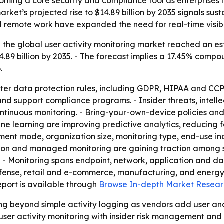
coming a core security and compliance tool as enterprises l
arket’s projected rise to $14.89 billion by 2035 signals s
remote work have expanded the need for real-time visibili
the global user activity monitoring market reached an estim
14.89 billion by 2035. - The forecast implies a 17.45% com
.
icter data protection rules, including GDPR, HIPAA and CCP
d support compliance programs. - Insider threats, intell
ntinuous monitoring. - Bring-your-own-device policies an
hine learning are improving predictive analytics, reducing 
nt mode, organization size, monitoring type, end-use ind
ration and managed monitoring are gaining traction among 
- Monitoring spans endpoint, network, application and dat
nse, retail and e-commerce, manufacturing, and energy and
 report is available through
Browse In-depth Market Resear
ng beyond simple activity logging as vendors add user and
 user activity monitoring with insider risk management and