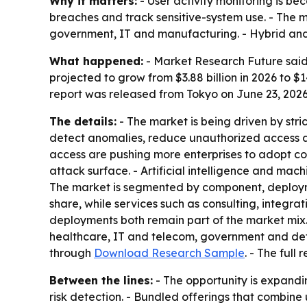
Why it matters:
- User activity monitoring is be
breaches and track sensitive-system use. - The m
government, IT and manufacturing. - Hybrid and 
What happened:
- Market Research Future said 
projected to grow from $3.88 billion in 2026 to $
report was released from Tokyo on June 23, 2026
The details:
- The market is being driven by str
detect anomalies, reduce unauthorized access an
access are pushing more enterprises to adopt co
attack surface. - Artificial intelligence and mac
The market is segmented by component, deployme
share, while services such as consulting, integ
deployments both remain part of the market mix. 
healthcare, IT and telecom, government and defe
through
Download Research Sample
. - The full
Between the lines:
- The opportunity is expandi
risk detection. - Bundled offerings that combine