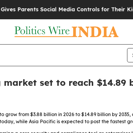
 Parents Social Media Controls for Their Kids. Sh
 market set to reach $14.89 b
o grow from $3.88 billion in 2026 to $14.89 billion by 2035
day, while Asia Pacific is expected to post the fastest gr