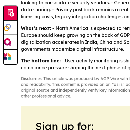
looking to consolidate security vendors. - Gene
data sharing. - Privacy pushback remains a real 
licensing costs, legacy integration challenges a
What’s next:
- North America is expected to rem
Europe should keep growing on the back of GDPR 
digitalization accelerates in India, China and 
governments modernize digital infrastructure.
The bottom line:
- User activity monitoring is s
compliance pressure shaping the next phase of 
Disclaimer: This article was produced by AGP Wire with t
and readability. This content is provided on an “as is” b
original source and independently verify key information
other professional advice.
Sign up for: