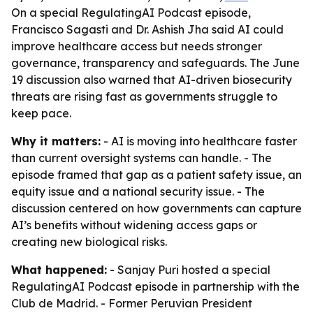
On a special RegulatingAI Podcast episode,
Francisco Sagasti and Dr. Ashish Jha said AI could
improve healthcare access but needs stronger
governance, transparency and safeguards. The June
19 discussion also warned that AI-driven biosecurity
threats are rising fast as governments struggle to
keep pace.
Why it matters:
- AI is moving into healthcare faster
than current oversight systems can handle. - The
episode framed that gap as a patient safety issue, an
equity issue and a national security issue. - The
discussion centered on how governments can capture
AI’s benefits without widening access gaps or
creating new biological risks.
What happened:
- Sanjay Puri hosted a special
RegulatingAI Podcast episode in partnership with the
Club de Madrid. - Former Peruvian President