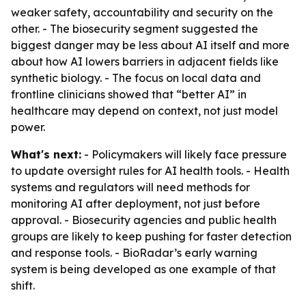
weaker safety, accountability and security on the
other. - The biosecurity segment suggested the
biggest danger may be less about AI itself and more
about how AI lowers barriers in adjacent fields like
synthetic biology. - The focus on local data and
frontline clinicians showed that “better AI” in
healthcare may depend on context, not just model
power.
What's next:
- Policymakers will likely face pressure
to update oversight rules for AI health tools. - Health
systems and regulators will need methods for
monitoring AI after deployment, not just before
approval. - Biosecurity agencies and public health
groups are likely to keep pushing for faster detection
and response tools. - BioRadar’s early warning
system is being developed as one example of that
shift.