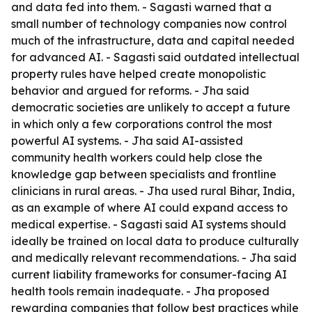
and data fed into them. - Sagasti warned that a
small number of technology companies now control
much of the infrastructure, data and capital needed
for advanced AI. - Sagasti said outdated intellectual
property rules have helped create monopolistic
behavior and argued for reforms. - Jha said
democratic societies are unlikely to accept a future
in which only a few corporations control the most
powerful AI systems. - Jha said AI-assisted
community health workers could help close the
knowledge gap between specialists and frontline
clinicians in rural areas. - Jha used rural Bihar, India,
as an example of where AI could expand access to
medical expertise. - Sagasti said AI systems should
ideally be trained on local data to produce culturally
and medically relevant recommendations. - Jha said
current liability frameworks for consumer-facing AI
health tools remain inadequate. - Jha proposed
rewarding companies that follow best practices while