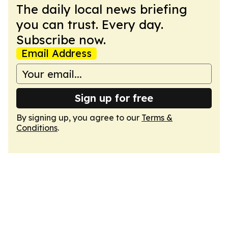
The daily local news briefing
you can trust. Every day.
Subscribe now.
Email Address
Sign up for free
By signing up, you agree to our
Terms &
Conditions
.