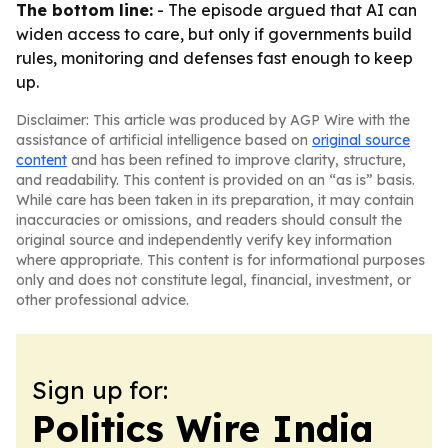
The bottom line:
- The episode argued that AI can
widen access to care, but only if governments build
rules, monitoring and defenses fast enough to keep
up.
Disclaimer: This article was produced by AGP Wire with the
assistance of artificial intelligence based on
original source
content
and has been refined to improve clarity, structure,
and readability. This content is provided on an “as is” basis.
While care has been taken in its preparation, it may contain
inaccuracies or omissions, and readers should consult the
original source and independently verify key information
where appropriate. This content is for informational purposes
only and does not constitute legal, financial, investment, or
other professional advice.
Sign up for:
Politics Wire India