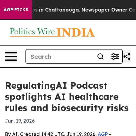
apse
Chaos in Chattanooga. Newspaper Owner Calls th
AGP PICKS
RegulatingAI Podcast
spotlights AI healthcare
rules and biosecurity risks
Jun. 19, 2026
By AI, Created 14:42 UTC, Jun 19, 2026,
AGP
-