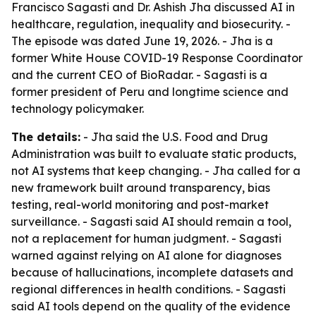
Francisco Sagasti and Dr. Ashish Jha discussed AI in
healthcare, regulation, inequality and biosecurity. -
The episode was dated June 19, 2026. - Jha is a
former White House COVID-19 Response Coordinator
and the current CEO of BioRadar. - Sagasti is a
former president of Peru and longtime science and
technology policymaker.
The details:
- Jha said the U.S. Food and Drug
Administration was built to evaluate static products,
not AI systems that keep changing. - Jha called for a
new framework built around transparency, bias
testing, real-world monitoring and post-market
surveillance. - Sagasti said AI should remain a tool,
not a replacement for human judgment. - Sagasti
warned against relying on AI alone for diagnoses
because of hallucinations, incomplete datasets and
regional differences in health conditions. - Sagasti
said AI tools depend on the quality of the evidence