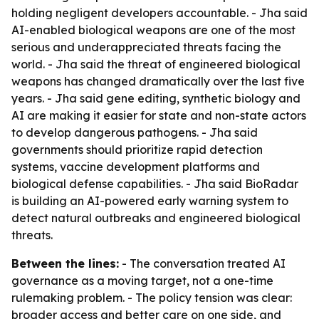
holding negligent developers accountable. - Jha said
AI-enabled biological weapons are one of the most
serious and underappreciated threats facing the
world. - Jha said the threat of engineered biological
weapons has changed dramatically over the last five
years. - Jha said gene editing, synthetic biology and
AI are making it easier for state and non-state actors
to develop dangerous pathogens. - Jha said
governments should prioritize rapid detection
systems, vaccine development platforms and
biological defense capabilities. - Jha said BioRadar
is building an AI-powered early warning system to
detect natural outbreaks and engineered biological
threats.
Between the lines:
- The conversation treated AI
governance as a moving target, not a one-time
rulemaking problem. - The policy tension was clear:
broader access and better care on one side, and