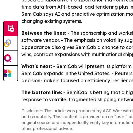
time data from API-based load tendering plus int
SemiCab says AI and predictive optimization mod
changing existing systems.
Between the lines:
- The sponsorship and worksh
software vendor. - The emphasis on volatility su
appearance also gives SemiCab a chance to conve
wins, contract expansions with multinational ship
What's next:
- SemiCab will present its platfor
SemiCab expands in the United States. - Reuters
decision-makers focused on efficiency, resilience
The bottom line:
- SemiCab is betting that a hig
response to volatile, fragmented shipping networ
Disclaimer: This article was produced by AGP Wire with t
and readability. This content is provided on an “as is” b
original source and independently verify key information
other professional advice.