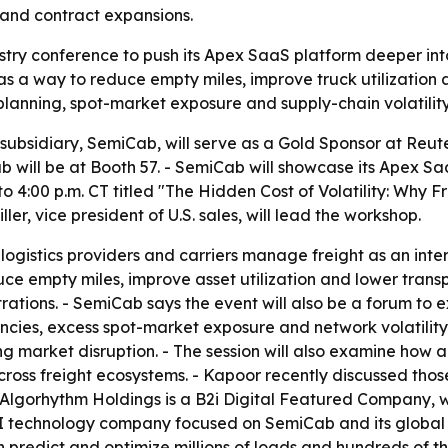
 and contract expansions.
stry conference to push its Apex SaaS platform deeper into
s a way to reduce empty miles, improve truck utilization 
lanning, spot-market exposure and supply-chain volatility
 subsidiary, SemiCab, will serve as a Gold Sponsor at Reut
 will be at Booth 57. - SemiCab will showcase its Apex Saa
o 4:00 p.m. CT titled "The Hidden Cost of Volatility: Why
r, vice president of U.S. sales, will lead the workshop.
, logistics providers and carriers manage freight as an in
uce empty miles, improve asset utilization and lower transp
tions. - SemiCab says the event will also be a forum to e
ncies, excess spot-market exposure and network volatility
ing market disruption. - The session will also examine h
cross freight ecosystems. - Kapoor recently discussed tho
lgorhythm Holdings is a B2i Digital Featured Company, wit
AI technology company focused on SemiCab and its global l
predict and optimize millions of loads and hundreds of tho