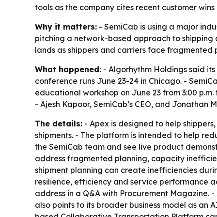
tools as the company cites recent customer wins
Why it matters:
- SemiCab is using a major indu
pitching a network-based approach to shipping a
lands as shippers and carriers face fragmented p
What happened:
- Algorhythm Holdings said its
conference runs June 23-24 in Chicago. - SemiCab
educational workshop on June 23 from 3:00 p.m. t
- Ajesh Kapoor, SemiCab’s CEO, and Jonathan Mille
The details:
- Apex is designed to help shippers
shipments. - The platform is intended to help red
the SemiCab team and see live product demonstra
address fragmented planning, capacity inefficie
shipment planning can create inefficiencies dur
resilience, efficiency and service performance a
address in a Q&A with Procurement Magazine. - A
also points to its broader business model as an 
based Collaborative Transportation Platform can 