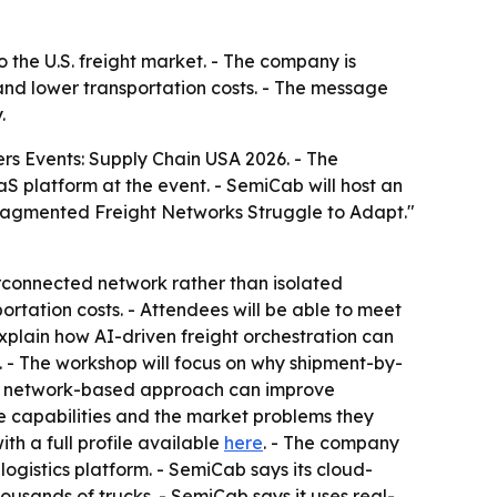
 the U.S. freight market. - The company is
and lower transportation costs. - The message
.
ers Events: Supply Chain USA 2026. - The
S platform at the event. - SemiCab will host an
 Fragmented Freight Networks Struggle to Adapt."
terconnected network rather than isolated
ortation costs. - Attendees will be able to meet
xplain how AI-driven freight orchestration can
. - The workshop will focus on why shipment-by-
ow a network-based approach can improve
se capabilities and the market problems they
h a full profile available
here
. - The company
ogistics platform. - SemiCab says its cloud-
usands of trucks. - SemiCab says it uses real-