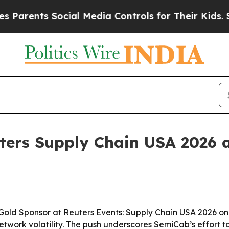
ents Social Media Controls for Their Kids. Should
ters Supply Chain USA 2026 
old Sponsor at Reuters Events: Supply Chain USA 2026 on J
work volatility. The push underscores SemiCab’s effort to