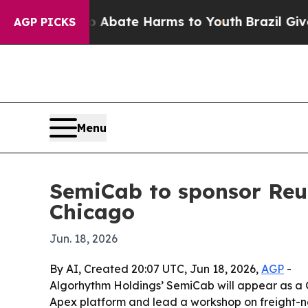
on Fund to Abate Harms to Youth
Brazil Gives Par
AGP PICKS
Menu
SemiCab to sponsor Reu
Chicago
Jun. 18, 2026
By AI, Created 20:07 UTC, Jun 18, 2026,
AGP
-
Algorhythm Holdings’ SemiCab will appear as a G
Apex platform and lead a workshop on freight-net