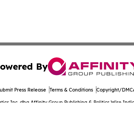
owered By
ubmit Press Release
Terms & Conditions
Copyright/DMCA
s Inc. dba Affinity Group Publishing & Politics Wire India
Cookie Settings / Your Privacy Choices