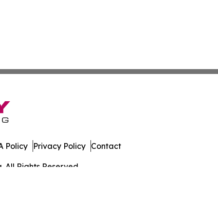
 Policy
Privacy Policy
Contact
. All Rights Reserved.