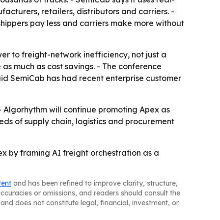
urers, retailers, distributors and carriers. -
shippers pay less and carriers make more without
 to freight-network inefficiency, not just a
e as much as cost savings. - The conference
said SemiCab has had recent enterprise customer
- Algorhythm will continue promoting Apex as
ds of supply chain, logistics and procurement
ex by framing AI freight orchestration as a
tent
and has been refined to improve clarity, structure,
naccuracies or omissions, and readers should consult the
and does not constitute legal, financial, investment, or