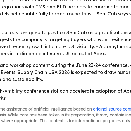
egrations with TMS and ELD partners to coordinate manufact
els help enable fully loaded round trips. - SemiCab says 
op look designed to position SemiCab as a practical answer
ggests the company is targeting buyers who want resilienc
rt recent growth into more U.S. visibility. - Algorhythm 
pers in India and continued U.S. rollout of Apex.
m and workshop content during the June 23-24 conference. 
 Events: Supply Chain USA 2026 is expected to draw hundre
 and sustainability.
h-visibility conference slot can accelerate adoption of Ap
ks.
he assistance of artificial intelligence based on
original source con
asis. While care has been taken in its preparation, it may contain i
 where appropriate. This content is for informational purposes only 