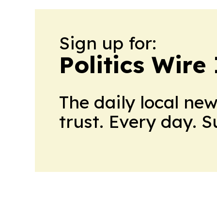
Sign up for:
Politics Wire
The daily local ne
trust. Every day. 