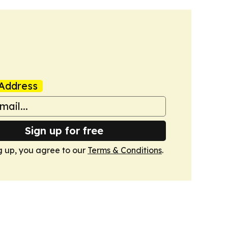
Address
Sign up for free
g up, you agree to our
Terms & Conditions
.