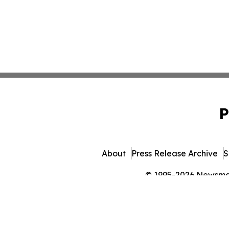
P
About
Press Release Archive
S
© 1995-2026 Newsmatic