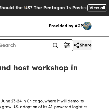
 the US?
The Pentagon Is Posting Cryptic Biblic
View all
Provided by AGP
Share
and host workshop in
une 23-24 in Chicago, where it will demo its
 grow U.S. adoption of its AI-powered logistics