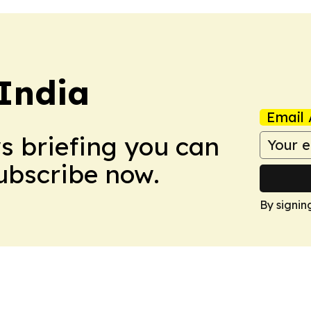
 India
Email 
ws briefing you can
Subscribe now.
By signin