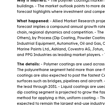
Why it matters:
- The polymer coatings market i
buildings. - The market outlook points to more d
forecast highlights where investment and competi
What happened:
- Allied Market Research project
forecast implies a compound annual growth rate 
chain, regional dynamics and competition. - The 
Others), by Process (Dip Coating, Powder Coating
Industrial Equipment, Automotive, Oil and Gas, O
Marine Paints Ltd., Ashland, Covestro AG, Jotun
and PPG Industries as leading market players. - 
The details:
- Polymer coatings are used across 
The polyurethane segment held more than one-fou
coatings are also expected to post the fastest CA
surfaces such as bridges, pipelines and aircraft
the lead through 2031. - Liquid coatings are use
dip coating segment is projected to grow the fas
method for applying a thin, uniform coating. - T
expected to remain the largest end-use industry 