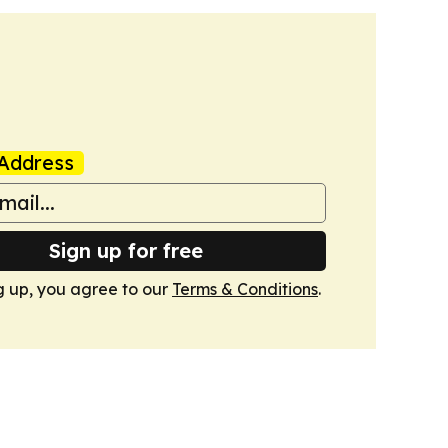
Address
Sign up for free
g up, you agree to our
Terms & Conditions
.