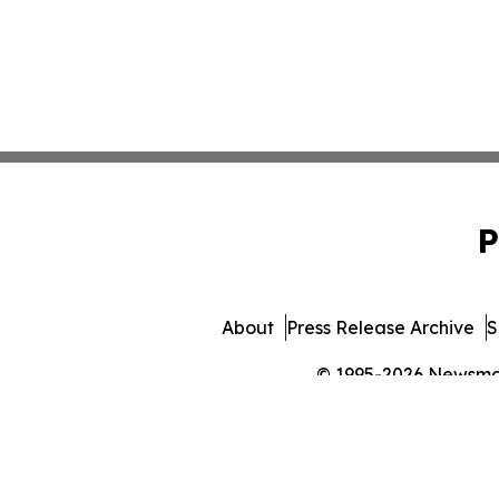
P
About
Press Release Archive
S
© 1995-2026 Newsmatic