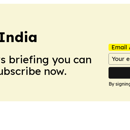
 India
Email 
ws briefing you can
Subscribe now.
By signin