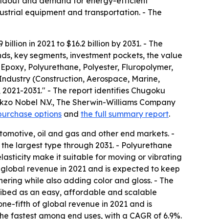
uildout and demand for energy-efficient
ustrial equipment and transportation. - The
llion in 2021 to $16.2 billion by 2031. - The
nds, key segments, investment pockets, the value
 Epoxy, Polyurethane, Polyester, Fluropolymer,
Industry (Construction, Aerospace, Marine,
 2021-2031." - The report identifies Chugoku
 Akzo Nobel N.V., The Sherwin-Williams Company
purchase options
and
the full summary report
.
tomotive, oil and gas and other end markets. -
the largest type through 2031. - Polyurethane
asticity make it suitable for moving or vibrating
f global revenue in 2021 and is expected to keep
hering while also adding color and gloss. - The
cribed as an easy, affordable and scalable
ne-fifth of global revenue in 2021 and is
the fastest among end uses, with a CAGR of 6.9%.