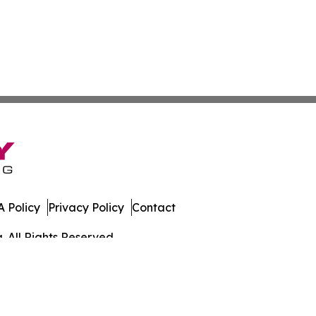
 Policy
Privacy Policy
Contact
. All Rights Reserved.