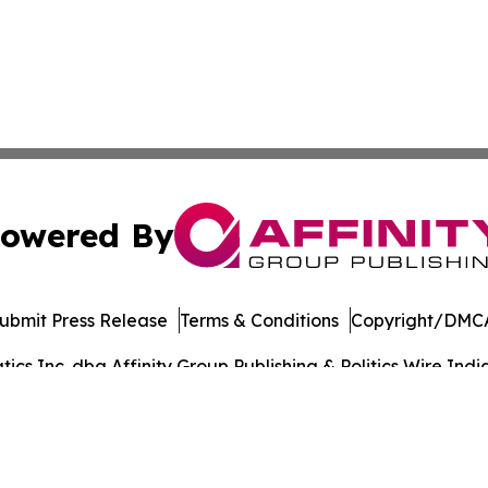
owered By
ubmit Press Release
Terms & Conditions
Copyright/DMCA
s Inc. dba Affinity Group Publishing & Politics Wire India
Cookie Settings / Your Privacy Choices