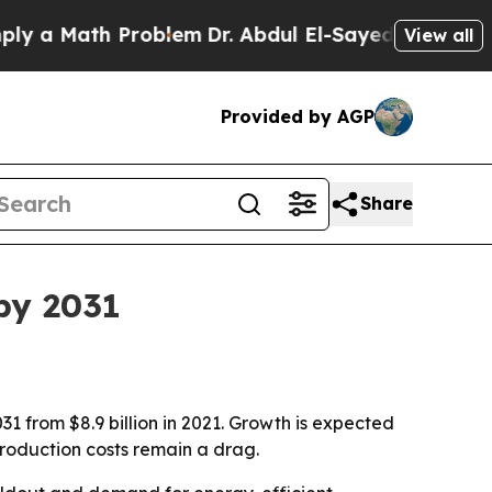
 Math Problem
Dr. Abdul El-Sayed on Historic Mic
View all
Provided by AGP
Share
by 2031
31 from $8.9 billion in 2021. Growth is expected
production costs remain a drag.