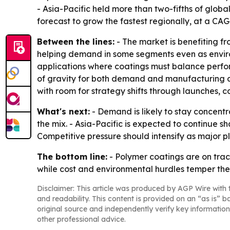
- Asia-Pacific held more than two-fifths of globa
forecast to grow the fastest regionally, at a CAG
Between the lines:
- The market is benefiting fr
helping demand in some segments even as environ
applications where coatings must balance perfor
of gravity for both demand and manufacturing ac
with room for strategy shifts through launches, 
What's next:
- Demand is likely to stay concentr
the mix. - Asia-Pacific is expected to continue
Competitive pressure should intensify as major 
The bottom line:
- Polymer coatings are on track
while cost and environmental hurdles temper the
Disclaimer: This article was produced by AGP Wire with t
and readability. This content is provided on an “as is” b
original source and independently verify key information
other professional advice.