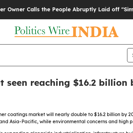
r Calls the People Abruptly Laid off “Simply a
 seen reaching $16.2 billion 
r coatings market will nearly double to $16.2 billion by 20
 and Asia-Pacific, while environmental concerns and high 