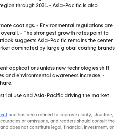
gion through 2031. - Asia-Pacific is also
, more coatings. - Environmental regulations are
erall. - The strongest growth rates point to
tlook suggests Asia-Pacific remains the center
market dominated by large global coating brands
ent applications unless new technologies shift
des and environmental awareness increase. -
hare.
strial use and Asia-Pacific driving the market
tent
and has been refined to improve clarity, structure,
naccuracies or omissions, and readers should consult the
and does not constitute legal, financial, investment, or