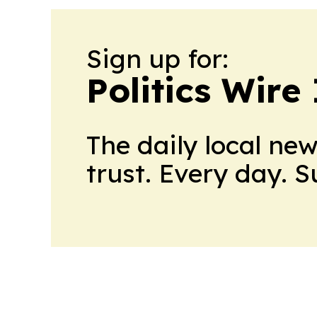
Sign up for:
Politics Wire
The daily local ne
trust. Every day. 