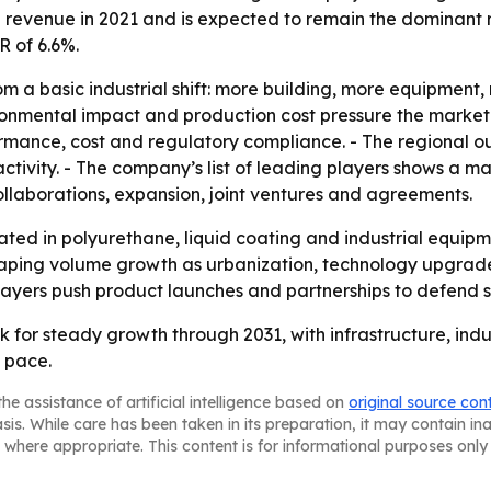
l revenue in 2021 and is expected to remain the dominant re
R of 6.6%.
om a basic industrial shift: more building, more equipment
mental impact and production cost pressure the market ov
mance, cost and regulatory compliance. - The regional ou
tivity. - The company’s list of leading players shows a 
collaborations, expansion, joint ventures and agreements.
ated in polyurethane, liquid coating and industrial equipm
 shaping volume growth as urbanization, technology upgra
players push product launches and partnerships to defend s
 for steady growth through 2031, with infrastructure, indu
 pace.
he assistance of artificial intelligence based on
original source con
asis. While care has been taken in its preparation, it may contain i
 where appropriate. This content is for informational purposes only 