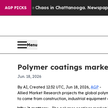
 Collapse
Chaos in Chattanooga. Newspaper Owne
AGP PICKS
Menu
Polymer coatings market
Jun. 18, 2026
By AI, Created 12:32 UTC, Jun 18, 2026,
AGP
-
Allied Market Research projects the global polyme
to come from construction, industrial equipment