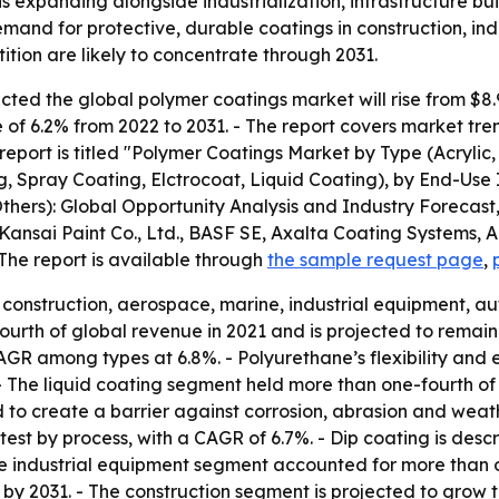
s expanding alongside industrialization, infrastructure b
emand for protective, durable coatings in construction, ind
tion are likely to concentrate through 2031.
ed the global polymer coatings market will rise from $8.9 bi
of 6.2% from 2022 to 2031. - The report covers market tre
report is titled "Polymer Coatings Market by Type (Acrylic,
, Spray Coating, Elctrocoat, Liquid Coating), by End-Use 
thers): Global Opportunity Analysis and Industry Forecast,
, Kansai Paint Co., Ltd., BASF SE, Axalta Coating Systems,
The report is available through
the sample request page
,
construction, aerospace, marine, industrial equipment, au
rth of global revenue in 2021 and is projected to remain 
GR among types at 6.8%. - Polyurethane’s flexibility and el
. - The liquid coating segment held more than one-fourth o
d to create a barrier against corrosion, abrasion and weat
test by process, with a CAGR of 6.7%. - Dip coating is des
he industrial equipment segment accounted for more than o
by 2031. - The construction segment is projected to grow 