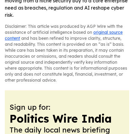
moving from a niche security buy to a core enterprise
need as breaches, regulation and AI reshape cyber
risk.
Disclaimer: This article was produced by AGP Wire with the
assistance of artificial intelligence based on
original source
content
and has been refined to improve clarity, structure,
and readability. This content is provided on an “as is” basis.
While care has been taken in its preparation, it may contain
inaccuracies or omissions, and readers should consult the
original source and independently verify key information
where appropriate. This content is for informational purposes
only and does not constitute legal, financial, investment, or
other professional advice.
Sign up for:
Politics Wire India
The daily local news briefing