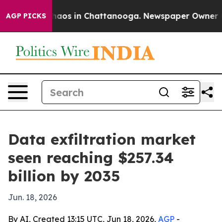
ollapse
Chaos in Chattanooga. Newspaper Owner Calls
AGP PICKS
Data exfiltration market
seen reaching $257.34
billion by 2035
Jun. 18, 2026
By AI, Created 13:15 UTC, Jun 18, 2026,
AGP
-