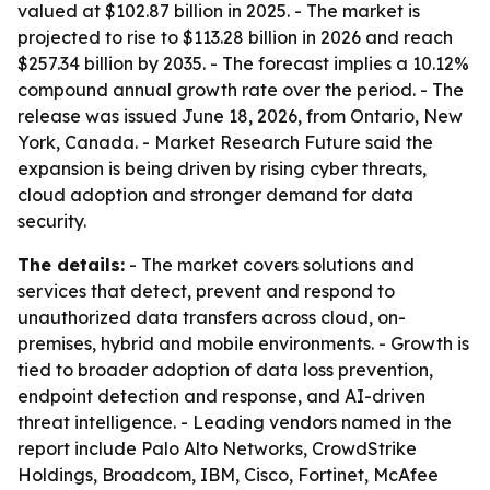
valued at $102.87 billion in 2025. - The market is
projected to rise to $113.28 billion in 2026 and reach
$257.34 billion by 2035. - The forecast implies a 10.12%
compound annual growth rate over the period. - The
release was issued June 18, 2026, from Ontario, New
York, Canada. - Market Research Future said the
expansion is being driven by rising cyber threats,
cloud adoption and stronger demand for data
security.
The details:
- The market covers solutions and
services that detect, prevent and respond to
unauthorized data transfers across cloud, on-
premises, hybrid and mobile environments. - Growth is
tied to broader adoption of data loss prevention,
endpoint detection and response, and AI-driven
threat intelligence. - Leading vendors named in the
report include Palo Alto Networks, CrowdStrike
Holdings, Broadcom, IBM, Cisco, Fortinet, McAfee