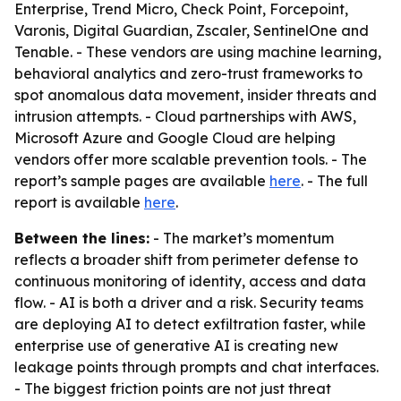
Enterprise, Trend Micro, Check Point, Forcepoint,
Varonis, Digital Guardian, Zscaler, SentinelOne and
Tenable. - These vendors are using machine learning,
behavioral analytics and zero-trust frameworks to
spot anomalous data movement, insider threats and
intrusion attempts. - Cloud partnerships with AWS,
Microsoft Azure and Google Cloud are helping
vendors offer more scalable prevention tools. - The
report’s sample pages are available
here
. - The full
report is available
here
.
Between the lines:
- The market’s momentum
reflects a broader shift from perimeter defense to
continuous monitoring of identity, access and data
flow. - AI is both a driver and a risk. Security teams
are deploying AI to detect exfiltration faster, while
enterprise use of generative AI is creating new
leakage points through prompts and chat interfaces.
- The biggest friction points are not just threat