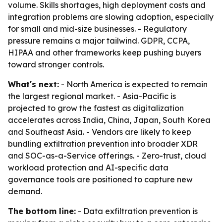
volume. Skills shortages, high deployment costs and
integration problems are slowing adoption, especially
for small and mid-size businesses. - Regulatory
pressure remains a major tailwind. GDPR, CCPA,
HIPAA and other frameworks keep pushing buyers
toward stronger controls.
What's next:
- North America is expected to remain
the largest regional market. - Asia-Pacific is
projected to grow the fastest as digitalization
accelerates across India, China, Japan, South Korea
and Southeast Asia. - Vendors are likely to keep
bundling exfiltration prevention into broader XDR
and SOC-as-a-Service offerings. - Zero-trust, cloud
workload protection and AI-specific data
governance tools are positioned to capture new
demand.
The bottom line:
- Data exfiltration prevention is