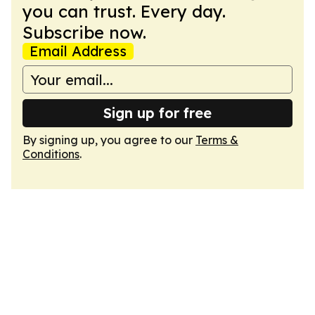
you can trust. Every day.
Subscribe now.
Email Address
Sign up for free
By signing up, you agree to our
Terms &
Conditions
.