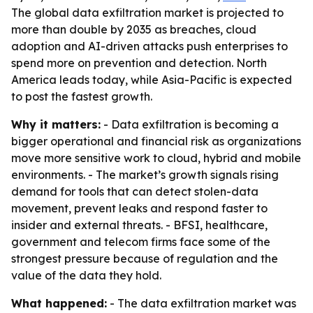
The global data exfiltration market is projected to
more than double by 2035 as breaches, cloud
adoption and AI-driven attacks push enterprises to
spend more on prevention and detection. North
America leads today, while Asia-Pacific is expected
to post the fastest growth.
Why it matters:
- Data exfiltration is becoming a
bigger operational and financial risk as organizations
move more sensitive work to cloud, hybrid and mobile
environments. - The market’s growth signals rising
demand for tools that can detect stolen-data
movement, prevent leaks and respond faster to
insider and external threats. - BFSI, healthcare,
government and telecom firms face some of the
strongest pressure because of regulation and the
value of the data they hold.
What happened:
- The data exfiltration market was