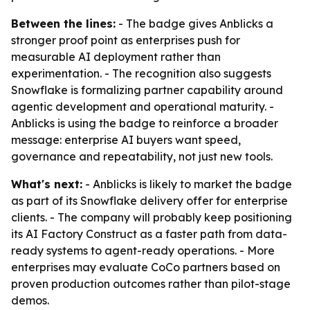
Between the lines:
- The badge gives Anblicks a
stronger proof point as enterprises push for
measurable AI deployment rather than
experimentation. - The recognition also suggests
Snowflake is formalizing partner capability around
agentic development and operational maturity. -
Anblicks is using the badge to reinforce a broader
message: enterprise AI buyers want speed,
governance and repeatability, not just new tools.
What's next:
- Anblicks is likely to market the badge
as part of its Snowflake delivery offer for enterprise
clients. - The company will probably keep positioning
its AI Factory Construct as a faster path from data-
ready systems to agent-ready operations. - More
enterprises may evaluate CoCo partners based on
proven production outcomes rather than pilot-stage
demos.