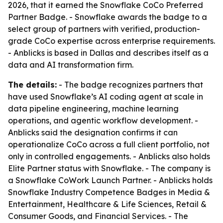
2026, that it earned the Snowflake CoCo Preferred
Partner Badge. - Snowflake awards the badge to a
select group of partners with verified, production-
grade CoCo expertise across enterprise requirements.
- Anblicks is based in Dallas and describes itself as a
data and AI transformation firm.
The details:
- The badge recognizes partners that
have used Snowflake’s AI coding agent at scale in
data pipeline engineering, machine learning
operations, and agentic workflow development. -
Anblicks said the designation confirms it can
operationalize CoCo across a full client portfolio, not
only in controlled engagements. - Anblicks also holds
Elite Partner status with Snowflake. - The company is
a Snowflake CoWork Launch Partner. - Anblicks holds
Snowflake Industry Competence Badges in Media &
Entertainment, Healthcare & Life Sciences, Retail &
Consumer Goods, and Financial Services. - The