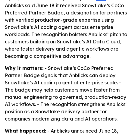
Anblicks said June 18 it received Snowflake’s CoCo
Preferred Partner Badge, a designation for partners
with verified production-grade expertise using
Snowflake’s AI coding agent across enterprise
workloads. The recognition bolsters Anblicks’ pitch to
customers building on Snowflake’s AI Data Cloud,
where faster delivery and agentic workflows are
becoming a competitive advantage.
Why it matters:
- Snowflake’s CoCo Preferred
Partner Badge signals that Anblicks can deploy
Snowflake’s AI coding agent at enterprise scale. -
The badge may help customers move faster from
manual engineering to governed, production-ready
AI workflows. - The recognition strengthens Anblicks’
position as a Snowflake delivery partner for
companies modernizing data and AI operations.
What happened:
- Anblicks announced June 18,