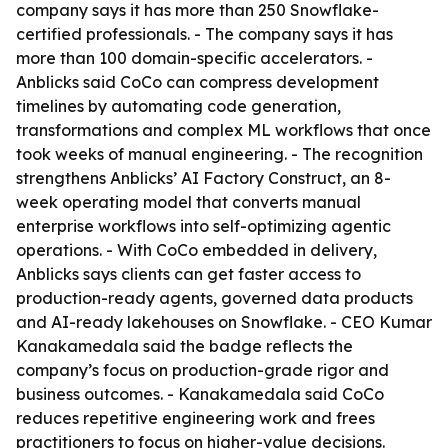
company says it has more than 250 Snowflake-
certified professionals. - The company says it has
more than 100 domain-specific accelerators. -
Anblicks said CoCo can compress development
timelines by automating code generation,
transformations and complex ML workflows that once
took weeks of manual engineering. - The recognition
strengthens Anblicks’ AI Factory Construct, an 8-
week operating model that converts manual
enterprise workflows into self-optimizing agentic
operations. - With CoCo embedded in delivery,
Anblicks says clients can get faster access to
production-ready agents, governed data products
and AI-ready lakehouses on Snowflake. - CEO Kumar
Kanakamedala said the badge reflects the
company’s focus on production-grade rigor and
business outcomes. - Kanakamedala said CoCo
reduces repetitive engineering work and frees
practitioners to focus on higher-value decisions.