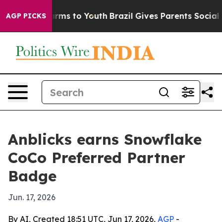
o Abate Harms to Youth
Brazil Gives Parents Social Med
AGP PICKS
Anblicks earns Snowflake
CoCo Preferred Partner
Badge
Jun. 17, 2026
By AI, Created 18:51 UTC, Jun 17, 2026,
AGP
-