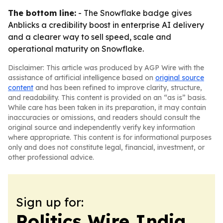
The bottom line:
- The Snowflake badge gives
Anblicks a credibility boost in enterprise AI delivery
and a clearer way to sell speed, scale and
operational maturity on Snowflake.
Disclaimer: This article was produced by AGP Wire with the
assistance of artificial intelligence based on
original source
content
and has been refined to improve clarity, structure,
and readability. This content is provided on an “as is” basis.
While care has been taken in its preparation, it may contain
inaccuracies or omissions, and readers should consult the
original source and independently verify key information
where appropriate. This content is for informational purposes
only and does not constitute legal, financial, investment, or
other professional advice.
Sign up for:
Politics Wire India