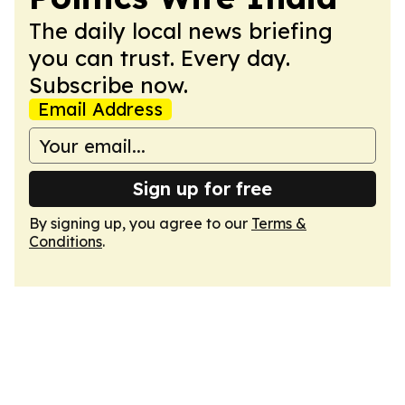
The daily local news briefing
you can trust. Every day.
Subscribe now.
Email Address
Sign up for free
By signing up, you agree to our
Terms &
Conditions
.