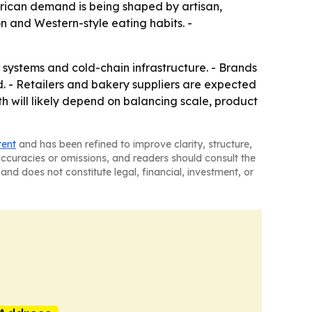
rican demand is being shaped by artisan,
n and Western-style eating habits. -
 systems and cold-chain infrastructure. - Brands
. - Retailers and bakery suppliers are expected
h will likely depend on balancing scale, product
tent
and has been refined to improve clarity, structure,
naccuracies or omissions, and readers should consult the
and does not constitute legal, financial, investment, or