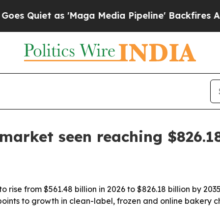
iet as 'Maga Media Pipeline' Backfires Amid Ru
market seen reaching $826.18
 rise from $561.48 billion in 2026 to $826.18 billion by 203
oints to growth in clean-label, frozen and online bakery 