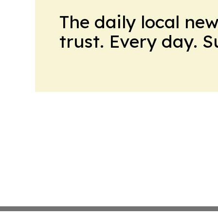
The daily local ne
trust. Every day. 