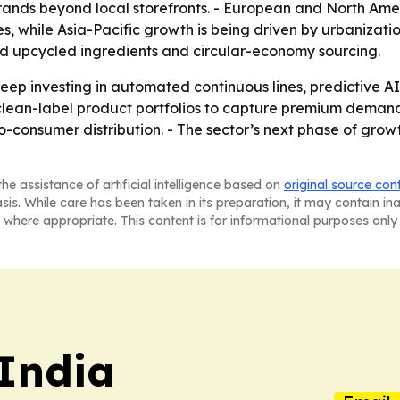
nds beyond local storefronts. - European and North Ame
s, while Asia-Pacific growth is being driven by urbanizatio
ard upcycled ingredients and circular-economy sourcing.
ep investing in automated continuous lines, predictive AI
 clean-label product portfolios to capture premium demand
-consumer distribution. - The sector’s next phase of growt
he assistance of artificial intelligence based on
original source con
asis. While care has been taken in its preparation, it may contain i
 where appropriate. This content is for informational purposes only 
 India