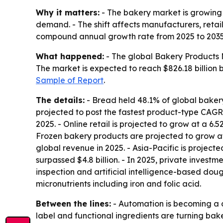
Why it matters:
- The bakery market is growing
demand. - The shift affects manufacturers, retail
compound annual growth rate from 2025 to 2035
What happened:
- The global Bakery Products Ma
The market is expected to reach $826.18 billion b
Sample of Report
.
The details:
- Bread held 48.1% of global bakery
projected to post the fastest product-type CAGR
2025. - Online retail is projected to grow at a 
Frozen bakery products are projected to grow at
global revenue in 2025. - Asia-Pacific is projec
surpassed $4.8 billion. - In 2025, private inves
inspection and artificial intelligence-based dou
micronutrients including iron and folic acid.
Between the lines:
- Automation is becoming a d
label and functional ingredients are turning bake