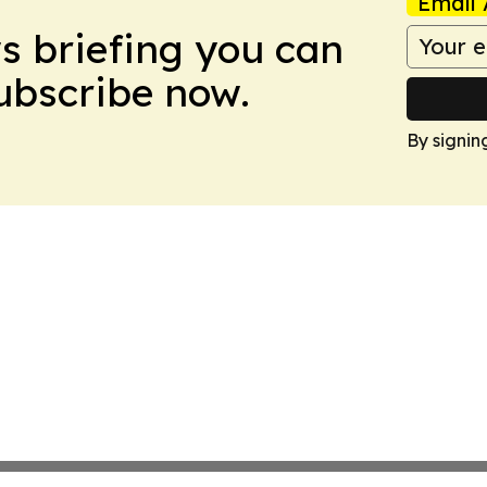
Email 
ws briefing you can
Subscribe now.
By signin