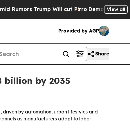
mors Trump Will cut Pirro
Democratic Socialists
View all
Provided by AGP
Share
 billion by 2035
5, driven by automation, urban lifestyles and
channels as manufacturers adapt to labor