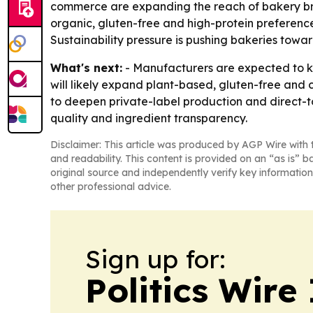
commerce are expanding the reach of bakery bra
organic, gluten-free and high-protein preference
Sustainability pressure is pushing bakeries tow
What's next:
- Manufacturers are expected to ke
will likely expand plant-based, gluten-free and
to deepen private-label production and direct-to
quality and ingredient transparency.
Disclaimer: This article was produced by AGP Wire with t
and readability. This content is provided on an “as is” b
original source and independently verify key information
other professional advice.
Sign up for:
Politics Wire