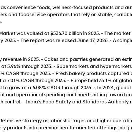
 as convenience foods, wellness-focused products and a
ers and foodservice operators that rely on stable, scalabl
.
rket was valued at $536.70 billion in 2025. - The market is 
y 2035. - The report was released June 17, 2026. - A sample
 revenue in 2025. - Cakes and pastries generated an estim
 at 5.96% through 2035. - Supermarkets and hypermarkets c
6.52% CAGR through 2035. - Fresh bakery products captured a
 a 7.01% CAGR through 2035. - Europe held 35.1% of global
ted to grow at a 6.08% CAGR through 2035. - In 2024, glob
tment and operational spending continued shifting toward c
gh control. - India’s Food Safety and Standards Authority
efensive strategy as labor shortages and higher operatin
ry products into premium health-oriented offerings, not jus