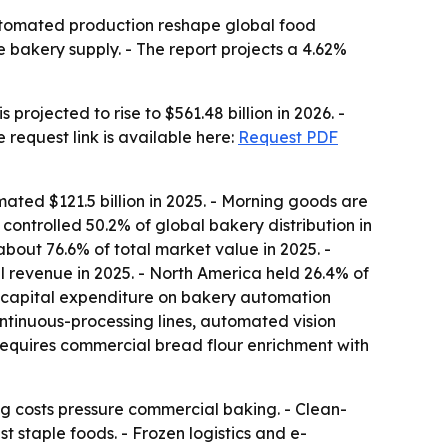
utomated production reshape global food
e bakery supply. - The report projects a 4.62%
projected to rise to $561.48 billion in 2026. -
 request link is available here:
Request PDF
ated $121.5 billion in 2025. - Morning goods are
ontrolled 50.2% of global bakery distribution in
bout 76.6% of total market value in 2025. -
 revenue in 2025. - North America held 26.4% of
al capital expenditure on bakery automation
ontinuous-processing lines, automated vision
 requires commercial bread flour enrichment with
g costs pressure commercial baking. - Clean-
t staple foods. - Frozen logistics and e-