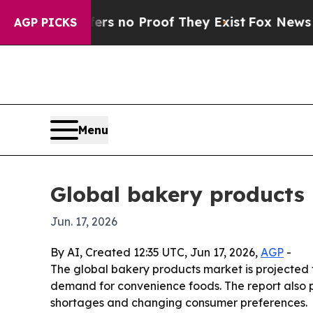
 but Offers no Proof They Exist
Fox News Goes Qu
AGP PICKS
Menu
Global bakery products 
Jun. 17, 2026
By AI, Created 12:35 UTC, Jun 17, 2026,
AGP
-
The global bakery products market is projected to
demand for convenience foods. The report also p
shortages and changing consumer preferences.