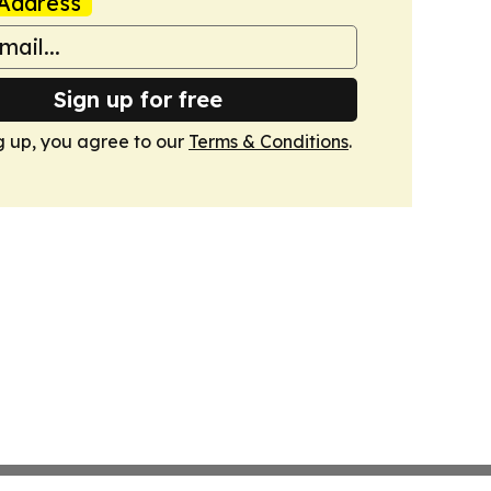
Address
Sign up for free
g up, you agree to our
Terms & Conditions
.