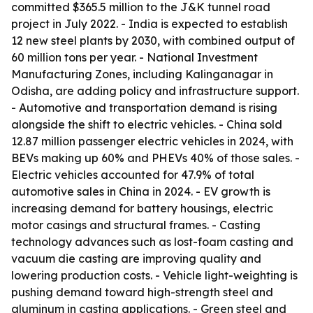
committed $365.5 million to the J&K tunnel road
project in July 2022. - India is expected to establish
12 new steel plants by 2030, with combined output of
60 million tons per year. - National Investment
Manufacturing Zones, including Kalinganagar in
Odisha, are adding policy and infrastructure support.
- Automotive and transportation demand is rising
alongside the shift to electric vehicles. - China sold
12.87 million passenger electric vehicles in 2024, with
BEVs making up 60% and PHEVs 40% of those sales. -
Electric vehicles accounted for 47.9% of total
automotive sales in China in 2024. - EV growth is
increasing demand for battery housings, electric
motor casings and structural frames. - Casting
technology advances such as lost-foam casting and
vacuum die casting are improving quality and
lowering production costs. - Vehicle light-weighting is
pushing demand toward high-strength steel and
aluminum in casting applications. - Green steel and