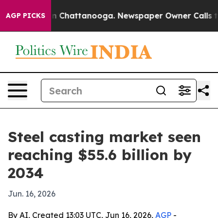
e
Chaos in Chattanooga. Newspaper Owner Calls the P
AGP PICKS
Steel casting market seen
reaching $55.6 billion by
2034
Jun. 16, 2026
By AI, Created 13:03 UTC, Jun 16, 2026,
AGP
-