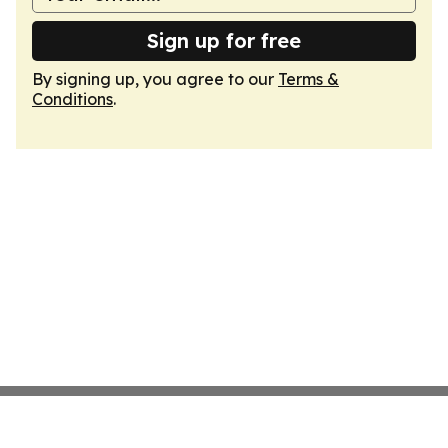
Sign up for free
By signing up, you agree to our
Terms &
Conditions
.