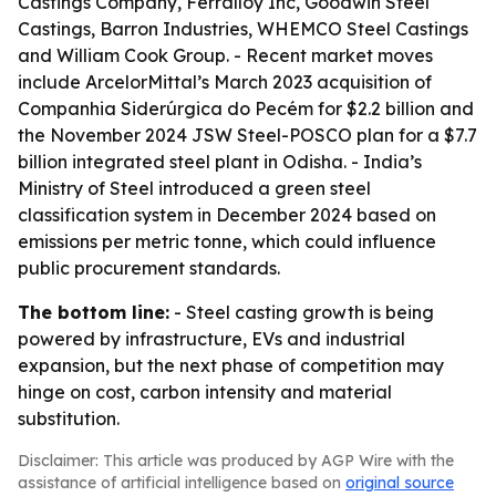
Castings Company, Ferralloy Inc, Goodwin Steel
Castings, Barron Industries, WHEMCO Steel Castings
and William Cook Group. - Recent market moves
include ArcelorMittal’s March 2023 acquisition of
Companhia Siderúrgica do Pecém for $2.2 billion and
the November 2024 JSW Steel-POSCO plan for a $7.7
billion integrated steel plant in Odisha. - India’s
Ministry of Steel introduced a green steel
classification system in December 2024 based on
emissions per metric tonne, which could influence
public procurement standards.
The bottom line:
- Steel casting growth is being
powered by infrastructure, EVs and industrial
expansion, but the next phase of competition may
hinge on cost, carbon intensity and material
substitution.
Disclaimer: This article was produced by AGP Wire with the
assistance of artificial intelligence based on
original source