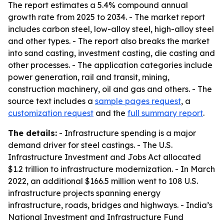
The report estimates a 5.4% compound annual
growth rate from 2025 to 2034. - The market report
includes carbon steel, low-alloy steel, high-alloy steel
and other types. - The report also breaks the market
into sand casting, investment casting, die casting and
other processes. - The application categories include
power generation, rail and transit, mining,
construction machinery, oil and gas and others. - The
source text includes a
sample pages request
, a
customization request
and the
full summary report
.
The details:
- Infrastructure spending is a major
demand driver for steel castings. - The U.S.
Infrastructure Investment and Jobs Act allocated
$1.2 trillion to infrastructure modernization. - In March
2022, an additional $166.5 million went to 108 U.S.
infrastructure projects spanning energy
infrastructure, roads, bridges and highways. - India’s
National Investment and Infrastructure Fund