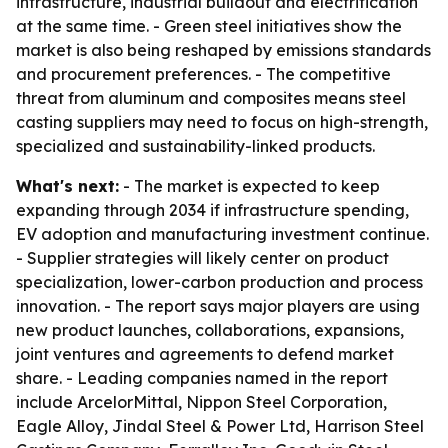
infrastructure, industrial buildout and electrification
at the same time. - Green steel initiatives show the
market is also being reshaped by emissions standards
and procurement preferences. - The competitive
threat from aluminum and composites means steel
casting suppliers may need to focus on high-strength,
specialized and sustainability-linked products.
What's next:
- The market is expected to keep
expanding through 2034 if infrastructure spending,
EV adoption and manufacturing investment continue.
- Supplier strategies will likely center on product
specialization, lower-carbon production and process
innovation. - The report says major players are using
new product launches, collaborations, expansions,
joint ventures and agreements to defend market
share. - Leading companies named in the report
include ArcelorMittal, Nippon Steel Corporation,
Eagle Alloy, Jindal Steel & Power Ltd, Harrison Steel