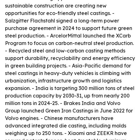
sustainable construction are creating new
opportunities for eco-friendly steel castings. -
Salzgitter Flachstahl signed a long-term power
purchase agreement in 2024 to support future green
steel production. - ArcelorMittal launched the XCarb
Program to focus on carbon-neutral steel production.
- Recycled steel and low-carbon casting methods
support durability, recyclability and energy efficiency
in green building projects. - Asia-Pacific demand for
steel castings in heavy-duty vehicles is climbing with
urbanization, infrastructure growth and logistics
expansion. - India is targeting 300 million tons of steel
production capacity by 2030-31, up from nearly 200
million tons in 2024-25. - Brakes India and Volvo
Group launched Green Iron Castings in June 2022 for
Volvo engines. - Chinese manufacturers have
advanced integrated die casting, including molds
weighing up to 250 tons. - Xiaomi and ZEEKR have