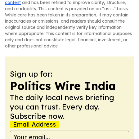
content
and has been refined to improve clarity, structure,
and readability. This content is provided on an “as is” basis.
While care has been taken in its preparation, it may contain
inaccuracies or omissions, and readers should consult the
original source and independently verify key information
where appropriate. This content is for informational purposes
only and does not constitute legal, financial, investment, or
other professional advice.
Sign up for:
Politics Wire India
The daily local news briefing
you can trust. Every day.
Subscribe now.
Email Address