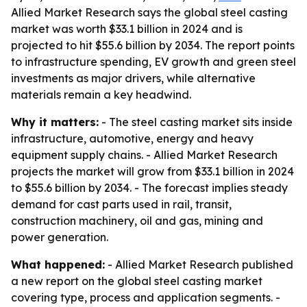
Allied Market Research says the global steel casting
market was worth $33.1 billion in 2024 and is
projected to hit $55.6 billion by 2034. The report points
to infrastructure spending, EV growth and green steel
investments as major drivers, while alternative
materials remain a key headwind.
Why it matters:
- The steel casting market sits inside
infrastructure, automotive, energy and heavy
equipment supply chains. - Allied Market Research
projects the market will grow from $33.1 billion in 2024
to $55.6 billion by 2034. - The forecast implies steady
demand for cast parts used in rail, transit,
construction machinery, oil and gas, mining and
power generation.
What happened:
- Allied Market Research published
a new report on the global steel casting market
covering type, process and application segments. -