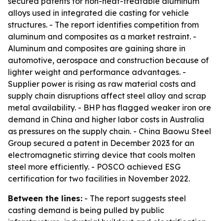
secured patents for non-heat-treatable aluminum
alloys used in integrated die casting for vehicle
structures. - The report identifies competition from
aluminum and composites as a market restraint. -
Aluminum and composites are gaining share in
automotive, aerospace and construction because of
lighter weight and performance advantages. -
Supplier power is rising as raw material costs and
supply chain disruptions affect steel alloy and scrap
metal availability. - BHP has flagged weaker iron ore
demand in China and higher labor costs in Australia
as pressures on the supply chain. - China Baowu Steel
Group secured a patent in December 2023 for an
electromagnetic stirring device that cools molten
steel more efficiently. - POSCO achieved ESG
certification for two facilities in November 2022.
Between the lines:
- The report suggests steel
casting demand is being pulled by public