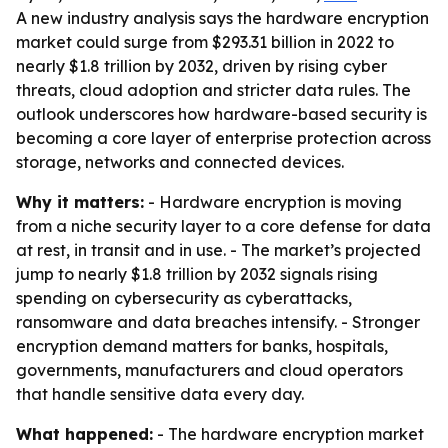
A new industry analysis says the hardware encryption
market could surge from $293.31 billion in 2022 to
nearly $1.8 trillion by 2032, driven by rising cyber
threats, cloud adoption and stricter data rules. The
outlook underscores how hardware-based security is
becoming a core layer of enterprise protection across
storage, networks and connected devices.
Why it matters:
- Hardware encryption is moving
from a niche security layer to a core defense for data
at rest, in transit and in use. - The market’s projected
jump to nearly $1.8 trillion by 2032 signals rising
spending on cybersecurity as cyberattacks,
ransomware and data breaches intensify. - Stronger
encryption demand matters for banks, hospitals,
governments, manufacturers and cloud operators
that handle sensitive data every day.
What happened:
- The hardware encryption market