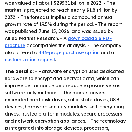
was valued at about $293.31 billion in 2022. - The
market is projected to reach nearly $1.8 trillion by
2032. - The forecast implies a compound annual
growth rate of 19.5% during the period. - The report
was published June 15, 2026, and was issued by
Allied Market Research. - A
downloadable PDF
brochure
accompanies the analysis. - The company
also offered a
446-page purchase option
and a
customization request
.
The details:
- Hardware encryption uses dedicated
hardware to encrypt and decrypt data, which can
improve performance and reduce exposure versus
software-only methods. - The market covers
encrypted hard disk drives, solid-state drives, USB
devices, hardware security modules, self-encrypting
drives, trusted platform modules, secure processors
and network encryption appliances. - The technology
is integrated into storage devices, processors,