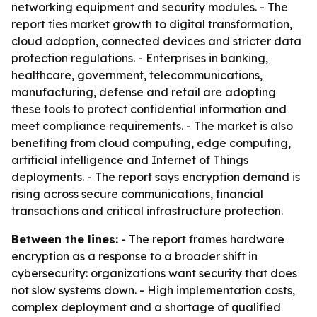
networking equipment and security modules. - The
report ties market growth to digital transformation,
cloud adoption, connected devices and stricter data
protection regulations. - Enterprises in banking,
healthcare, government, telecommunications,
manufacturing, defense and retail are adopting
these tools to protect confidential information and
meet compliance requirements. - The market is also
benefiting from cloud computing, edge computing,
artificial intelligence and Internet of Things
deployments. - The report says encryption demand is
rising across secure communications, financial
transactions and critical infrastructure protection.
Between the lines:
- The report frames hardware
encryption as a response to a broader shift in
cybersecurity: organizations want security that does
not slow systems down. - High implementation costs,
complex deployment and a shortage of qualified