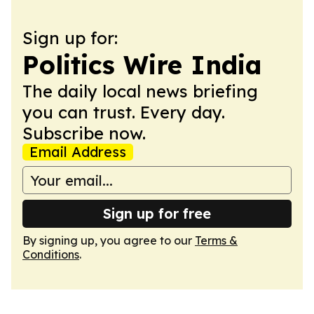
Sign up for:
Politics Wire India
The daily local news briefing
you can trust. Every day.
Subscribe now.
Email Address
Sign up for free
By signing up, you agree to our
Terms &
Conditions
.