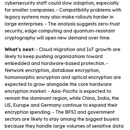
cybersecurity staff could slow adoption, especially
for smaller companies. - Compatibility problems with
legacy systems may also make rollouts harder in
large enterprises. - The analysis suggests zero-trust
security, edge computing and quantum-resistant
cryptography will open new demand over time.
What's next:
- Cloud migration and IoT growth are
likely to keep pushing organizations toward
embedded and hardware-based protection. -
Network encryption, database encryption,
homomorphic encryption and optical encryption are
expected to grow alongside the core hardware
encryption market. - Asia-Pacific is expected to
remain the dominant region, while China, India, the
US, Europe and Germany continue to expand their
encryption spending. - The BFSI and government
sectors are likely to stay among the biggest buyers
because they handle large volumes of sensitive data