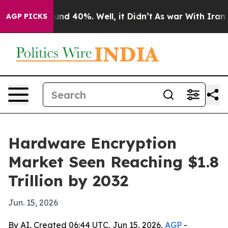
oor Around 40%. Well, it Didn’t
As war With Iran Dro
AGP PICKS
Hardware Encryption
Market Seen Reaching $1.8
Trillion by 2032
Jun. 15, 2026
By AI, Created 06:44 UTC, Jun 15, 2026,
AGP
-