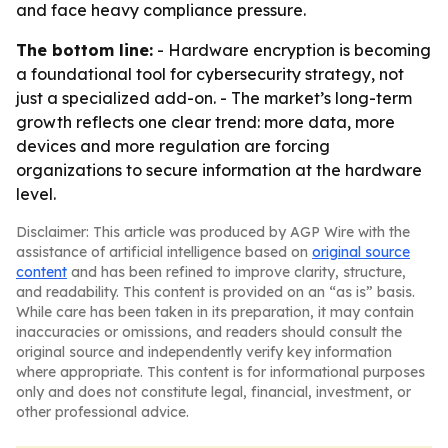
and face heavy compliance pressure.
The bottom line:
- Hardware encryption is becoming
a foundational tool for cybersecurity strategy, not
just a specialized add-on. - The market’s long-term
growth reflects one clear trend: more data, more
devices and more regulation are forcing
organizations to secure information at the hardware
level.
Disclaimer: This article was produced by AGP Wire with the
assistance of artificial intelligence based on
original source
content
and has been refined to improve clarity, structure,
and readability. This content is provided on an “as is” basis.
While care has been taken in its preparation, it may contain
inaccuracies or omissions, and readers should consult the
original source and independently verify key information
where appropriate. This content is for informational purposes
only and does not constitute legal, financial, investment, or
other professional advice.