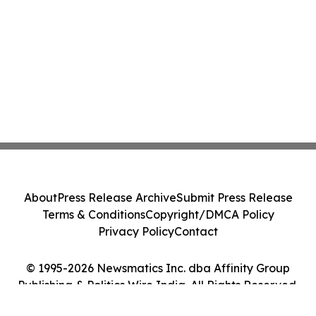
About
Press Release Archive
Submit Press Release
Terms & Conditions
Copyright/DMCA Policy
Privacy Policy
Contact
© 1995-2026 Newsmatics Inc. dba Affinity Group
Publishing & Politics Wire India. All Rights Reserved.