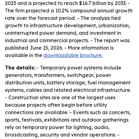
2023 and is projected to reach $16.7 billion by 2033. -
The firm projected a 10.2% compound annual growth
rate over the forecast period. - The analysis tied
growth to infrastructure development, urbanization,
uninterrupted power demand, and investment in
industrial and commercial projects. - The report was
published June 15, 2026. - More information is
available in the
downloadable brochure
.
The details:
- Temporary power systems include
generators, transformers, switchgear, power
distribution units, battery storage, fuel management
systems, cables and related electrical infrastructure.
- Construction sites are one of the largest uses
because projects often begin before utility
connections are available. - Events such as concerts,
sports, festivals, exhibitions and outdoor gatherings
rely on temporary power for lighting, audio,
broadcasting, security and vendor operations. -