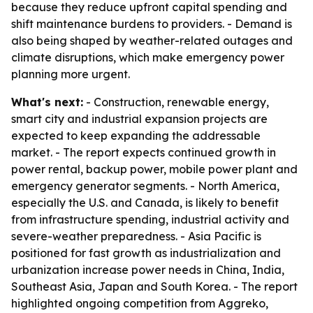
because they reduce upfront capital spending and
shift maintenance burdens to providers. - Demand is
also being shaped by weather-related outages and
climate disruptions, which make emergency power
planning more urgent.
What's next:
- Construction, renewable energy,
smart city and industrial expansion projects are
expected to keep expanding the addressable
market. - The report expects continued growth in
power rental, backup power, mobile power plant and
emergency generator segments. - North America,
especially the U.S. and Canada, is likely to benefit
from infrastructure spending, industrial activity and
severe-weather preparedness. - Asia Pacific is
positioned for fast growth as industrialization and
urbanization increase power needs in China, India,
Southeast Asia, Japan and South Korea. - The report
highlighted ongoing competition from Aggreko,