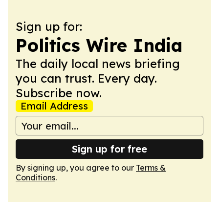
Sign up for:
Politics Wire India
The daily local news briefing
you can trust. Every day.
Subscribe now.
Email Address
Sign up for free
By signing up, you agree to our
Terms &
Conditions
.