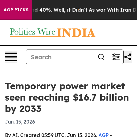
r Around 40%. Well, it Didn’t
As war With Iran Drove
AGP PICKS
Temporary power market
seen reaching $16.7 billion
by 2033
Jun. 15, 2026
By AI, Created 05:59 UTC, Jun 15, 2026,
AGP
-