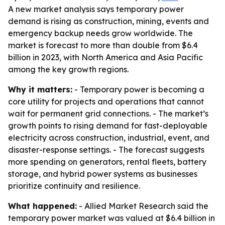
A new market analysis says temporary power
demand is rising as construction, mining, events and
emergency backup needs grow worldwide. The
market is forecast to more than double from $6.4
billion in 2023, with North America and Asia Pacific
among the key growth regions.
Why it matters:
- Temporary power is becoming a
core utility for projects and operations that cannot
wait for permanent grid connections. - The market’s
growth points to rising demand for fast-deployable
electricity across construction, industrial, event, and
disaster-response settings. - The forecast suggests
more spending on generators, rental fleets, battery
storage, and hybrid power systems as businesses
prioritize continuity and resilience.
What happened:
- Allied Market Research said the
temporary power market was valued at $6.4 billion in