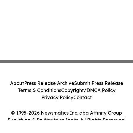
About
Press Release Archive
Submit Press Release
Terms & Conditions
Copyright/DMCA Policy
Privacy Policy
Contact
© 1995-2026 Newsmatics Inc. dba Affinity Group
Publishing & Politics Wire India. All Rights Reserved.