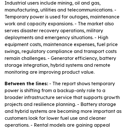
Industrial users include mining, oil and gas,
manufacturing, utilities and telecommunications. -
Temporary power is used for outages, maintenance
work and capacity expansions. - The market also
serves disaster recovery operations, military
deployments and emergency situations. - High
equipment costs, maintenance expenses, fuel price
swings, regulatory compliance and transport costs
remain challenges. - Generator efficiency, battery
storage integration, hybrid systems and remote
monitoring are improving product value.
Between the lines:
- The report shows temporary
power is shifting from a backup-only role to a
broader infrastructure service that supports growth
projects and resilience planning. - Battery storage
and hybrid systems are becoming more important as
customers look for lower fuel use and cleaner
operations. - Rental models are gaining appeal