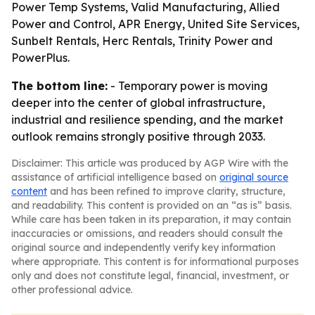
Power Temp Systems, Valid Manufacturing, Allied
Power and Control, APR Energy, United Site Services,
Sunbelt Rentals, Herc Rentals, Trinity Power and
PowerPlus.
The bottom line:
- Temporary power is moving
deeper into the center of global infrastructure,
industrial and resilience spending, and the market
outlook remains strongly positive through 2033.
Disclaimer: This article was produced by AGP Wire with the
assistance of artificial intelligence based on
original source
content
and has been refined to improve clarity, structure,
and readability. This content is provided on an “as is” basis.
While care has been taken in its preparation, it may contain
inaccuracies or omissions, and readers should consult the
original source and independently verify key information
where appropriate. This content is for informational purposes
only and does not constitute legal, financial, investment, or
other professional advice.