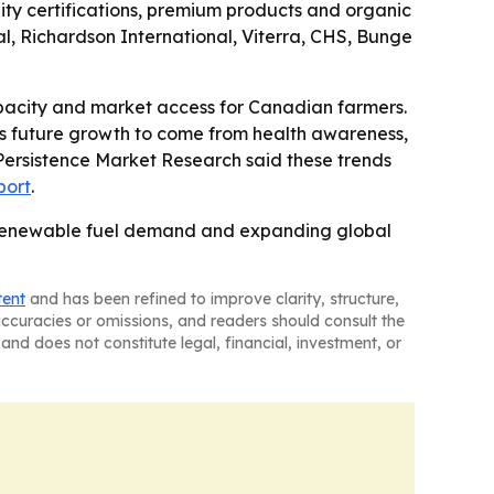
ility certifications, premium products and organic
al, Richardson International, Viterra, CHS, Bunge
capacity and market access for Canadian farmers.
ts future growth to come from health awareness,
 Persistence Market Research said these trends
port
.
ing, renewable fuel demand and expanding global
tent
and has been refined to improve clarity, structure,
naccuracies or omissions, and readers should consult the
and does not constitute legal, financial, investment, or