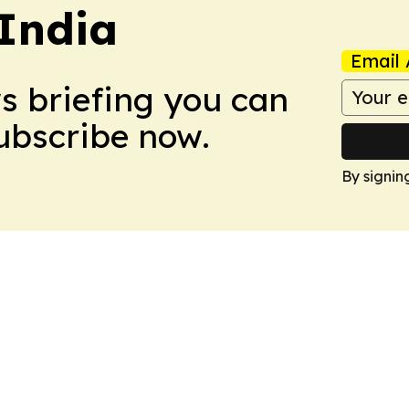
 India
Email 
ws briefing you can
Subscribe now.
By signin