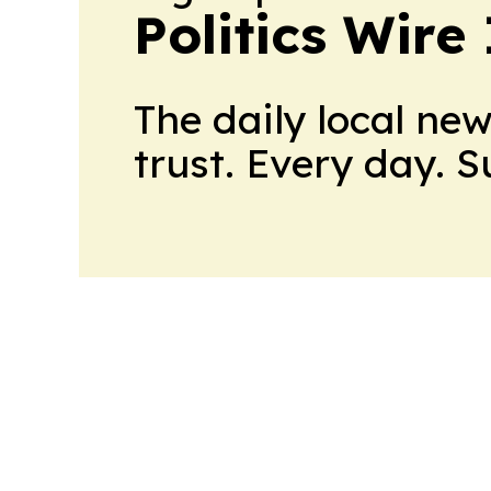
Politics Wire
The daily local ne
trust. Every day. 