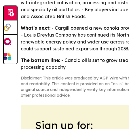
with integrated cultivation, processing and distr
and specialty oil portfolios. - Key players incl
and Associated British Foods.
What's next:
- Cargill opened a new canola proc
- Louis Dreyfus Company has continued its North
renewable energy policy and wider use across ret
could support sustained expansion through 2033. 
The bottom line:
- Canola oil is set to grow ste
processing capacity.
Disclaimer: This article was produced by AGP Wire with t
and readability. This content is provided on an “as is” b
original source and independently verify key information
other professional advice.
Sign up for: