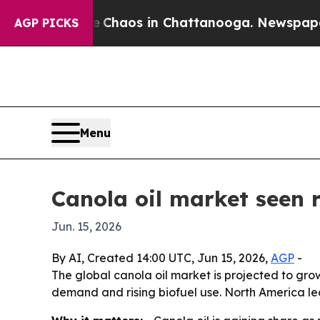
 Collapse
Chaos in Chattanooga. Newspaper Owne
AGP PICKS
Menu
Canola oil market seen r
Jun. 15, 2026
By AI, Created 14:00 UTC, Jun 15, 2026,
AGP
-
The global canola oil market is projected to grow
demand and rising biofuel use. North America lea