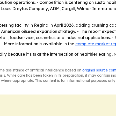
ibution operations. - Competition is centering on sustainab
ude Louis Dreyfus Company, ADM, Cargill, Wilmar Internation
essing facility in Regina in April 2026, adding crushing 
 American oilseed expansion strategy. - The report expec
ail, foodservice, cosmetics and industrial applications. -
- More information is available in the
complete market re
adily because it sits at the intersection of healthier eat
he assistance of artificial intelligence based on
original source con
asis. While care has been taken in its preparation, it may contain i
 where appropriate. This content is for informational purposes only 