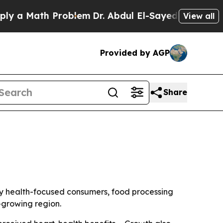
 Math Problem
Dr. Abdul El-Sayed on Historic Mic
View all
Provided by AGP
Share
n by health-focused consumers, food processing
-growing region.