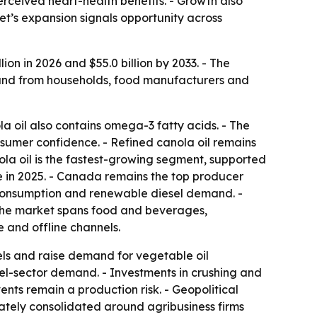
erceived heart-health benefits. - Growth also
t’s expansion signals opportunity across
ion in 2026 and $55.0 billion by 2033. - The
mand from households, food manufacturers and
la oil also contains omega-3 fatty acids. - The
sumer confidence. - Refined canola oil remains
nola oil is the fastest-growing segment, supported
 in 2025. - Canada remains the top producer
d consumption and renewable diesel demand. -
- The market spans food and beverages,
e and offline channels.
ls and raise demand for vegetable oil
el-sector demand. - Investments in crushing and
nts remain a production risk. - Geopolitical
erately consolidated around agribusiness firms