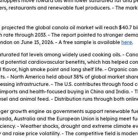
s shoppers move toward oils with lower saturated fat and p
s, restaurants and renewable fuel producers. - The marke
rojected the global canola oil market will reach $40.7 bill
 rate through 2033. - The report pointed to stronger de
ondon on June 15, 2026. - A free sample is available
here
.
aturated fat levels among widely used cooking oils. - Cano
d potential cardiovascular benefits, which has helped con
flavor, high smoke point and long shelf life. - Organic ca
. - North America held about 38% of global market share
ssing infrastructure. - The U.S. contributes through foo
by imports and health-focused buying in China and India. 
el and animal feed. - Distribution runs through both onlin
igger growth engine as governments support renewable fue
nada, Australia and the European Union is helping meet fu
iciency. - Weather shocks, drought and extreme climate eve
y and raise price volatility. - The competitive field is mod