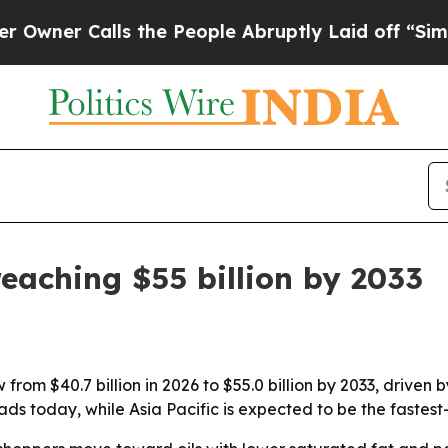
r Calls the People Abruptly Laid off “Simply a
eaching $55 billion by 2033
 from $40.7 billion in 2026 to $55.0 billion by 2033, drive
ds today, while Asia Pacific is expected to be the fastest