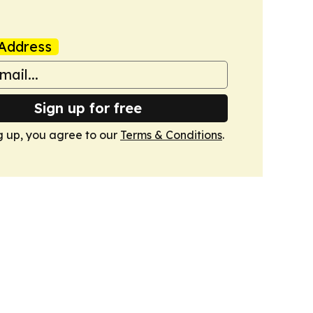
Address
Sign up for free
g up, you agree to our
Terms & Conditions
.