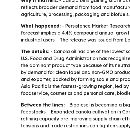
Why it matters:
- Canola oil is gaining share a
reflects broader demand from food manufacturer
agriculture, processing, packaging and biofuels.
What happened:
- Persistence Market Research p
forecast implies a 4.4% compound annual growth
industrial users. - The release was issued from L
The details:
- Canola oil has one of the lowest s
U.S. Food and Drug Administration has recognize
the dominant product type because of its neutral 
by demand for clean label and non-GMO products
and exporter, backed by farming scale and proce
Asia Pacific is the fastest-growing region, led 
foodservice, cosmetics and personal care, biodies
Between the lines:
- Biodiesel is becoming a b
feedstocks. - Expanded canola cultivation in Ca
refining capacity are improving supply chain eff
tensions and trade restrictions can tighten suppl