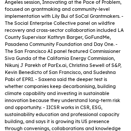
Angeles session, Innovating at the Pace of Problem,
focused on grantmaking and community-level
implementation with Lily Bui of SoCal Grantmakers. -
The Social Enterprise Collective panel on wildfire
recovery and cross-sector collaboration included LA
County Supervisor Kathryn Barger, GoFundMe,
Pasadena Community Foundation and Day One. -
The San Francisco AI panel featured Commissioner
Siva Gunda of the California Energy Commission,
Nikunj J Parekh of ParEx.ai, Christina Sewell of S&P,
Kevin Benedicto of San Francisco, and Sudeshna
Pabi of EPRI. - Saxena said the deeper test is
whether companies keep decarbonising, building
climate capability and investing in sustainable
innovation because they understand long-term risk
and opportunity. - IICSR works in CSR, ESG,
sustainability education and professional capacity
building, and says it is growing its US presence
through convenings, collaborations and knowledge