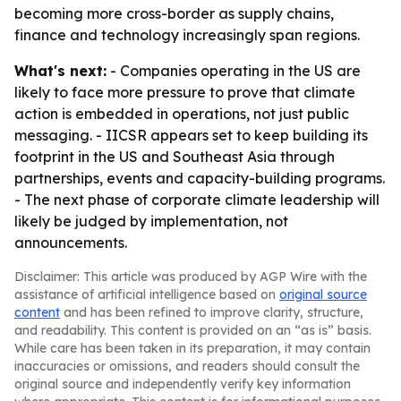
becoming more cross-border as supply chains,
finance and technology increasingly span regions.
What's next:
- Companies operating in the US are
likely to face more pressure to prove that climate
action is embedded in operations, not just public
messaging. - IICSR appears set to keep building its
footprint in the US and Southeast Asia through
partnerships, events and capacity-building programs.
- The next phase of corporate climate leadership will
likely be judged by implementation, not
announcements.
Disclaimer: This article was produced by AGP Wire with the
assistance of artificial intelligence based on
original source
content
and has been refined to improve clarity, structure,
and readability. This content is provided on an “as is” basis.
While care has been taken in its preparation, it may contain
inaccuracies or omissions, and readers should consult the
original source and independently verify key information