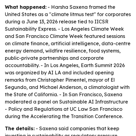
What happened:
- Harsha Saxena framed the
United States as a "climate litmus test" for corporates
during a June 13, 2026 release tied to IICSR
Sustainability Express. - Los Angeles Climate Week
and San Francisco Climate Week featured sessions
on climate finance, artificial intelligence, data-centre
energy demand, wildfire resilience, food systems,
public-private partnerships and corporate
accountability. - In Los Angeles, Earth Summit 2026
was organized by AI LA and included opening
remarks from Christopher Pimentel, mayor of El
Segundo, and Michael Anderson, a climatologist with
the State of California. - In San Francisco, Saxena
moderated a panel on Sustainable AI Infrastructure
- Policy and Regulations at UC Law San Francisco
during the Accelerating the Transition Conference.
The details:
- Saxena said companies that keep
investing in sustainability as regulatory pressure