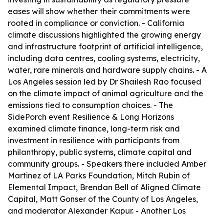
eases will show whether their commitments were
rooted in compliance or conviction. - California
climate discussions highlighted the growing energy
and infrastructure footprint of artificial intelligence,
including data centres, cooling systems, electricity,
water, rare minerals and hardware supply chains. - A
Los Angeles session led by Dr Shailesh Rao focused
on the climate impact of animal agriculture and the
emissions tied to consumption choices. - The
SidePorch event Resilience & Long Horizons
examined climate finance, long-term risk and
investment in resilience with participants from
philanthropy, public systems, climate capital and
community groups. - Speakers there included Amber
Martinez of LA Parks Foundation, Mitch Rubin of
Elemental Impact, Brendan Bell of Aligned Climate
Capital, Matt Gonser of the County of Los Angeles,
and moderator Alexander Kapur. - Another Los