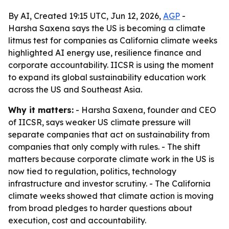
By AI, Created 19:15 UTC, Jun 12, 2026,
AGP
-
Harsha Saxena says the US is becoming a climate
litmus test for companies as California climate weeks
highlighted AI energy use, resilience finance and
corporate accountability. IICSR is using the moment
to expand its global sustainability education work
across the US and Southeast Asia.
Why it matters:
- Harsha Saxena, founder and CEO
of IICSR, says weaker US climate pressure will
separate companies that act on sustainability from
companies that only comply with rules. - The shift
matters because corporate climate work in the US is
now tied to regulation, politics, technology
infrastructure and investor scrutiny. - The California
climate weeks showed that climate action is moving
from broad pledges to harder questions about
execution, cost and accountability.