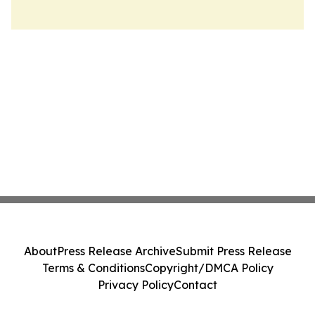
About
Press Release Archive
Submit Press Release
Terms & Conditions
Copyright/DMCA Policy
Privacy Policy
Contact