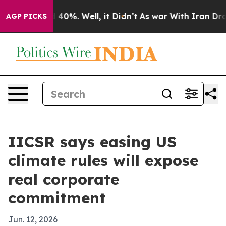
 Around 40%. Well, it Didn’t
As war With Iran Drove 
AGP PICKS
IICSR says easing US
climate rules will expose
real corporate
commitment
Jun. 12, 2026