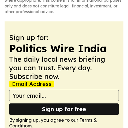
where appropriate. This content is for informational purposes
only and does not constitute legal, financial, investment, or
other professional advice.
Sign up for:
Politics Wire India
The daily local news briefing
you can trust. Every day.
Subscribe now.
Email Address
Sign up for free
By signing up, you agree to our
Terms &
Conditions
.