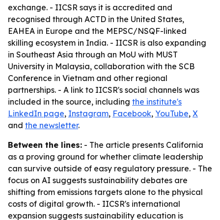
exchange. - IICSR says it is accredited and
recognised through ACTD in the United States,
EAHEA in Europe and the MEPSC/NSQF-linked
skilling ecosystem in India. - IICSR is also expanding
in Southeast Asia through an MoU with MUST
University in Malaysia, collaboration with the SCB
Conference in Vietnam and other regional
partnerships. - A link to IICSR's social channels was
included in the source, including
the institute's
LinkedIn page
,
Instagram
,
Facebook
,
YouTube
,
X
and
the newsletter
.
Between the lines:
- The article presents California
as a proving ground for whether climate leadership
can survive outside of easy regulatory pressure. - The
focus on AI suggests sustainability debates are
shifting from emissions targets alone to the physical
costs of digital growth. - IICSR's international
expansion suggests sustainability education is