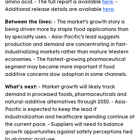
amino acid. - The full report is available
here
. -
Additional release details are available
here
.
Between the lines:
- The market’s growth story is
being driven more by staple food applications than
by specialty uses. - Asia-Pacific’s lead suggests
production and demand are concentrating in fast-
industrializing markets rather than mature Western
economies. - The fastest-growing pharmaceutical
segment may become more important if food
additive concerns slow adoption in some channels.
What's next:
- Market growth will likely track
demand in processed foods, pharmaceuticals and
natural-additive alternatives through 2030. - Asia-
Pacific is expected to keep the lead if
industrialization and healthcare spending continue at
the current pace. - Suppliers will need to balance
growth opportunities against safety perceptions tied
to glutamic acid use.