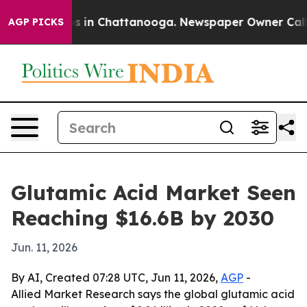
apse
Chaos in Chattanooga. Newspaper Owner Calls the
AGP PICKS
Glutamic Acid Market Seen
Reaching $16.6B by 2030
Jun. 11, 2026
By AI, Created 07:28 UTC, Jun 11, 2026,
AGP
-
Allied Market Research says the global glutamic acid