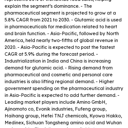
explain the segment’s dominance. - The
pharmaceutical segment is projected to grow at a
5.8% CAGR from 2021 to 2030. - Glutamic acid is used
in pharmaceuticals for medication related to heart
and brain function. - Asia-Pacific, followed by North
America, held nearly two-fifths of global revenue in
2020. - Asia-Pacific is expected to post the fastest
CAGR at 5.9% during the forecast period. -
Industrialization in India and China is increasing
demand for glutamic acid. - Rising demand from
pharmaceutical and cosmetic and personal care
industries is also lifting regional demand. - Higher
government spending on the pharmaceutical industry
in Asia-Pacific is expected to add further demand. -
Leading market players include Amino GmbH,
Ajinomoto co, Evonik industries, Fufeng group,
Haihang group, Hefei TNJ chemicals, Kyowa Hakko,
Medinex, Sichuan Tongsheng amino acid and Wuhan