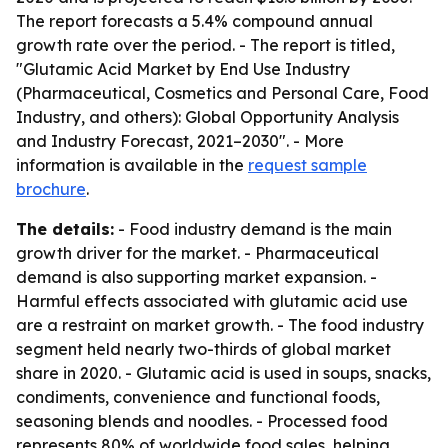
The report forecasts a 5.4% compound annual
growth rate over the period. - The report is titled,
"Glutamic Acid Market by End Use Industry
(Pharmaceutical, Cosmetics and Personal Care, Food
Industry, and others): Global Opportunity Analysis
and Industry Forecast, 2021–2030". - More
information is available in the
request sample
brochure
.
The details:
- Food industry demand is the main
growth driver for the market. - Pharmaceutical
demand is also supporting market expansion. -
Harmful effects associated with glutamic acid use
are a restraint on market growth. - The food industry
segment held nearly two-thirds of global market
share in 2020. - Glutamic acid is used in soups, snacks,
condiments, convenience and functional foods,
seasoning blends and noodles. - Processed food
represents 80% of worldwide food sales, helping