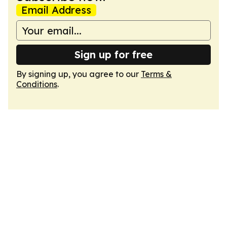
Email Address
Sign up for free
By signing up, you agree to our
Terms &
Conditions
.