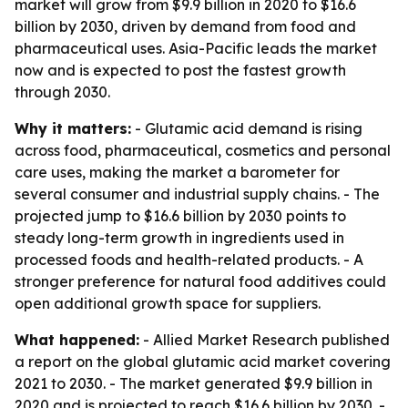
market will grow from $9.9 billion in 2020 to $16.6
billion by 2030, driven by demand from food and
pharmaceutical uses. Asia-Pacific leads the market
now and is expected to post the fastest growth
through 2030.
Why it matters:
- Glutamic acid demand is rising
across food, pharmaceutical, cosmetics and personal
care uses, making the market a barometer for
several consumer and industrial supply chains. - The
projected jump to $16.6 billion by 2030 points to
steady long-term growth in ingredients used in
processed foods and health-related products. - A
stronger preference for natural food additives could
open additional growth space for suppliers.
What happened:
- Allied Market Research published
a report on the global glutamic acid market covering
2021 to 2030. - The market generated $9.9 billion in
2020 and is projected to reach $16.6 billion by 2030. -