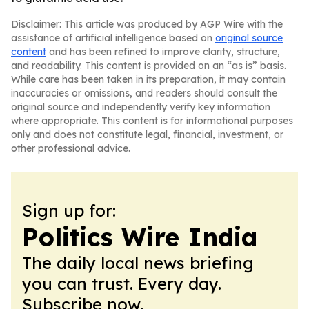
Disclaimer: This article was produced by AGP Wire with the
assistance of artificial intelligence based on
original source
content
and has been refined to improve clarity, structure,
and readability. This content is provided on an “as is” basis.
While care has been taken in its preparation, it may contain
inaccuracies or omissions, and readers should consult the
original source and independently verify key information
where appropriate. This content is for informational purposes
only and does not constitute legal, financial, investment, or
other professional advice.
Sign up for:
Politics Wire India
The daily local news briefing
you can trust. Every day.
Subscribe now.