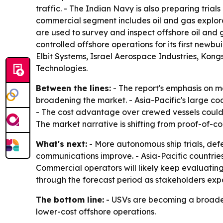
traffic. - The Indian Navy is also preparing tria
commercial segment includes oil and gas explor
are used to survey and inspect offshore oil an
controlled offshore operations for its first newb
Elbit Systems, Israel Aerospace Industries, Kon
Technologies.
Between the lines:
- The report's emphasis on m
broadening the market. - Asia-Pacific's large coa
- The cost advantage over crewed vessels could 
The market narrative is shifting from proof-of-
What's next:
- More autonomous ship trials, de
communications improve. - Asia-Pacific countrie
Commercial operators will likely keep evaluating
through the forecast period as stakeholders exp
The bottom line:
- USVs are becoming a broade
lower-cost offshore operations.