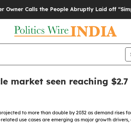
 Calls the People Abruptly Laid off “Simply a 
e market seen reaching $2.7 
rojected to more than double by 2032 as demand rises for
-related use cases are emerging as major growth drivers,