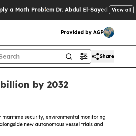
Math Problem
Dr. Abdul El-Sayed on Historic Mich
View all
Provided by AGP
Share
billion by 2032
 maritime security, environmental monitoring
 alongside new autonomous vessel trials and