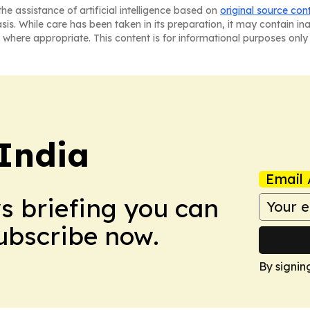
he assistance of artificial intelligence based on
original source con
asis. While care has been taken in its preparation, it may contain i
 where appropriate. This content is for informational purposes only 
 India
Email 
ws briefing you can
Subscribe now.
By signin