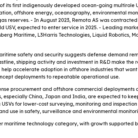
ls of its first indigenously developed ocean-going multirol
ation, offshore energy, oceanography, environmental moni
d gas reserves. - In August 2023, Remota AS was contract
uild USV, expected to enter service in 2025. - Leading mark
gsberg Maritime, L3Harris Technologies, Liquid Robotics, 
aritime safety and security suggests defense demand remai
stline, shipping activity and investment in R&D make the r
help accelerate adoption in offshore industries that want
concept deployments to repeatable operational use.
fense procurement and offshore commercial deployments ar
s, especially China, Japan and India, are expected to kee
 USVs for lower-cost surveying, monitoring and inspection
and use in safety, surveillance and environmental monitori
r maritime technology category, with growth supported b