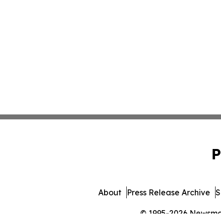
P
About
Press Release Archive
S
© 1995-2026 Newsmatic