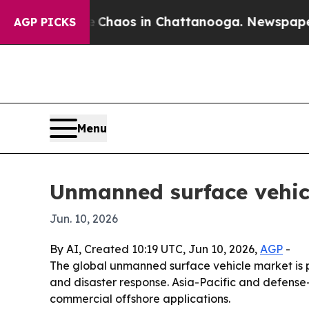
Collapse
Chaos in Chattanooga. Newspaper Owner
AGP PICKS
Menu
Unmanned surface vehicl
Jun. 10, 2026
By AI, Created 10:19 UTC, Jun 10, 2026,
AGP
-
The global unmanned surface vehicle market is p
and disaster response. Asia-Pacific and defense
commercial offshore applications.