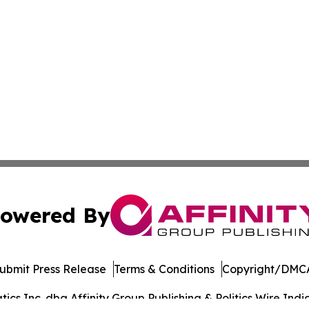
owered By
ubmit Press Release
Terms & Conditions
Copyright/DMCA
s Inc. dba Affinity Group Publishing & Politics Wire India