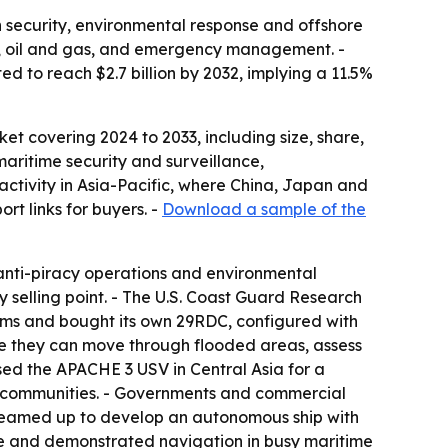
n security, environmental response and offshore
ng, oil and gas, and emergency management. -
d to reach $2.7 billion by 2032, implying a 11.5%
t covering 2024 to 2033, including size, share,
aritime security and surveillance,
activity in Asia-Pacific, where China, Japan and
rt links for buyers. -
Download a sample of the
anti-piracy operations and environmental
y selling point. - The U.S. Coast Guard Research
ms and bought its own 29RDC, configured with
se they can move through flooded areas, assess
d the APACHE 3 USV in Central Asia for a
al communities. - Governments and commercial
 teamed up to develop an autonomous ship with
ute and demonstrated navigation in busy maritime