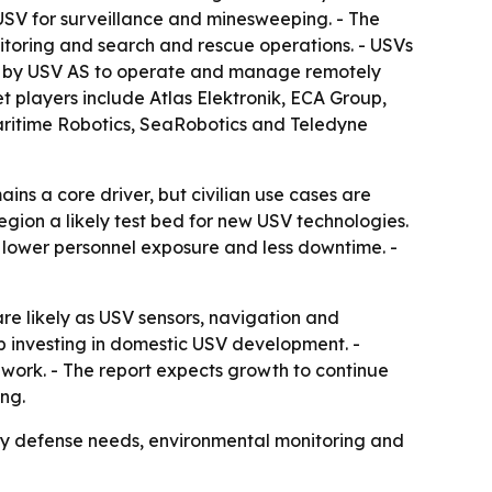
e USV for surveillance and minesweeping. - The
toring and search and rescue operations. - USVs
ed by USV AS to operate and manage remotely
et players include Atlas Elektronik, ECA Group,
Maritime Robotics, SeaRobotics and Teledyne
ns a core driver, but civilian use cases are
egion a likely test bed for new USV technologies.
 lower personnel exposure and less downtime. -
e likely as USV sensors, navigation and
p investing in domestic USV development. -
 work. - The report expects growth to continue
ng.
y defense needs, environmental monitoring and