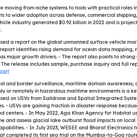
 moving from niche systems to tools with practical roles i
ints to wider adoption across defense, commercial shippi
le industry generated $0.92 billion in 2022 and is projecte
.
sed a report on the global unmanned surface vehicle marke
report identifies rising demand for ocean data mapping, m
s major growth drivers. - The report also points to strong 
he release includes sample, purchase inquiry and full repo
port
al and border surveillance, maritime domain awareness, 
sly or remotely in hazardous maritime environments is a ke
ed on USVs from Saildrone and Spatial Integrated Syste
. - USVs are gaining traction in disaster response becau
centers. - In May 2022, Aga Khan Agency for Habitat use
me and assess glacial lake outburst flood impacts on loc
pabilities. - In July 2023, WESEE and Bharat Electronics
at completed its first sea trial on the Mumbai-to-Goa ro