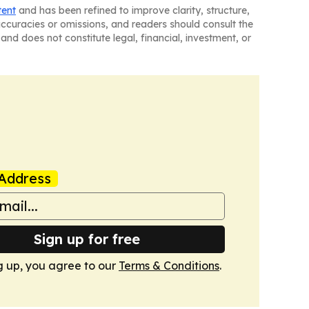
tent
and has been refined to improve clarity, structure,
naccuracies or omissions, and readers should consult the
and does not constitute legal, financial, investment, or
Address
Sign up for free
g up, you agree to our
Terms & Conditions
.