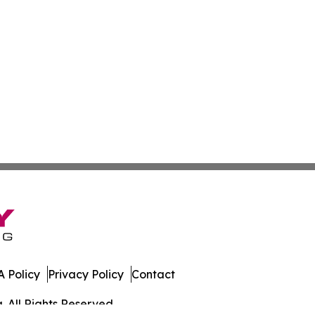
 Policy
Privacy Policy
Contact
. All Rights Reserved.