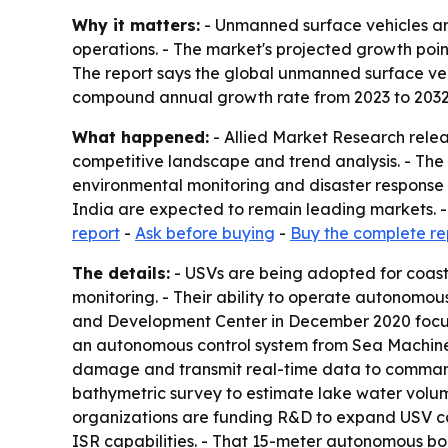
Why it matters:
- Unmanned surface vehicles are
operations. - The market's projected growth po
The report says the global unmanned surface vehic
compound annual growth rate from 2023 to 2032
What happened:
- Allied Market Research relea
competitive landscape and trend analysis. - The 
environmental monitoring and disaster response a
India are expected to remain leading markets. - T
report
-
Ask before buying
-
Buy the complete re
The details:
- USVs are being adopted for coast
monitoring. - Their ability to operate autonomou
and Development Center in December 2020 focus
an autonomous control system from Sea Machines
damage and transmit real-time data to command 
bathymetric survey to estimate lake water volu
organizations are funding R&D to expand USV ca
ISR capabilities. - That 15-meter autonomous bo