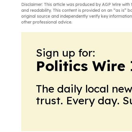
Disclaimer: This article was produced by AGP Wire with t
and readability. This content is provided on an “as is” b
original source and independently verify key information
other professional advice.
Sign up for:
Politics Wire
The daily local ne
trust. Every day. 