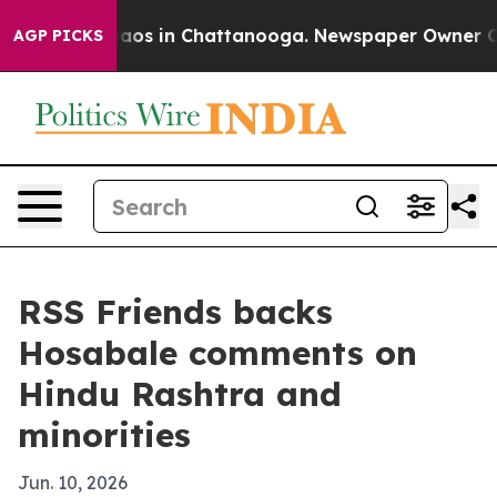
ollapse
Chaos in Chattanooga. Newspaper Owner Calls 
AGP PICKS
RSS Friends backs
Hosabale comments on
Hindu Rashtra and
minorities
Jun. 10, 2026