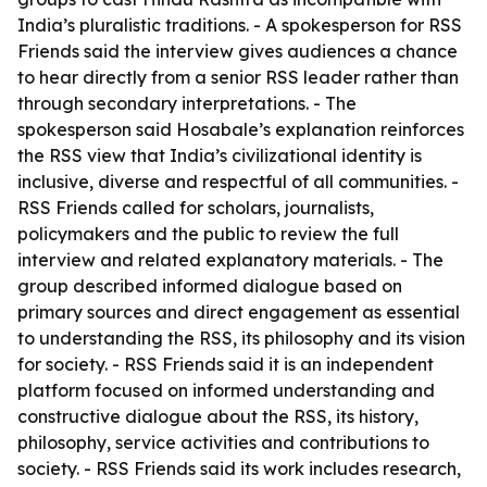
India’s pluralistic traditions. - A spokesperson for RSS
Friends said the interview gives audiences a chance
to hear directly from a senior RSS leader rather than
through secondary interpretations. - The
spokesperson said Hosabale’s explanation reinforces
the RSS view that India’s civilizational identity is
inclusive, diverse and respectful of all communities. -
RSS Friends called for scholars, journalists,
policymakers and the public to review the full
interview and related explanatory materials. - The
group described informed dialogue based on
primary sources and direct engagement as essential
to understanding the RSS, its philosophy and its vision
for society. - RSS Friends said it is an independent
platform focused on informed understanding and
constructive dialogue about the RSS, its history,
philosophy, service activities and contributions to
society. - RSS Friends said its work includes research,