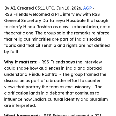
By AI, Created 05:11 UTC, Jun 10, 2026,
AGP
-
RSS Friends welcomed a PTI interview with RSS
General Secretary Dattatreya Hosabale that sought
to clarify Hindu Rashtra as a civilizational idea, not a
theocratic one. The group said the remarks reinforce
that religious minorities are part of India’s social
fabric and that citizenship and rights are not defined
by faith.
Why it matters:
- RSS Friends says the interview
could shape how audiences in India and abroad
understand Hindu Rashtra. - The group framed the
discussion as part of a broader effort to counter
views that portray the term as exclusionary. - The
clarification lands in a debate that continues to
influence how India’s cultural identity and pluralism
are interpreted.
What happened:
- RSS Friends welcomed a PTI