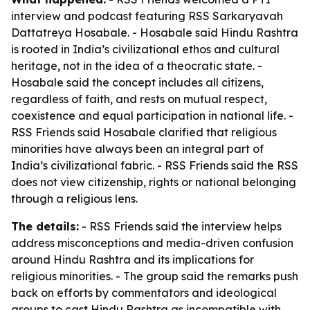
interview and podcast featuring RSS Sarkaryavah
Dattatreya Hosabale. - Hosabale said Hindu Rashtra
is rooted in India’s civilizational ethos and cultural
heritage, not in the idea of a theocratic state. -
Hosabale said the concept includes all citizens,
regardless of faith, and rests on mutual respect,
coexistence and equal participation in national life. -
RSS Friends said Hosabale clarified that religious
minorities have always been an integral part of
India’s civilizational fabric. - RSS Friends said the RSS
does not view citizenship, rights or national belonging
through a religious lens.
The details:
- RSS Friends said the interview helps
address misconceptions and media-driven confusion
around Hindu Rashtra and its implications for
religious minorities. - The group said the remarks push
back on efforts by commentators and ideological
groups to cast Hindu Rashtra as incompatible with