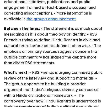
educational initiatives, publications and public
engagement aimed at fact-based discussion and
correcting misconceptions. - More information is
available in
the group's announcement
.
Between the lines:
- The statement is as much about
messaging as it is about theology or identity. - RSS
Friends is trying to define Hindu Rashtra in civic and
cultural terms before critics define it otherwise. - The
emphasis on primary sources suggests concern that
outside commentary has shaped the debate more
than direct RSS statements.
What's next:
- RSS Friends is urging continued public
review of the interview and supporting materials. -
The group appears to be building a broader
argument that India’s religious diversity can coexist
with a Hindu civilizational framework. - The
controversy over how Hindu Rashtra is understood is
likely to remain part of India’s political and cultural