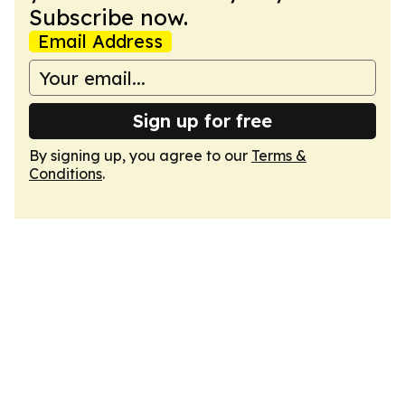
Subscribe now.
Email Address
Sign up for free
By signing up, you agree to our
Terms &
Conditions
.