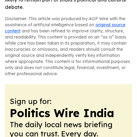
debate.
Disclaimer: This article was produced by AGP Wire with the
assistance of artificial intelligence based on
original source
content
and has been refined to improve clarity, structure,
and readability. This content is provided on an “as is” basis.
While care has been taken in its preparation, it may contain
inaccuracies or omissions, and readers should consult the
original source and independently verify key information
where appropriate. This content is for informational purposes
only and does not constitute legal, financial, investment, or
other professional advice.
Sign up for:
Politics Wire India
The daily local news briefing
you can trust. Every day.