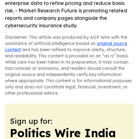
enterprise data to refine pricing and reduce basis
risk. - Market Research Future is promoting related
reports and company pages alongside the
cybersecurity insurance study.
Disclaimer: This article was produced by AGP Wire with the
assistance of artificial intelligence based on
original source
content
and has been refined to improve clarity, structure,
and readability. This content is provided on an “as is” basis.
While care has been taken in its preparation, it may contain
inaccuracies or omissions, and readers should consult the
original source and independently verify key information
where appropriate. This content is for informational purposes
only and does not constitute legal, financial, investment, or
other professional advice.
Sign up for:
Politics Wire India