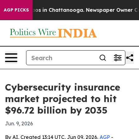
ollapse
Chaos in Chattanooga. Newspaper Owner Calls 
AGP PICKS
Cybersecurity insurance
market projected to hit
$96.72 billion by 2035
Jun. 9, 2026
By AI, Created 13:14 UTC, Jun 09, 2026,
AGP
-