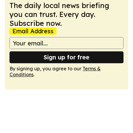
The daily local news briefing
you can trust. Every day.
Subscribe now.
Email Address
Sign up for free
By signing up, you agree to our
Terms &
Conditions
.