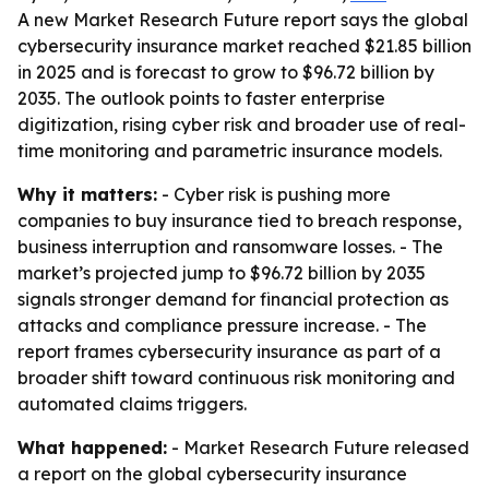
A new Market Research Future report says the global
cybersecurity insurance market reached $21.85 billion
in 2025 and is forecast to grow to $96.72 billion by
2035. The outlook points to faster enterprise
digitization, rising cyber risk and broader use of real-
time monitoring and parametric insurance models.
Why it matters:
- Cyber risk is pushing more
companies to buy insurance tied to breach response,
business interruption and ransomware losses. - The
market’s projected jump to $96.72 billion by 2035
signals stronger demand for financial protection as
attacks and compliance pressure increase. - The
report frames cybersecurity insurance as part of a
broader shift toward continuous risk monitoring and
automated claims triggers.
What happened:
- Market Research Future released
a report on the global cybersecurity insurance