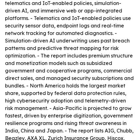
telematics and IoT-enabled policies, simulation-
driven AI, and immersive web or app-integrated
platforms. - Telematics and IoT-enabled policies use
security sensor data, endpoint logs and real-time
network tracking for automated diagnostics. -
Simulation-driven AI underwriting uses past breach
patterns and predictive threat mapping for risk
optimization. - The report includes premium structure
and monetization models such as subsidized
government and cooperative programs, commercial
direct sales, and managed security subscriptions and
bundles. - North America holds the largest market
share, supported by federal data protection rules,
high cybersecurity adoption and telemetry-driven
risk management. - Asia-Pacific is projected to grow
fastest, driven by enterprise digitization, government
resilience programs and rising threat awareness in
India, China and Japan. - The report lists AIG, Chubb,
Beazley, AXA XL, Zurich Insurance Group, Hiscox,