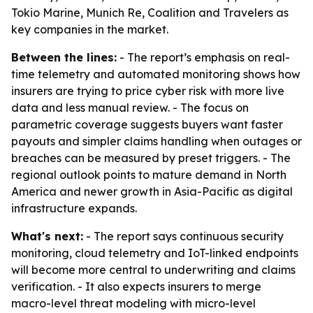
Tokio Marine, Munich Re, Coalition and Travelers as
key companies in the market.
Between the lines:
- The report’s emphasis on real-
time telemetry and automated monitoring shows how
insurers are trying to price cyber risk with more live
data and less manual review. - The focus on
parametric coverage suggests buyers want faster
payouts and simpler claims handling when outages or
breaches can be measured by preset triggers. - The
regional outlook points to mature demand in North
America and newer growth in Asia-Pacific as digital
infrastructure expands.
What's next:
- The report says continuous security
monitoring, cloud telemetry and IoT-linked endpoints
will become more central to underwriting and claims
verification. - It also expects insurers to merge
macro-level threat modeling with micro-level