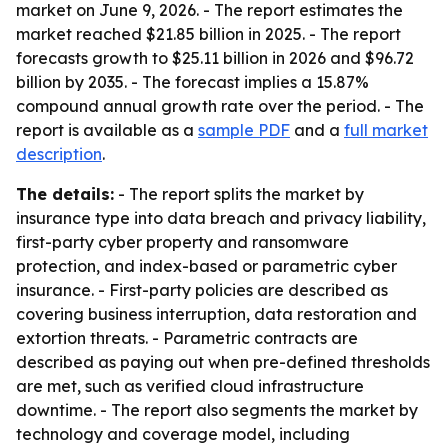
market on June 9, 2026. - The report estimates the
market reached $21.85 billion in 2025. - The report
forecasts growth to $25.11 billion in 2026 and $96.72
billion by 2035. - The forecast implies a 15.87%
compound annual growth rate over the period. - The
report is available as a
sample PDF
and a
full market
description
.
The details:
- The report splits the market by
insurance type into data breach and privacy liability,
first-party cyber property and ransomware
protection, and index-based or parametric cyber
insurance. - First-party policies are described as
covering business interruption, data restoration and
extortion threats. - Parametric contracts are
described as paying out when pre-defined thresholds
are met, such as verified cloud infrastructure
downtime. - The report also segments the market by
technology and coverage model, including