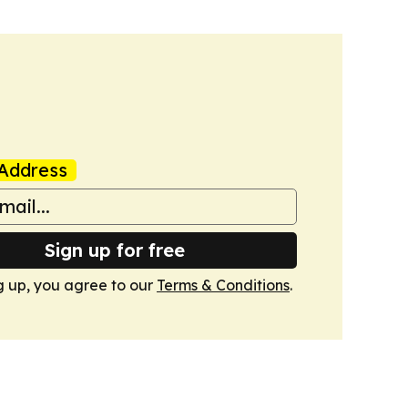
Address
Sign up for free
g up, you agree to our
Terms & Conditions
.