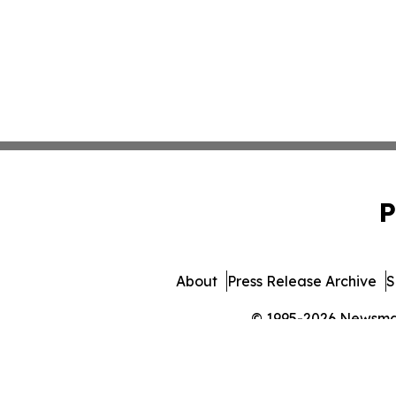
P
About
Press Release Archive
S
© 1995-2026 Newsmatic