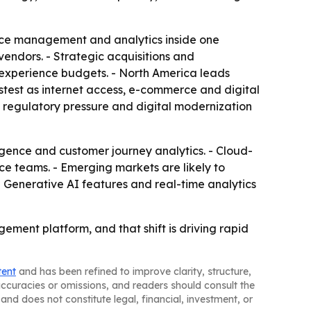
orce management and analytics inside one
vendors. - Strategic acquisitions and
experience budgets. - North America leads
astest as internet access, e-commerce and digital
 regulatory pressure and digital modernization
igence and customer journey analytics. - Cloud-
e teams. - Emerging markets are likely to
 Generative AI features and real-time analytics
ement platform, and that shift is driving rapid
tent
and has been refined to improve clarity, structure,
naccuracies or omissions, and readers should consult the
and does not constitute legal, financial, investment, or