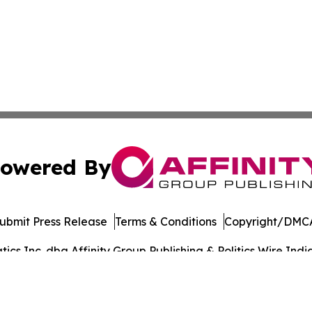
owered By
ubmit Press Release
Terms & Conditions
Copyright/DMCA
s Inc. dba Affinity Group Publishing & Politics Wire India
Cookie Settings / Your Privacy Choices