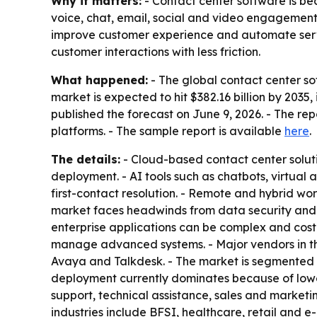
Why it matters:
- Contact center software is be
voice, chat, email, social and video engagement.
improve customer experience and automate servi
customer interactions with less friction.
What happened:
- The global contact center sof
market is expected to hit $382.16 billion by 20
published the forecast on June 9, 2026. - The re
platforms. - The sample report is available
here
.
The details:
- Cloud-based contact center solutio
deployment. - AI tools such as chatbots, virtual 
first-contact resolution. - Remote and hybrid wo
market faces headwinds from data security and
enterprise applications can be complex and cost
manage advanced systems. - Major vendors in th
Avaya and Talkdesk. - The market is segmented 
deployment currently dominates because of lower
support, technical assistance, sales and market
industries include BFSI, healthcare, retail and