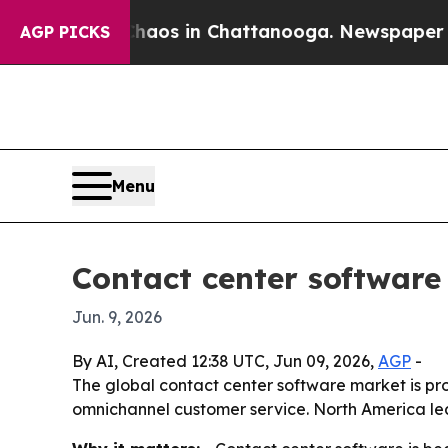
llapse
Chaos in Chattanooga. Newspaper Owner C
AGP PICKS
Menu
Contact center software 
Jun. 9, 2026
By AI, Created 12:38 UTC, Jun 09, 2026,
AGP
-
The global contact center software market is proj
omnichannel customer service. North America lea