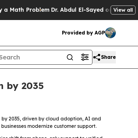
ath Problem
Dr. Abdul El-Sayed on Historic Michig
View all
Provided by AGP
Share
on by 2035
n by 2035, driven by cloud adoption, AI and
s businesses modernize customer support.