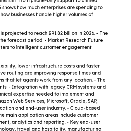
es shift from phone-only support to unified
35 shows how much enterprises are spending to
how businesses handle higher volumes of
 projected to reach $91.82 billion in 2026. - The
the forecast period. - Market Research Future
enters to intelligent customer engagement
ibility, lower infrastructure costs and faster
ctive routing are improving response times and
s that let agents work from any location. - The
ts. - Integration with legacy CRM systems and
chnical expertise needed to implement and
azon Web Services, Microsoft, Oracle, SAP,
cation and end-user industry. - Cloud-based
The main application areas include customer
ent, analytics and reporting. - Key end-user
ology, travel and hospitality, manufacturing