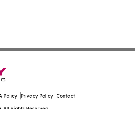
 Policy
Privacy Policy
Contact
. All Rights Reserved.