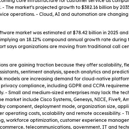
coming core infrastructure for customer service as compani
 - The market’s projected growth to $382.16 billion by 20
ce operations. - Cloud, AI and automation are changing 
tware market was estimated at $78.42 billion in 2025 and is
35, implying an 18.12% compound annual growth rate during 
port says organizations are moving from traditional call c
ns are gaining traction because they offer scalability, flex
assistants, sentiment analysis, speech analytics and predi
rk models are increasing demand for cloud-native platform
 privacy compliance, including GDPR and CCPA requiremen
ly. - Small and medium-sized enterprises may lack the te
e market include Cisco Systems, Genesys, NICE, Five9, Am
by component, deployment mode, organization size, appli
 operating costs, scalability and remote accessibility. - 
ing, workforce optimization, customer experience managem
 e-commerce, telecommunications, government, IT and techn