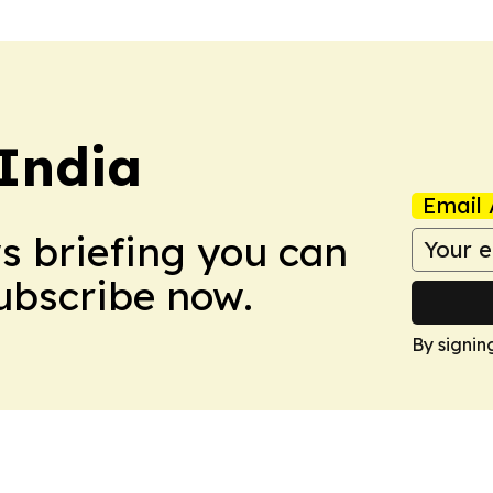
 India
Email 
ws briefing you can
Subscribe now.
By signin