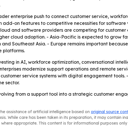
.
oader enterprise push to connect customer service, workf
 add-on features to competitive necessities for software 
cloud and software providers are competing for customer 
igher cloud adoption. - Asia-Pacific is expected to grow f
n and Southeast Asia. - Europe remains important because
 platforms.
sting in AI, workforce optimization, conversational intell
terprises modernize support operations and remote servic
ustomer service systems with digital engagement tools. -
he sector.
olving from a support tool into a strategic customer engag
he assistance of artificial intelligence based on
original source con
asis. While care has been taken in its preparation, it may contain i
 where appropriate. This content is for informational purposes only 