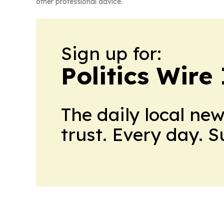
other professional advice.
Sign up for:
Politics Wire
The daily local ne
trust. Every day. 