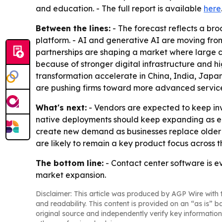
and education. - The full report is available
here
Between the lines:
- The forecast reflects a br
platform. - AI and generative AI are moving from
partnerships are shaping a market where large 
because of stronger digital infrastructure and h
transformation accelerate in China, India, Japa
are pushing firms toward more advanced service
What's next:
- Vendors are expected to keep inve
native deployments should keep expanding as en
create new demand as businesses replace older c
are likely to remain a key product focus across t
The bottom line:
- Contact center software is ev
market expansion.
Disclaimer: This article was produced by AGP Wire with t
and readability. This content is provided on an “as is” b
original source and independently verify key information