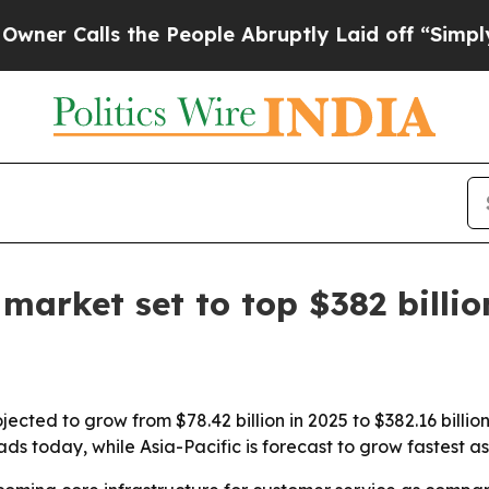
alls the People Abruptly Laid off “Simply a M
market set to top $382 billi
ected to grow from $78.42 billion in 2025 to $382.16 billio
ds today, while Asia-Pacific is forecast to grow fastest a