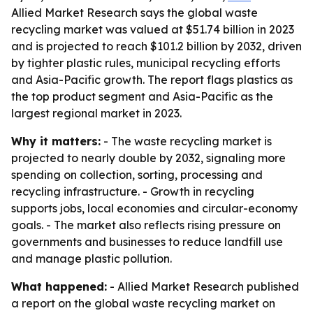
Allied Market Research says the global waste
recycling market was valued at $51.74 billion in 2023
and is projected to reach $101.2 billion by 2032, driven
by tighter plastic rules, municipal recycling efforts
and Asia-Pacific growth. The report flags plastics as
the top product segment and Asia-Pacific as the
largest regional market in 2023.
Why it matters:
- The waste recycling market is
projected to nearly double by 2032, signaling more
spending on collection, sorting, processing and
recycling infrastructure. - Growth in recycling
supports jobs, local economies and circular-economy
goals. - The market also reflects rising pressure on
governments and businesses to reduce landfill use
and manage plastic pollution.
What happened:
- Allied Market Research published
a report on the global waste recycling market on