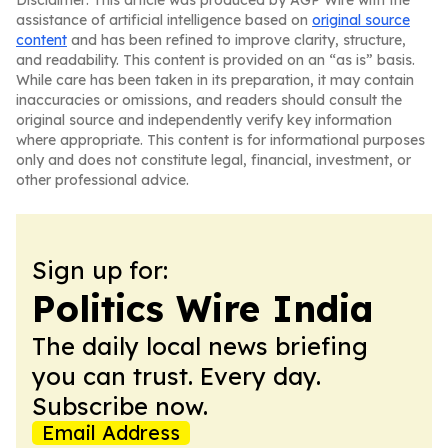
Disclaimer: This article was produced by AGP Wire with the
assistance of artificial intelligence based on
original source
content
and has been refined to improve clarity, structure,
and readability. This content is provided on an “as is” basis.
While care has been taken in its preparation, it may contain
inaccuracies or omissions, and readers should consult the
original source and independently verify key information
where appropriate. This content is for informational purposes
only and does not constitute legal, financial, investment, or
other professional advice.
Sign up for:
Politics Wire India
The daily local news briefing
you can trust. Every day.
Subscribe now.
Email Address