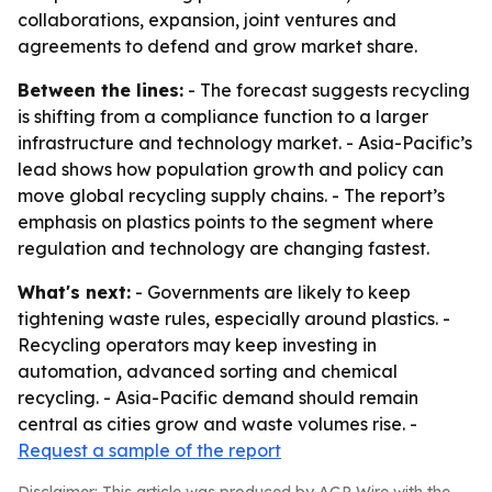
collaborations, expansion, joint ventures and
agreements to defend and grow market share.
Between the lines:
- The forecast suggests recycling
is shifting from a compliance function to a larger
infrastructure and technology market. - Asia-Pacific’s
lead shows how population growth and policy can
move global recycling supply chains. - The report’s
emphasis on plastics points to the segment where
regulation and technology are changing fastest.
What's next:
- Governments are likely to keep
tightening waste rules, especially around plastics. -
Recycling operators may keep investing in
automation, advanced sorting and chemical
recycling. - Asia-Pacific demand should remain
central as cities grow and waste volumes rise. -
Request a sample of the report