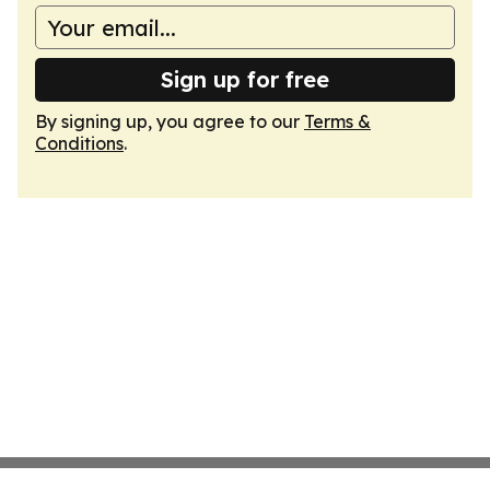
Sign up for free
By signing up, you agree to our
Terms &
Conditions
.