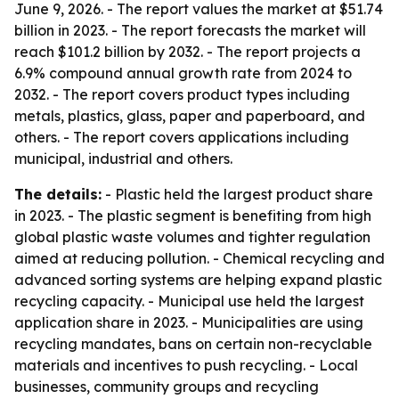
June 9, 2026. - The report values the market at $51.74
billion in 2023. - The report forecasts the market will
reach $101.2 billion by 2032. - The report projects a
6.9% compound annual growth rate from 2024 to
2032. - The report covers product types including
metals, plastics, glass, paper and paperboard, and
others. - The report covers applications including
municipal, industrial and others.
The details:
- Plastic held the largest product share
in 2023. - The plastic segment is benefiting from high
global plastic waste volumes and tighter regulation
aimed at reducing pollution. - Chemical recycling and
advanced sorting systems are helping expand plastic
recycling capacity. - Municipal use held the largest
application share in 2023. - Municipalities are using
recycling mandates, bans on certain non-recyclable
materials and incentives to push recycling. - Local
businesses, community groups and recycling