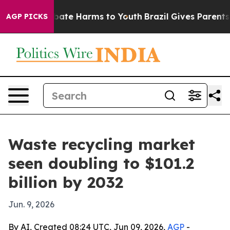
 Fund to Abate Harms to Youth
Brazil Gives Parents So
AGP PICKS
Waste recycling market
seen doubling to $101.2
billion by 2032
Jun. 9, 2026
By AI, Created 08:24 UTC, Jun 09, 2026,
AGP
-