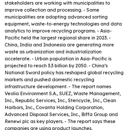
stakeholders are working with municipalities to
improve collection and processing. - Some
municipalities are adopting advanced sorting
equipment, waste-to-energy technologies and data
analytics to improve recycling programs. - Asia-
Pacific held the largest regional share in 2023. -
China, India and Indonesia are generating more
waste as urbanization and industrialization
accelerate. - Urban population in Asia-Pacific is
projected to reach 3.3 billion by 2050. - China’s
National Sword policy has reshaped global recycling
markets and pushed domestic recycling
infrastructure development. - The report names
Veolia Environment S.A., SUEZ, Waste Management,
Inc., Republic Services, Inc., Stericycle, Inc., Clean
Harbors, Inc., Covanta Holding Corporation,
Advanced Disposal Services, Inc., Biffa Group and
Renewi plc as key players. - The report says these
companies are using product launches,