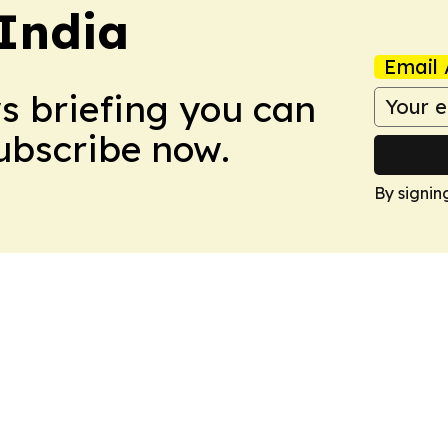
 India
Email 
ws briefing you can
Subscribe now.
By signin