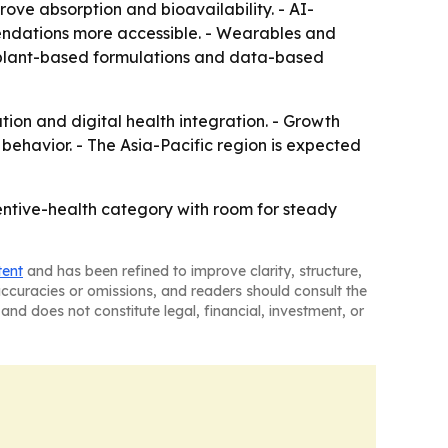
ove absorption and bioavailability. - AI-
ndations more accessible. - Wearables and
, plant-based formulations and data-based
tion and digital health integration. - Growth
ehavior. - The Asia-Pacific region is expected
ntive-health category with room for steady
tent
and has been refined to improve clarity, structure,
naccuracies or omissions, and readers should consult the
and does not constitute legal, financial, investment, or