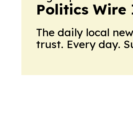
Politics Wire
The daily local ne
trust. Every day. 