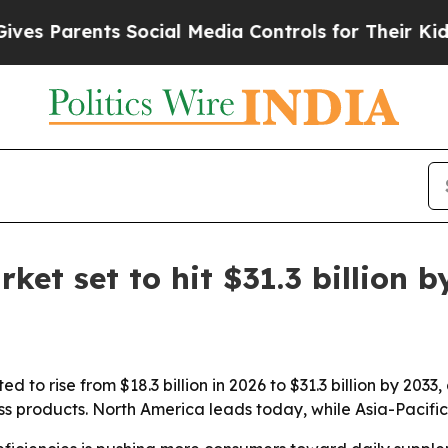
Parents Social Media Controls for Their Kids. Sho
et set to hit $31.3 billion b
 to rise from $18.3 billion in 2026 to $31.3 billion by 2033
 products. North America leads today, while Asia-Pacific 