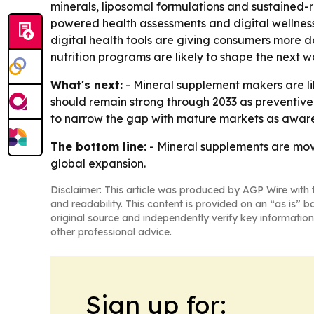
minerals, liposomal formulations and sustained-r
powered health assessments and digital wellne
digital health tools are giving consumers more 
nutrition programs are likely to shape the next
What's next:
- Mineral supplement makers are lik
should remain strong through 2033 as preventive
to narrow the gap with mature markets as awar
The bottom line:
- Mineral supplements are mov
global expansion.
Disclaimer: This article was produced by AGP Wire with t
and readability. This content is provided on an “as is” b
original source and independently verify key information
other professional advice.
Sign up for: