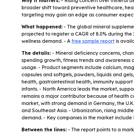
Why it matters:
- Rising concern over mineral d
broader shift toward preventive healthcare, hea
targeting may gain an edge as consumer expecta
What happened:
- The global mineral supplement
projected to register a CAGR of 8.0% during the 
wellness demand. - A
free sample report
is avail
The details:
- Mineral deficiency concerns, chan
spending growth, fitness trends and awareness of
usage. - Product segments include calcium, magne
capsules and softgels, powders, liquids and gels
health, gastrointestinal health, immunity suppor
infants. - North America leads the market, supp
remains a major contributor because of health c
market, with strong demand in Germany, the U.K.,
and Southeast Asia. - Urbanization, rising middl
demand. - Key companies in the market include 
Between the lines:
- The report points to a ma