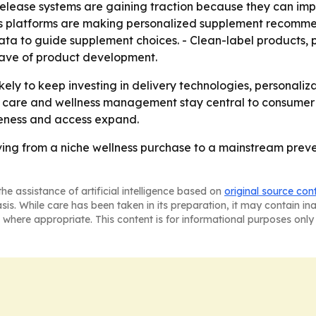
elease systems are gaining traction because they can impr
ss platforms are making personalized supplement recomme
data to guide supplement choices. - Clean-label products
 wave of product development.
ely to keep investing in delivery technologies, personaliza
 care and wellness management stay central to consumer b
eness and access expand.
ing from a niche wellness purchase to a mainstream preve
he assistance of artificial intelligence based on
original source con
asis. While care has been taken in its preparation, it may contain i
 where appropriate. This content is for informational purposes only 