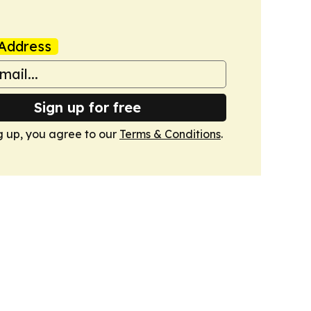
Address
Sign up for free
g up, you agree to our
Terms & Conditions
.