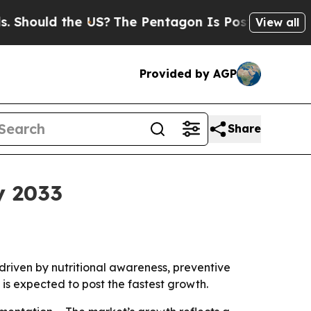
uld the US?
The Pentagon Is Posting Cryptic Bib
View all
Provided by AGP
Share
y 2033
, driven by nutritional awareness, preventive
is expected to post the fastest growth.