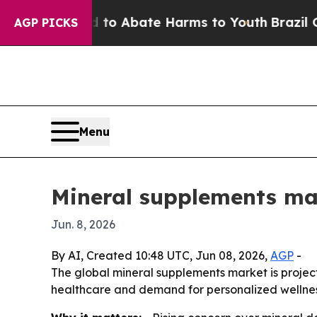
lion Fund to Abate Harms to Youth
Brazil Gives 
AGP PICKS
Menu
Mineral supplements mark
Jun. 8, 2026
By AI, Created 10:48 UTC, Jun 08, 2026,
AGP
-
The global mineral supplements market is projected
healthcare and demand for personalized wellness