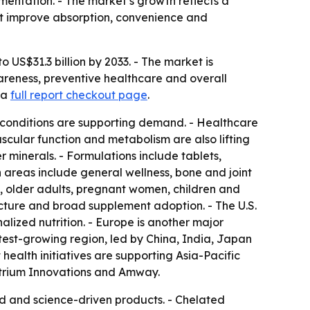
mentation. - The market’s growth reflects a
at improve absorption, convenience and
 US$31.3 billion by 2033. - The market is
wareness, preventive healthcare and overall
 a
full report checkout page
.
h conditions are supporting demand. - Healthcare
scular function and metabolism are also lifting
 minerals. - Formulations include tablets,
 areas include general wellness, bone and joint
s, older adults, pregnant women, children and
ucture and broad supplement adoption. - The U.S.
ized nutrition. - Europe is another major
stest-growing region, led by China, India, Japan
ealth initiatives are supporting Asia-Pacific
Atrium Innovations and Amway.
d and science-driven products. - Chelated