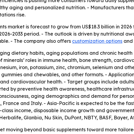
eficiencies is pushing more consumers toward daily supple
lthy aging and personalized nutrition. - Manufacturers th
tions rise.
s market is forecast to grow from US$18.3 billion in 2026 to
2026-2033 period. - The outlook is driven by nutritional a
able. - The company also offers
customization options
and
ging dietary habits, aging populations and chronic healt
 minerals’ roles in immune health, bone strength, cardiova
sium, iron, potassium, zinc, chromium, selenium and other
, gummies and chewables, and other formats. - Application
t and cardiovascular health. - Target groups include adult
orted by preventive health awareness, healthcare infrastr
onsciousness, aging demographics and demand for personal
 France and Italy. - Asia-Pacific is expected to be the fa
e-class income, disposable income growth and government h
Herbalife, Glanbia, Nu Skin, DuPont, NBTY, BASF, Bayer, 
rket moving beyond basic supplements toward more tailore